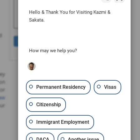
human by selecting the
truck
.
Hello & Thank You for Visiting Kazmi &
Sakata.
d
How may we help you?
hey
 on
Permanent Residency
Visas
or
aw
Citizenship
our
Immigrant Employment
DACA
Another issue