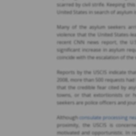
scarred by civil strife. Keeping t
United States in search of asylum i
Many of the asylum seekers arri
violence that the United States-l
recent CNN news report, the U.S
significant increase in asylum re
coincide with the escalation of the
Reports by the USCIS indicate tha
2008, more than 500 requests had 
that the credible fear cited by as
towns, or that extortionists or
seekers are police officers and jour
Although
consulate processing ne
proximity, the USCIS is concern
motivated and opportunistic. In r