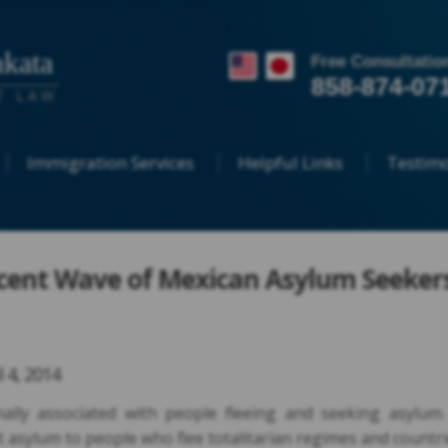
kata
Free Consultatio
858-874-07
T LAW
Immigration Services
Helpful Links
Testimo
cent Wave of Mexican Asylum Seeker
l 4, 2014
nally associated with people fleeing and seeking asylum.
 asylum to people who flee totalitarian regimes and countr