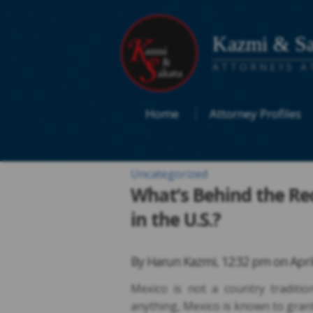
Kazmi & Sa
ATTORNEYS A
Home
Attorney Profiles
Uncategorized
What’s Behind the Re
in the U.S.?
By
Harun Kazmi
,
12:32 pm on
Apri
Mexico is not a country traditio
anything, Mexico is known to grant