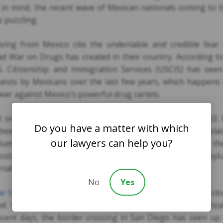
his in mind, the recent wave of Mexican nationals coming to 
s puzzling.
ving from Mexico cite the undeniable and credible fear 
ead War on Drugs has created in their country. According t
. Citizenship and Immigration Services (USCIS) has seen
quests by Mexicans over the last few years, which happens
 war against Mexico’s powerful drug cartels.
t only 54 asylum requests were filed by Mexicans in 2003.
Do you have a matter with which
been made. The Mayor of the City of El Paso in Texas expla
our lawyers can help you?
ylum seekers is that Drug War violence is creeping into th
 hostage takers may have an interest in them. Some asyl
nalists.
No
Yes
ar San Diego
is common with the Mexico border being in cl
ed that some of the asylum requests might be political
ecent days, the border crossing in San Diego has seen up