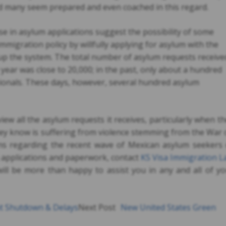
d many seem prepared and even coached in this regard.
se in asylum applications suggest the possibility of some
mmigration policy by willfully applying for asylum with the
up the system. The total number of asylum requests receive
e year was close to 20,000; in the past, only about a hundred
tionals. These days, however, several hundred asylum
view all the asylum requests it receives, particularly when t
ey know is suffering from violence stemming from the War
ns regarding the recent wave of Mexican asylum seekers 
 applications and paperwork, contact
KS Visa Immigration L
will be more than happy to assist you in any and all of y
t Shutdown & Delays
Next Post
New United States Green