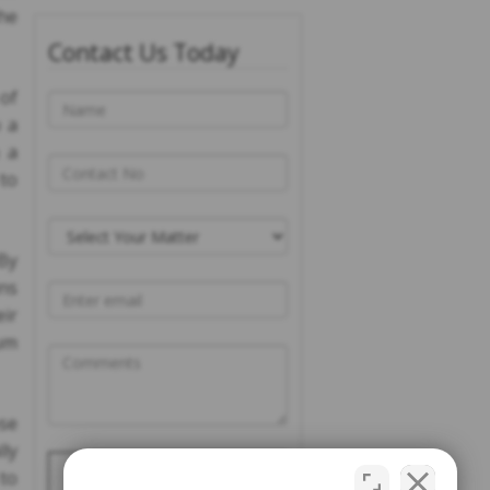
the
Contact Us Today
of
o a
 a
 to
 By
ins
eir
um
ose
ly
Please prove you are
 to