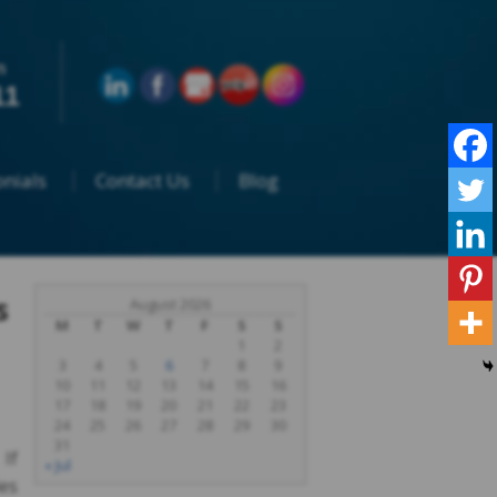
n
11
nials
Contact Us
Blog
s
August 2026
M
T
W
T
F
S
S
1
2
3
4
5
6
7
8
9
10
11
12
13
14
15
16
17
18
19
20
21
22
23
24
25
26
27
28
29
30
31
 If
« Jul
ies