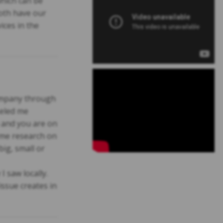
hich can be
both have our
ices in the
company through
seled me
a and you are on
ome research on
ig, small or
 saw locally.
issue creates in