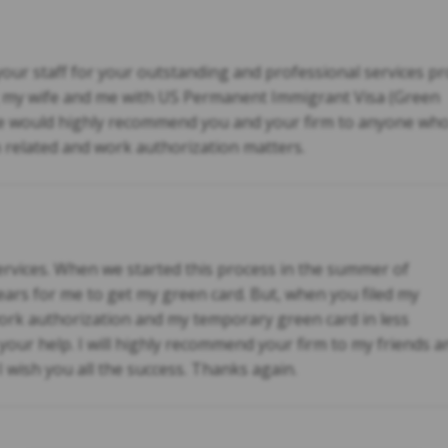
your staff for your outstanding and professional services pr
g my wife and me with US Permanent Immigrant Visa (Green
 would highly recommend you and your firm to anyone who
n related and work authorization matters.
rvices. When we started this process in the summer of
years for me to get my green card. But, when you filed my
 work authorization and my temporary green card in less
e your help. I will highly recommend your firm to my friends 
I wish you all the success. Thanks again.