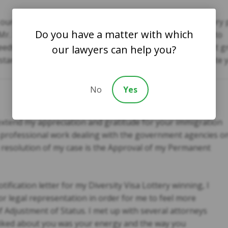
ur case. Your services were fast and friendly. You are very 
Do you have a matter with which
Mr. Kazmi. We would definitely recommend your practice to
eds. We also appreciate your ability to speak Japanese. It g
our lawyers can help you?
tanding. Again, thank you so much. We greatly appreciate y
No
Yes
o extend my appreciation and gratitude for your immigration
r professional work dealing with the government agencies o
 resolution of my case is the Approval of my Permanent
tification letter for my Diversity Visa Lottery winning, I
or legal representation in order for me to feel more
f Adjustment of Status. I met up with several attorneys
 liked about you was your energy and the way you