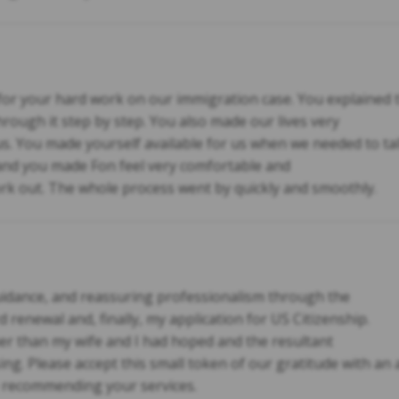
r your hard work on our immigration case. You explained t
through it step by step. You also made our lives very
us. You made yourself available for us when we needed to ta
 and you made Fon feel very comfortable and
rk out. The whole process went by quickly and smoothly.
guidance, and reassuring professionalism through the
 renewal and, finally, my application for US Citizenship.
 than my wife and I had hoped and the resultant
ing. Please accept this small token of our gratitude with an
e recommending your services.