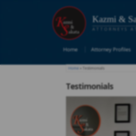
Kazmi & Sa
ATTORNEYS A
Home
Attorney Profiles
Home
»
Testimonials
Testimonials