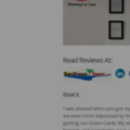
Read Reviews At:
Oriol V.
I was amazed when you got my H
am even more impressed by the
getting our Green Cards. My w