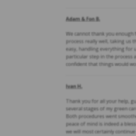
Adam & Fon B.
We cannot thank you enough fo
process really well, taking us 
easy, handling everything for 
particular step in the process
confident that things would wo
Ivan H.
Thank you for all your help, 
several stages of my green card
Both procedures went smoother
peace of mind is indeed a bless
we will most certainly continu