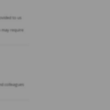
ovided to us
 may require
and colleagues