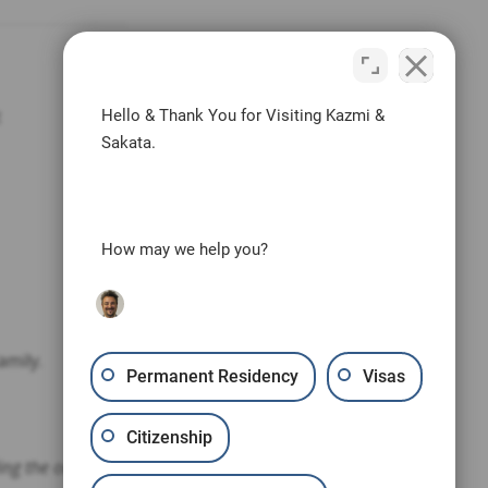
t
Hello & Thank You for Visiting Kazmi &
Sakata.
How may we help you?
amily.
Permanent Residency
Visas
Citizenship
ding the outcome