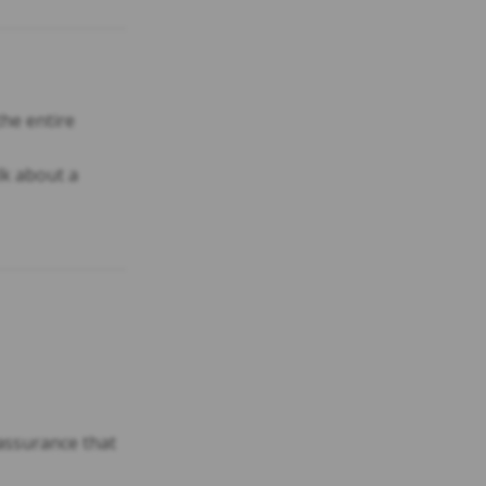
he entire
lk about a
 assurance that