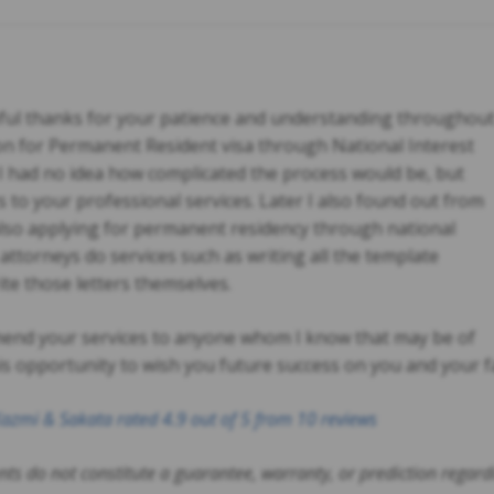
teful thanks for your patience and understanding throughou
on for Permanent Resident visa through National Interest
I had no idea how complicated the process would be, but
ks to your professional services. Later I also found out from
also applying for permanent residency through national
e attorneys do services such as writing all the template
ite those letters themselves.
mend your services to anyone whom I know that may be of
his opportunity to wish you future success on you and your f
azmi & Sakata
rated
4.9
out of 5 from
10
reviews
ts do not constitute a guarantee, warranty, or prediction regar