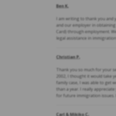
Ben K.
I am writing to thank you and 
and our employer in obtainin
Card) through employment. We
legal assistance in immigratio
Christian P.
Thank you so much for your se
2002, I thought it would take 
family case, I was able to get
than a year. I really appreciat
for future immigration issues. 
Carl & Mikiko C.