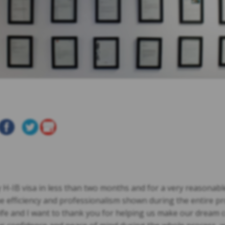
-IB visa in less than two months and for a very reasonable 
 efficiency and professionalism shown during the entire pr
ife and I want to thank you for helping us make our dream 