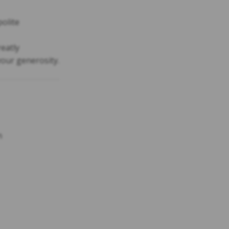
polite
reatly
our generosity.
n