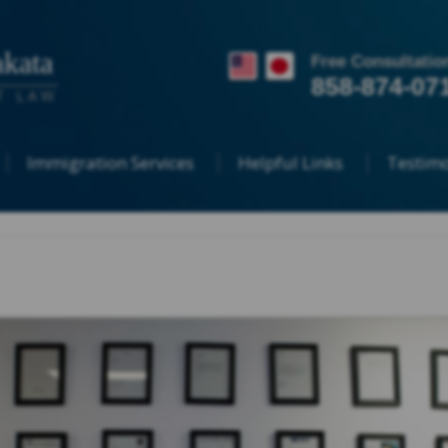
kata
Free Consultatio
858-874-07
T LAW
Immigration Services
Helpful Links
Testimo