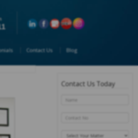
n
11
nials
Contact Us
Blog
Contact Us Today