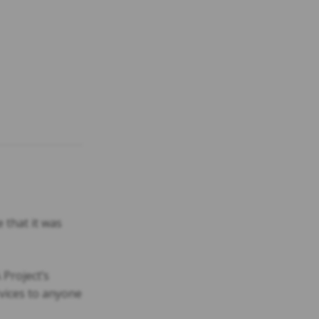
 that it was
 Project’s
vices to anyone