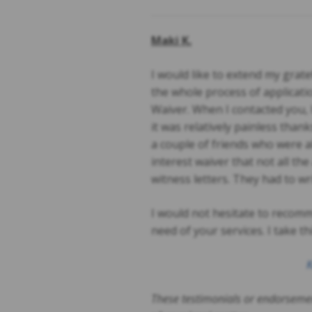
Maki K.
I would like to extend my gra
the whole process of applicati
Waiver. When I contacted you, 
it was relatively painless than
a couple of friends who were 
interest waiver that not all th
witness letters. They had to wr
I would not hesitate to recom
need of your services. I take t
K
These testimonials or endorsemen