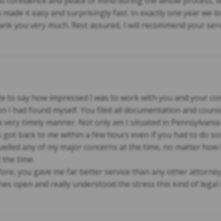
 confidence and peace of mind during the whole process, w
made it easy and surprisingly fast. In exactly one year we 
nk you very much. Rest assured, I will recommend your serv
note to say how impressed I was to work with you and your 
on I had found myself. You filed all documentation and coun
 very timely manner. Not only am I situated in Pennsylvani
 got back to me within a few hours even if you had to do s
lled any of my major concerns at the time, no matter how b
 the time.
ore, you gave me far better service than any other attorney I
es open and really understood the stress this kind of legal 