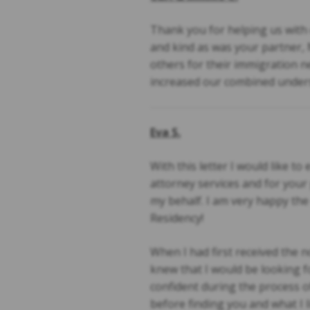
Thank you for helping us with o
and kind as was your partner, 
others for their immigration ne
increased our combined unders
Eva S.
With this letter I would like t
attorney services and for you
my behalf. I am very happy the
Residency!
When I had first received the no
knew that I would be looking f
confident during the process o
before finding you and what I