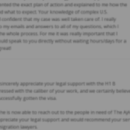
nted the exact plan of action and explained to me how the
and what to expect. Your knowledge of complex U.S.
onfident that my case was well taken care of. I really
 my emails and answers to all of my questions, which I
 whole process. For me it was really important that I
uld speak to you directly without waiting hours/days for a
reat!
 sincerely appreciate your legal support with the H1 B
ssed with the caliber of your work, and we certainly believe
ccessfully gotten the visa.
he is now able to reach out to the people in need of The AjA
 appreciate your legal support and would recommend your ser
migration lawyers.