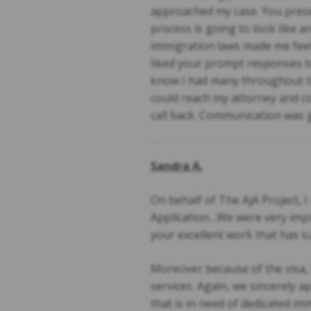
approached my case. You prese
process is going to look like 
immigration laws made me feel c
liked your prompt responses to
know I had many throughout the
could reach my attorney and co
call back. Communication was g
Sandra A.
On behalf of The AjA Project, I
Application…We were very impre
your excellent work that has su
Moreover because of the visa, 
services. Again, we sincerely
that is in need of dedicated im