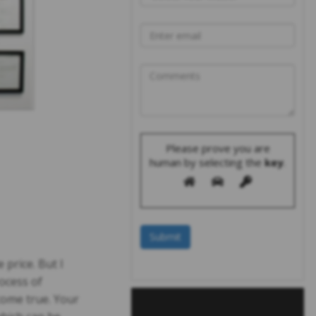
Please prove you are
human by selecting the
key
.
price. But I
ocess of
come true. Your