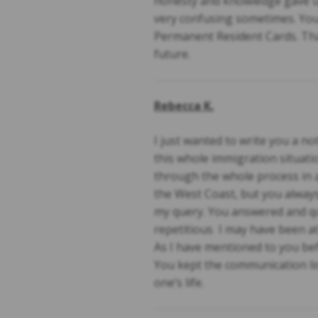
honesty and knowledge gave us
very confusing sometimes. You 
Permanent Resident Cards. Tha
future.
Rebecca K.
I just wanted to write you a 
this whole immigration situati
through the whole process in a
the West Coast, but you always
my query. You answered and que
repetitious I may have been at
As I have mentioned to you bef
You kept the communication lin
one’s life.