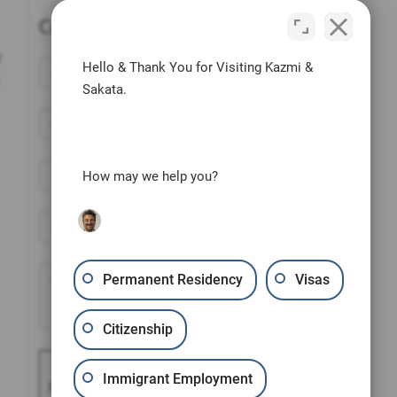
Contact Us Today
y
Hello & Thank You for Visiting Kazmi &
Sakata.
How may we help you?
Permanent Residency
Visas
Citizenship
Please prove you are
Immigrant Employment
human by selecting the
flag
.