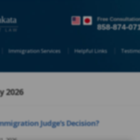
kata
Free Consultatio
858-874-07
T LAW
Immigration Services
Helpful Links
Testimo
y 2026
migration Judge’s Decision?