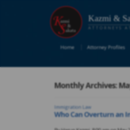
Kazmi & Sa
ATTORNEYS A
Home
Attorney Profiles
Monthly Archives: Ma
Immigration Law
Who Can Overturn an Im