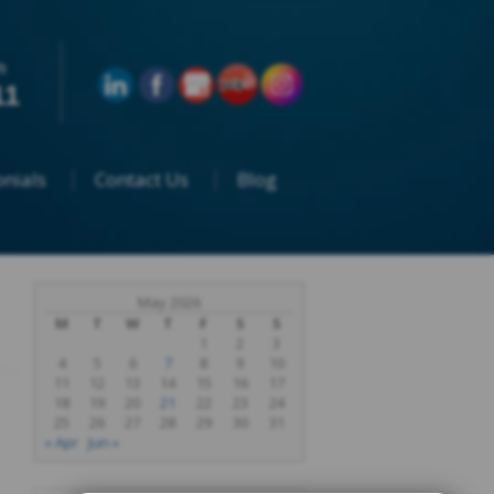
n
11
nials
Contact Us
Blog
May 2026
M
T
W
T
F
S
S
1
2
3
4
5
6
7
8
9
10
11
12
13
14
15
16
17
18
19
20
21
22
23
24
25
26
27
28
29
30
31
« Apr
Jun »