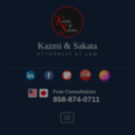
Kazmi & Sakata
ATTORNEYS AT LAW
Free Consultation
858-874-0711
Toggle
navigation