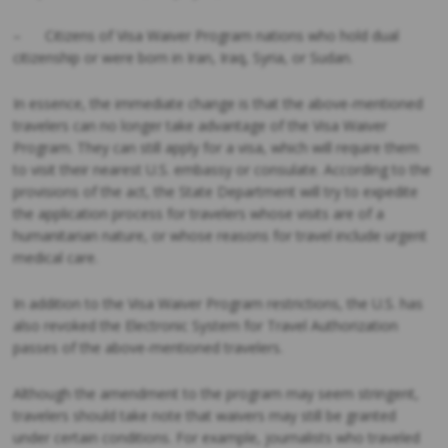
– Citizens of Visa Waiver Program nations who hold dual
citizenship or were born in Iran, Iraq, Syria, or Sudan.
In essence, the immediate change is that the above-mentioned
travelers can no longer take advantage of the Visa Waiver
Program. They can still apply for a visa, which will require them
to visit their nearest U.S. embassy or consulate. According to the
provisions of the act, the State Department will try to expedite
the application process for travelers whose visits are of a
humanitarian nature, or whose reasons for travel include urgent
medical care.
In addition to the Visa Waiver Program restrictions, the U.S. has
also revoked the Electronic System for Travel Authorization
passes of the above-mentioned travelers.
Although the amendment to the program may seem stringent,
travelers should take note that waivers may still be granted
under certain conditions. For example, journalists who traveled