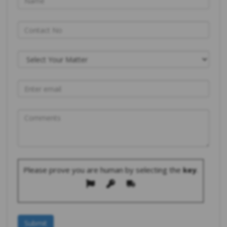
Please prove you are human by selecting the
key
.