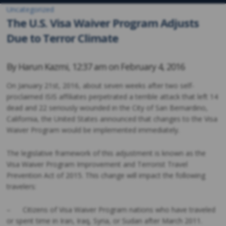
Uncategorized
The U.S. Visa Waiver Program Adjusts
Due to Terror Climate
By
Harun Kazmi
,
12:37 am on
February 4, 2016
On January 21st, 2016, about seven weeks after two self-
proclaimed ISIS affiliates perpetrated a terrible attack that left 14
dead and 22 seriously wounded in the City of San Bernardino,
California, the United States announced that changes to the Visa
Waiver Program would be implemented immediately.
The legislative framework of this adjustment is known as the
Visa Waiver Program Improvement and Terrorist Travel
Prevention Act of 2015. This change will impact the following
travelers:
– Citizens of Visa Waiver Program nations who have traveled
or spent time in Iran, Iraq, Syria, or Sudan after March 2011.