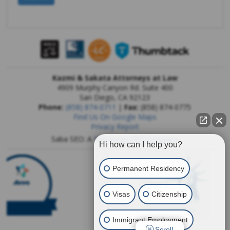
Kazmi & Sakata Attorneys at Law
4909 Murphy Canyon Rd. Suite 400
San Diego
,
CA
92123
Phone:
(858) 874-0711
|
Fax:
(858) 874-0775
Find Us On Google Maps
Privacy Report
Saba SEO: A
San Diego SEO Company
Hi how can I help you?
Permanent Residency
Visas
Citizenship
Immigrant Employment
Scroll