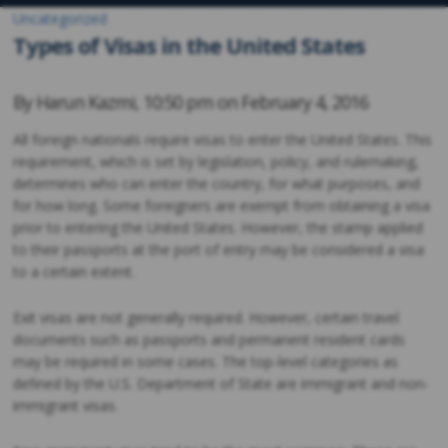
Uncategorized
Types of Visas in the United States
By
Harun Kazmi
,
10:50 pm on
February 4, 2016
All foreign nationals require visas to enter the United States. This
requirement, which is set by legislation, policy, and rulemaking,
determines who can enter the country, for what purposes, and
for how long. Some foreigners are exempt from obtaining a visa
prior to entering the United States. However, the stamp applied
to their passports at the port of entry may be considered a visa
to a certain extent.
Exit visas are not generally required. However, certain travel
documents such as passports and permanent resident cards
may be required in some cases. The top-level categories as
defined by the U.S. Department of State are immigrant and non-
immigrant visas.