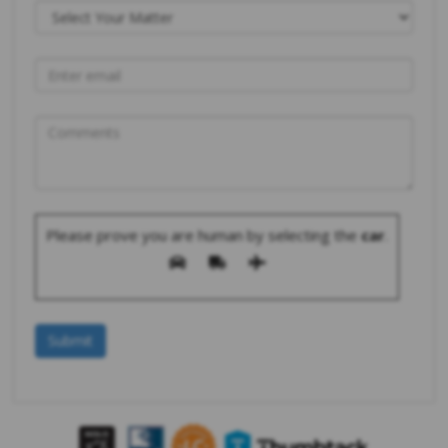
Please prove you are human by selecting the
car
.