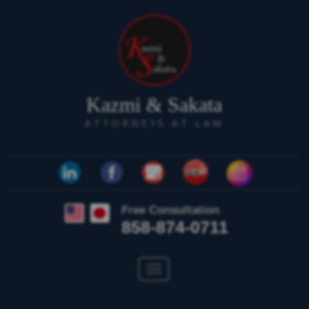
Kazmi & Sakata
ATTORNEYS AT LAW
Free Consultation
858-874-0711
Toggle
navigation