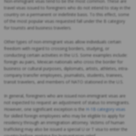
Non-immigrant visas tend to be the most common. These are
travel visas issued to foreigners who do not intend to stay in the
country on a permanent or indefinite basis. To this effect, some
of the most popular visas requested fall under the B category
for tourists and business travelers.
Other types of non-immigrant visas allow individuals certain
freedom with regard to crossing borders, studying, or
conducting certain activities in the U.S. Some examples include:
foreign au pairs, Mexican nationals who cross the border for
business or cultural purposes, diplomats, artists, athletes, intra-
company transfer employees, journalists, students, trainees,
transit travelers, and members of NATO stationed in the U.S.
In general, foreigners who are issued non-immigrant visas are
not expected to request an adjustment of status to immigrants.
However, one significant exception is the
H-1B category visas
for skilled foreign employees who may be eligible to apply for
residency through an immigration attorney. Victims of human
trafficking may also be issued a special U or T visa to enter the
country before applying for humanitarian relief.