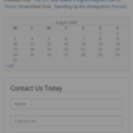
Terror Climate
Next Post
Speeding Up the Immigration Process
Post
navigation
August 2026
M
T
W
T
F
S
S
1
2
3
4
5
6
7
8
9
10
11
12
13
14
15
16
17
18
19
20
21
22
23
24
25
26
27
28
29
30
31
« Jul
Contact Us Today