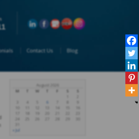
n
11
nials
Contact Us
Blog
August 2026
M
T
W
T
F
S
S
1
2
3
4
5
6
7
8
9
10
11
12
13
14
15
16
17
18
19
20
21
22
23
d
24
25
26
27
28
29
30
m
31
« Jul