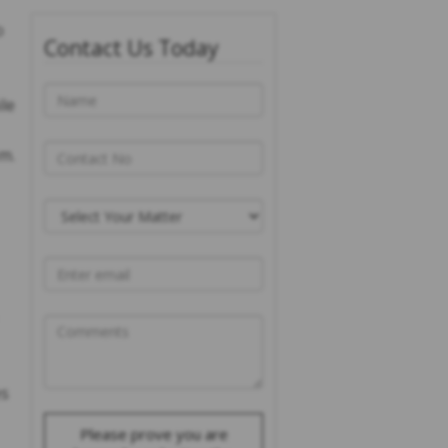
o
Contact Us Today
le
em.
es
Please prove you are