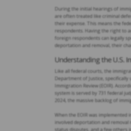
During the initial hearings of imm
are often treated like criminal def
their expense. This means the fede
respondents. Having the right to a
foreign respondents can legally sp
deportation and removal, their cha
Understanding the U.S. 
Like all federal courts, the immigr
Department of Justice, specificall
Immigration Review (EOIR). Accordin
system is served by 731 federal jud
2024, the massive backlog of immig
When the EOIR was implemented in 
involved deportation and removal n
status disputes, and a few others 