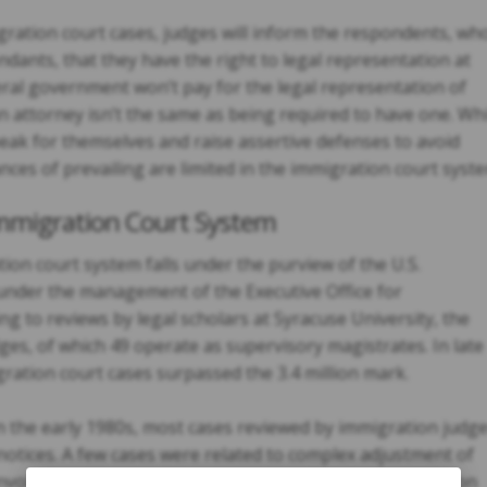
igration court cases, judges will inform the respondents, wh
endants, that they have the right to legal representation at
ral government won’t pay for the legal representation of
n attorney isn’t the same as being required to have one. Whi
eak for themselves and raise assertive defenses to avoid
nces of prevailing are limited in the immigration court syst
Immigration Court System
ation court system falls under the purview of the U.S.
y under the management of the Executive Office for
g to reviews by legal scholars at Syracuse University, the
ges, of which 49 operate as supervisory magistrates. In late
ration court cases surpassed the 3.4 million mark.
the early 1980s, most cases reviewed by immigration judg
otices. A few cases were related to complex adjustment of
involved asylum requests. These days, more than 1.5 million