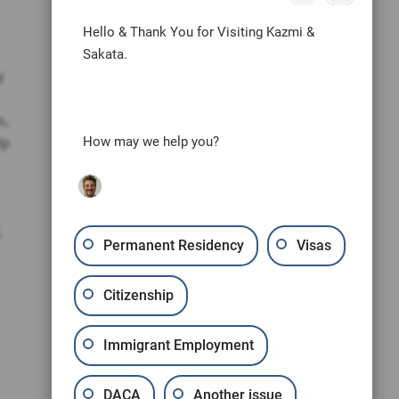
Hello & Thank You for Visiting Kazmi &
Sakata.
y
s,
lp
How may we help you?
,
Permanent Residency
Visas
Citizenship
Immigrant Employment
DACA
Another issue