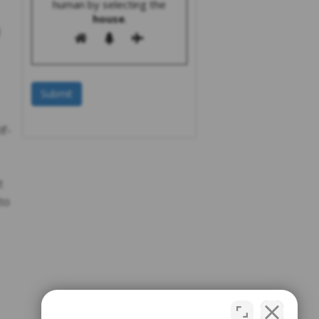
human by selecting the
house
.
lf-
t
to