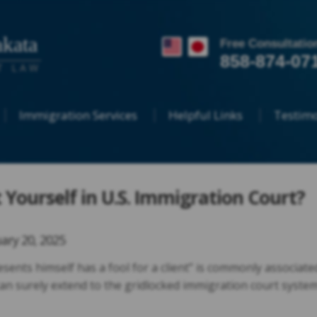
kata
Free Consultatio
858-874-07
T LAW
Immigration Services
Helpful Links
Testimo
Yourself in U.S. Immigration Court?
ary 20, 2025
ents himself has a fool for a client” is commonly associate
t can surely extend to the gridlocked immigration court syste