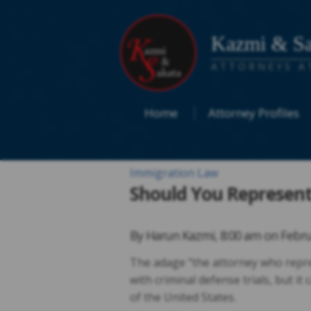
Kazmi & Sa
ATTORNEYS A
Home
Attorney Profiles
Immigration Law
Should You Represent 
By
Harun Kazmi
,
8:00 am on
Febru
The adage “the attorney who repres
with criminal defense trials, but i
of the United States.