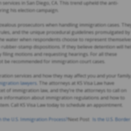
 services in San Diego, CA
. This trend upheld the anti-
ring his election campaign.
verzealous prosecutors when handling immigration cases. The
rules, and the unique procedural guidelines promulgated by
 the water when respondents choose to represent themselve
h rubber-stamp dispositions. If they believe detention will he
y filing motions and requesting hearings. For all these
not be recommended for immigration court cases.
ation services and how they may affect you and your family
igration lawyers
. The attorneys at KS Visa Law have
et of immigration law, and they’re the attorneys to call on
e information about immigration regulations and how to
tem. Call KS Visa Law today to schedule an appointment.
 the U.S. Immigration Process?
Next Post
Is the U.S. Border