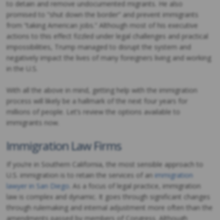
to detain and remove undocumented migrants. He also
promised to “shut down the border” and prevent immigrants
from “taking American jobs.” Although most of his executive
actions to this effect fizzled under legal challenges and practical
impossibilities, Trump managed to disrupt the system and
negatively impact the lives of many foreigners living and working
in the U.S.
With all the above in mind, getting help with the immigration
process will likely be a hallmark of the next four years for
millions of people. Let’s review the options available to
immigrants now.
Immigration Law Firms
If you’re in Southern California, the most sensible approach to
U.S. immigration is to retain the services of an
immigration
lawyer in San Diego
. As a focus of legal practice, immigration
law is complex and dynamic. It goes through significant changes
through rulemaking and internal adjustment more often than the
amendments passed by members of Congress. Although