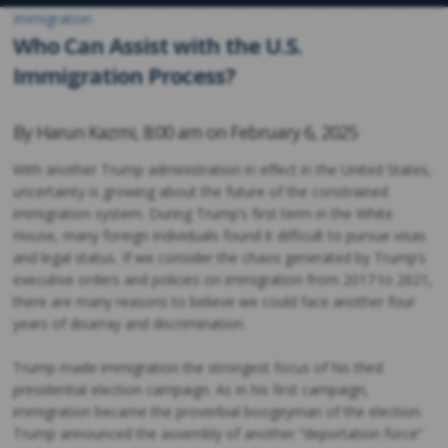
Immigration
Who Can Assist with the U.S.
Immigration Process?
By
Harun Kazmi
,
8:00 am on
February 6, 2025
With another Trump administration in effect in the United States,
uncertainty is growing about the future of the constrained
immigration system. During Trump’s first term in the White
House, many foreign individuals found it difficult to pursue visas
and legal status. If we consider the chaos generated by Trump’s
executive orders and policies on immigration from 2017 to 2021,
there are many reasons to believe we could face another four
years of disarray and discrimination.
Trump made immigration the strongest focus of his third
presidential election campaign. As in his first campaign,
immigration became the proverbial boogeyman of the election.
Trump announced the assembly of another “deportation force”