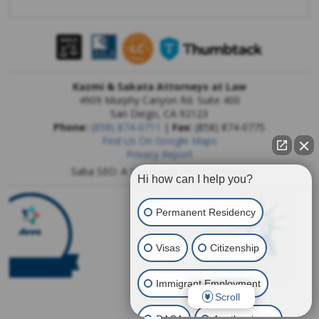
Kazmi & Sakata Attorneys at Law
4909 Murphy Canyon Rd. Suite 400
San Diego
,
CA
92123
Phone:
(858) 874-0711
|
Fax:
(858) 874-0775
Find Us On Google Maps
Privacy Report
Saba SEO: A
San Diego SEO Company
Hi how can I help you?
Permanent Residency
Visas
Citizenship
Immigrant Employment
Scroll
DACA
Another issue