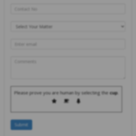
Please prove you are human by selecting the
cup
.