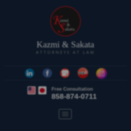
Kazmi & Sakata
ATTORNEYS AT LAW
Free Consultation
858-874-0711
Toggle
navigation