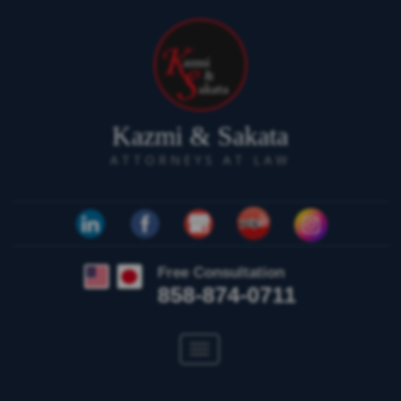
Kazmi & Sakata
ATTORNEYS AT LAW
Free Consultation
858-874-0711
Toggle
navigation