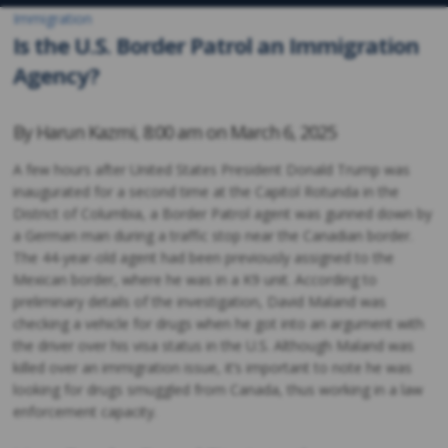
Immigration
Is the U.S. Border Patrol an Immigration
Agency?
By
Harun Kazmi
,
8:00 am on
March 6, 2025
A few hours after United States President Donald Trump was
inaugurated for a second time at the Capitol Rotunda in the
District of Columbia, a Border Patrol agent was gunned down by
a German man during a traffic stop near the Canadian border.
The 44-year-old agent had been previously assigned to the
Mexican border, where he was in a K9 unit. According to
preliminary details of the investigation, David Maland was
checking a vehicle for drugs when he got into an argument with
the driver over his visa status in the U.S. Although Maland was
killed over an immigration issue, it’s important to note he was
looking for drugs smuggled from Canada, thus working in a law
enforcement capacity.