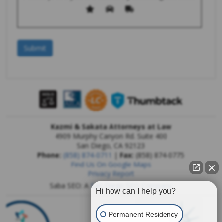
Kazmi & Sakata Attorneys at Law
4909 Murphy Canyon Rd. Suite 400
San Diego
,
CA
92123
Phone:
(858) 874-0711
|
Fax:
(858) 874-0775
Find Us On Google Maps
Privacy Report
Saba SEO: A
San Diego SEO Company
Hi how can I help you?
Permanent Residency