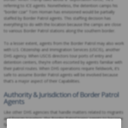
referring to ICE agents. Nonetheless, the detention camps his
“border czar” Tom Homan has envisioned would be partially
staffed by Border Patrol agents. This staffing decision has
everything to do with the location because the camps are close
to various Border Patrol stations along the southern border.
To a lesser extent, agents from the Border Patrol may also work
with U.S. Citizenship and Immigration Services (USCIS), another
DHS agency. When USCIS directors tour ports of entry and
detention centers, they’re often escorted by agents familiar with
their patrol routes. When DHS operations require fieldwork, it’s
safe to assume Border Patrol agents will be involved because
that’s a major aspect of their Capabilities.
Authority & Jurisdiction of Border Patrol
Agents
Like other DHS agencies that handle matters related to migrants
and foreign travelers, the Border Patrol trains agents to become
familiar with the immigration process. They’re expected to