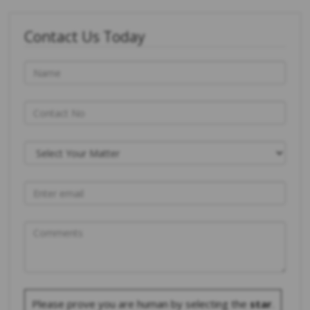
Contact Us Today
Please prove you are human by selecting the
star
.