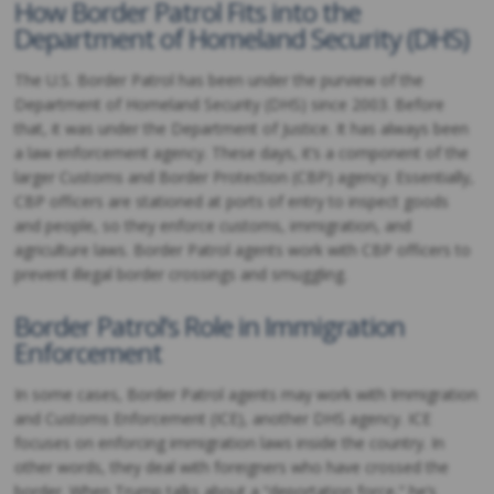
How Border Patrol Fits into the
Department of Homeland Security (DHS)
The U.S. Border Patrol has been under the purview of the
Department of Homeland Security (DHS) since 2003. Before
that, it was under the Department of Justice. It has always been
a law enforcement agency. These days, it’s a component of the
larger Customs and Border Protection (CBP) agency. Essentially,
CBP officers are stationed at ports of entry to inspect goods
and people, so they enforce customs, immigration, and
agriculture laws. Border Patrol agents work with CBP officers to
prevent illegal border crossings and smuggling.
Border Patrol’s Role in Immigration
Enforcement
In some cases, Border Patrol agents may work with Immigration
and Customs Enforcement (ICE), another DHS agency. ICE
focuses on enforcing immigration laws inside the country. In
other words, they deal with foreigners who have crossed the
border. When Trump talks about a “deportation force,” he’s