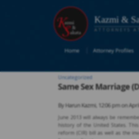
Kazmi & Sa
ATTORNEYS A
Home
Attorney Profiles
Uncategorized
Same Sex Marriage (D
By
Harun Kazmi
,
12:06 pm on
Apri
June 2013 will always be remember
history of the United States. Th
reform (CIR) bill as well as the i