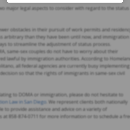
o major legal aspects to consider with regard to the status
wer obstacles in their pursuit of work permits and residenc
ss arbitrary than they have been until now, and immigration
ays to streamline the adjustment of status process.
A, same-sex couples do not have to worry about their
ed lawful by immigration authorities. According to Homelan
litano, all federal agencies are currently busy implementing
decision so that the rights of immigrants in same-sex civil
lating to DOMA or immigration, please do not hesitate to
ion Law in San Diego
. We represent clients both nationally
le to provide assistance and advice on a variety of
us at 858-874-0711 for more information or to schedule a fr