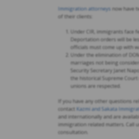
Immigration attorneys
now have tw
of their clients:
Under CIR, immigrants face fe
Deportation orders will be le
officials must come up with w
Under the elimination of DOM
marriages not being consider
Security Secretary Janet Napo
the historical Supreme Court 
unions are respected.
If you have any other questions re
contact
Kazmi and Sakata Immigrat
and internationally and are availab
immigration related matters. Call 
consultation.