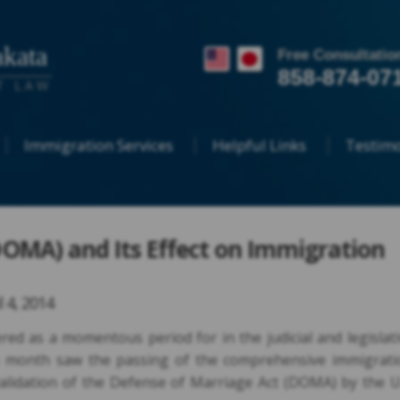
kata
Free Consultatio
858-874-07
T LAW
Immigration Services
Helpful Links
Testimo
OMA) and Its Effect on Immigration
l 4, 2014
ed as a momentous period for in the judicial and legislat
is month saw the passing of the comprehensive immigrati
nvalidation of the Defense of Marriage Act (DOMA) by the U