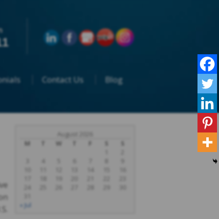
n
11
nials
Contact Us
Blog
August 2026
M
T
W
T
F
S
S
1
2
3
4
5
6
7
8
9
10
11
12
13
14
15
16
17
18
19
20
21
22
23
ive
24
25
26
27
28
29
30
on
31
« Jul
.S.