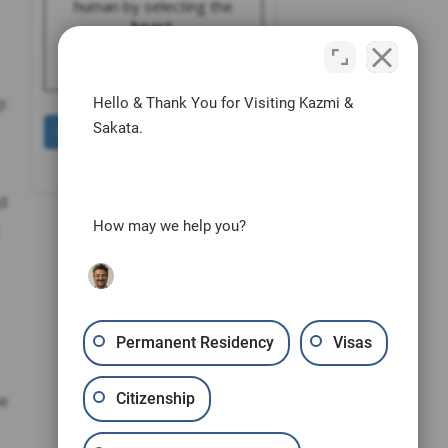
human by selecting the
heart
.
y.
Hello & Thank You for Visiting Kazmi &
Sakata.
d
How may we help you?
Permanent Residency
Visas
Citizenship
ee