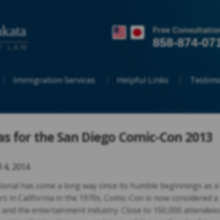
kata
Free Consultatio
858-874-07
T LAW
Immigration Services
Helpful Links
Testimo
sas for the San Diego Comic-Con 2013
l 4, 2014
onal has come a long way since its humble beginnings as a
rs in California in the 1970s. Comic-Con is now considered a
 and the entertainment industry. Close to 150,000 attendee