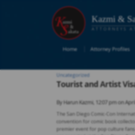
Kazmi & Sa
ATTORNEYS A
Home
Attorney Profiles
Uncategorized
Tourist and Artist Vi
By
Harun Kazmi
,
12:07 pm on
Apri
The San Diego Comic-Con Internati
convention for comic book collecto
premier event for pop culture fans