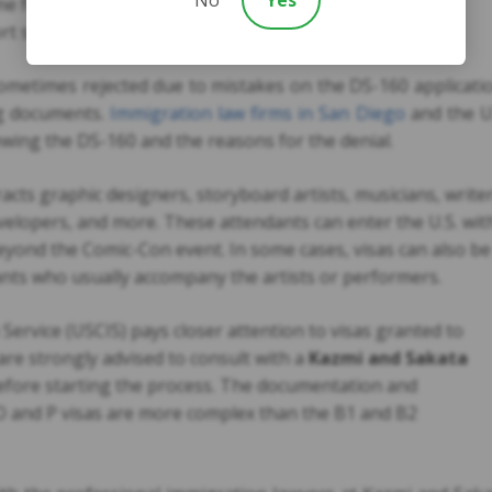
e for interview
ort stamp
sometimes rejected due to mistakes on the DS-160 applicati
ing documents.
Immigration law firms in San Diego
and the U
iewing the DS-160 and the reasons for the denial.
cts graphic designers, storyboard artists, musicians, writer
velopers, and more. These attendants can enter the U.S. wit
eyond the Comic-Con event. In some cases, visas can also be
ants who usually accompany the artists or performers.
ervice (USCIS) pays closer attention to visas granted to
 are strongly advised to consult with a
Kazmi and Sakata
efore starting the process. The documentation and
O and P visas are more complex than the B1 and B2