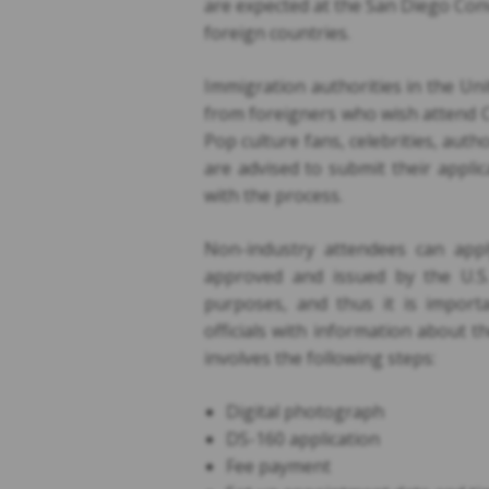
are expected at the San Diego Conv
foreign countries.
Immigration authorities in the Unit
from foreigners who wish attend C
Pop culture fans, celebrities, aut
are advised to submit their appli
with the process.
Non-industry attendees can apply
approved and issued by the U.S.
purposes, and thus it is import
officials with information about t
involves the following steps:
Digital photograph
DS-160 application
Fee payment