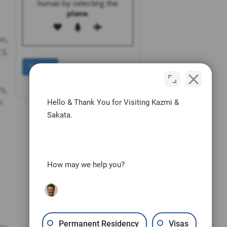
human by selecting the
plane
.
on,
.S.
s,
h
Hello & Thank You for Visiting Kazmi &
Sakata.
How may we help you?
Permanent Residency
Visas