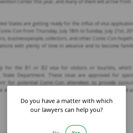
ention Center this year, and many of them will arrive from
ed States are getting ready for the influx of visa applicati
omic-Con from Thursday, July 18th to Sunday, July 21st, 20
hors, businesspeople, collectors, and other Comic-Con hopef
cations with plenty of time in advance and to become famil
 for the B1 or B2 visa for visitors or tourists, which 
 State Department. These visas are approved for specif
ant for potential Comic-Con attendees to provide consul
he event. The visa application process is straight-forward 
Do you have a matter with which
our lawyers can help you?
No
Yes