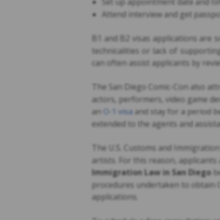
Set up appointment date and tim
Attend interview and get passp
B1 and B2 visas applications are 
technicalities or lack of support
can often assist applicants by rev
The San Diego Comic-Con also attra
actors, performers, video game de
an
O-1 visa
and stay for a period b
extended to the agents and assist
The U.S. Customs and Immigration S
artists. For this reason, applicants
Immigration Law in San Diego
b
procedures undertaken to obtain 
applications.