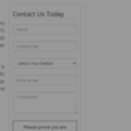
Contact Us Today
ons
13.
uls
iar
is
ic
ar
and
Please prove you are