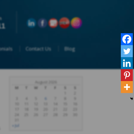
n
11
nials
Contact Us
Blog
August 2026
M
T
W
T
F
S
S
1
2
3
4
5
6
7
8
9
10
11
12
13
14
15
16
17
18
19
20
21
22
23
24
25
26
27
28
29
30
31
« Jul
s