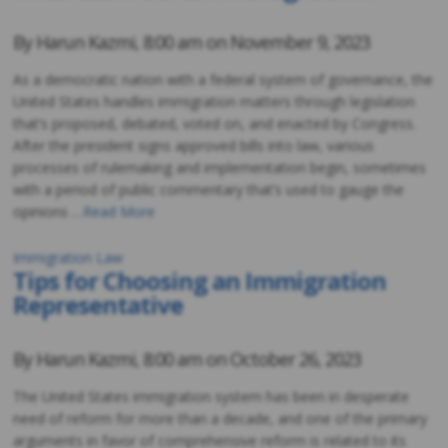
By
Harun Kazmi
,
8:00 am on
November 9, 2023
As a democratic nation with a federal system of governance, the
United States handles immigration matters through legislation
that’s proposed, debated, voted on, and enacted by Congress.
After the president signs approved bills into law, various
processes of rulemaking and implementation begin, sometimes
with a period of public commentary that’s used to gauge the
opinions …
Read More
Immigration Law
Tips for Choosing an Immigration
Representative
By
Harun Kazmi
,
8:00 am on
October 26, 2023
The United States immigration system has been in desperate
need of reform for more than a decade, and one of the primary
arguments in favor of comprehensive reform is related to its