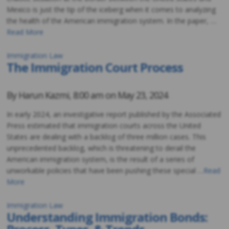
Mexico is just the tip of the iceberg when it comes to analyzing
the health of the American immigration system. In the paper, …
Read More
Immigration Law
The Immigration Court Process
By
Harun Kazmi
,
8:00 am on
May 23, 2024
In early 2024, an investigative report published by the Associated
Press estimated that immigration courts across the United
States are dealing with a backlog of three million cases. This
unprecedented backlog, which is threatening to derail the
American immigration system, is the result of a series of
unworkable policies that have been pushing these special …
Read
More
Immigration Law
Understanding Immigration Bonds: