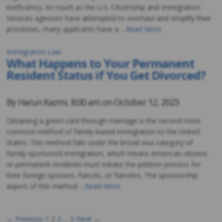
inefficiency. As much as the U.S. Citizenship and Immigration
Services agencies have attempted to overhaul and simplify their
processes, many applicants have a …
Read More
Immigration Law
What Happens to Your Permanent
Resident Status if You Get Divorced?
By
Harun Kazmi
,
8:00 am on
October 12, 2023
Obtaining a green card through marriage is the second most
common method of family-based immigration to the United
States. This method falls under the broad visa category of
family-sponsored immigration, which means American citizens
or permanent residents must initiate the petition process for
their foreign spouses, fiancés, or fiancées. The sponsorship
aspect of this method …
Read More
← Previous
1
2
3
…
5
Next →