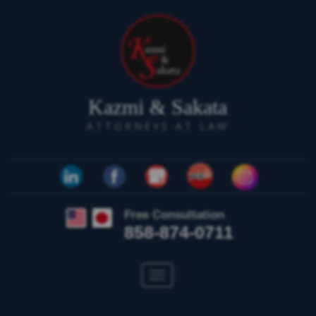
Kazmi & Sakata
ATTORNEYS AT LAW
Free Consultation
858-874-0711
Toggle
navigation