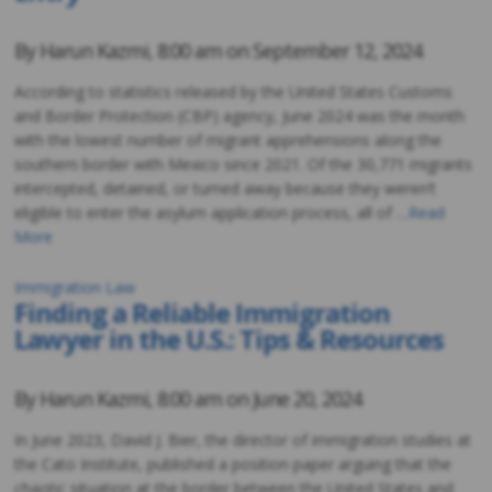
By
Harun Kazmi
,
8:00 am on
September 12, 2024
According to statistics released by the United States Customs
and Border Protection (CBP) agency, June 2024 was the month
with the lowest number of migrant apprehensions along the
southern border with Mexico since 2021. Of the 30,771 migrants
intercepted, detained, or turned away because they weren’t
eligible to enter the asylum application process, all of …
Read
More
Immigration Law
Finding a Reliable Immigration
Lawyer in the U.S.: Tips & Resources
By
Harun Kazmi
,
8:00 am on
June 20, 2024
In June 2023, David J. Bier, the director of immigration studies at
the Cato Institute, published a position paper arguing that the
chaotic situation at the border between the United States and