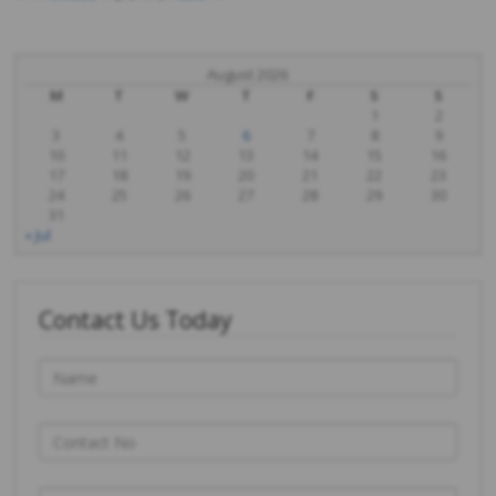
Posts
navigation
August 2026
M
T
W
T
F
S
S
1
2
3
4
5
6
7
8
9
10
11
12
13
14
15
16
17
18
19
20
21
22
23
24
25
26
27
28
29
30
31
« Jul
Contact Us Today