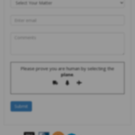
Please prove you are human by selecting the
plane
.