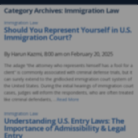
Category Archives: Immigration Law
Immigration Law
Should You Represent Yourself in U.S.
Immigration Court?
By
Harun Kazmi
,
8:00 am on
February 20, 2025
The adage “the attorney who represents himself has a fool for a
client” is commonly associated with criminal defense trials, but it
can surely extend to the gridlocked immigration court system of
the United States. During the initial hearings of immigration court
cases, judges will inform the respondents, who are often treated
like criminal defendants, …
Read More
Immigration Law
Understanding U.S. Entry Laws: The
Importance of Admissibility & Legal
Entry