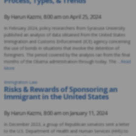
Process, Types, & Trends
By
Harun Kazmi
,
8:00 am on
April 25, 2024
In February 2024, policy researchers from Syracuse University
published an analysis of data obtained from the United States
Immigration and Customs Enforcement (ICE) agency concerning
the use of bonds in situations that involve the detention of
foreigners. The period covered by the analysis ran from the final
months of the Obama administration through today. The …
Read
More
Immigration Law
Risks & Rewards of Sponsoring an
Immigrant in the United States
By
Harun Kazmi
,
8:00 am on
January 11, 2024
In December 2023, a group of Republican senators sent a letter
to the U.S. Department of Health and Human Services (HHS) to