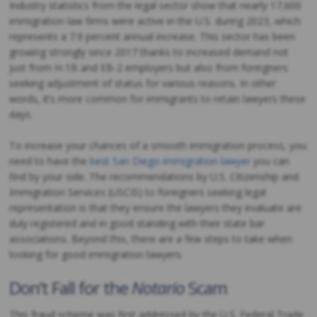
Industry statistics from the legal sector show that nearly 17,600
immigration law firms were active in the U.S. during 2023, which
represents a 7.9 percent annual increase. This sector has been
growing strongly since 2017 thanks to increased demand not
just from H-1B and EB-2 employers but also from foreigners
seeking adjustment of status for various reasons. In other
words, it’s more common for immigrants to retain lawyers these
days.
To increase your chances of a smooth immigration process, you
need to have the
best San Diego immigration lawyer
you can
find by your side. The recommendations by U.S. Citizenship and
Immigration Services (USCIS) to foreigners seeking legal
representation is that they ensure the lawyers they evaluate are
duly registered and in good standing with their state bar
associations. Beyond this, there are a few steps to take when
looking for good immigration lawyers.
Don’t Fall for the
Notario
Scam
This fraud scheme was first addressed by the U.S. Federal Trade