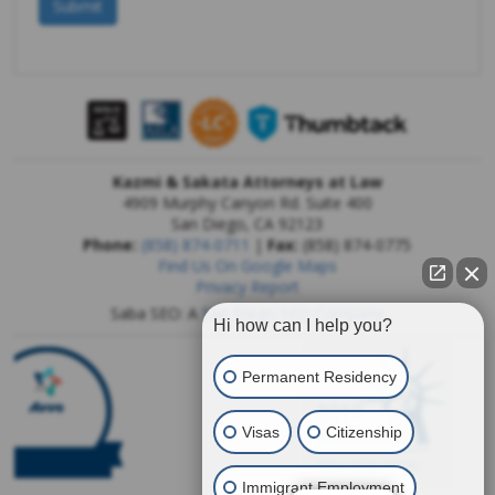
Kazmi & Sakata Attorneys at Law
4909 Murphy Canyon Rd. Suite 400
San Diego
,
CA
92123
Phone:
(858) 874-0711
|
Fax:
(858) 874-0775
Find Us On Google Maps
Privacy Report
Saba SEO: A
San Diego SEO Company
Hi how can I help you?
Permanent Residency
Visas
Citizenship
Immigrant Employment