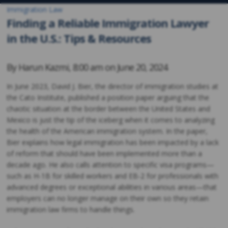
Immigration Law
Finding a Reliable Immigration Lawyer
in the U.S.: Tips & Resources
By
Harun Kazmi
,
8:00 am on
June 20, 2024
In June 2023, David J. Bier, the director of immigration studies at
the Cato Institute, published a position paper arguing that the
chaotic situation at the border between the United States and
Mexico is just the tip of the iceberg when it comes to analyzing
the health of the American immigration system. In the paper,
Bier explains how legal immigration has been impacted by a lack
of reform that should have been implemented more than a
decade ago. He also calls attention to specific visa programs—
such as H-1B for skilled workers and EB-2 for professionals with
advanced degrees or exceptional abilities in various areas—that
employers can no longer manage on their own so they retain
immigration law firms to handle things.