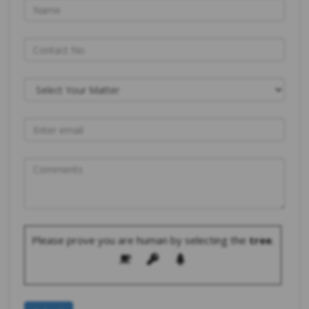
Please prove you are human by selecting the
tree
.