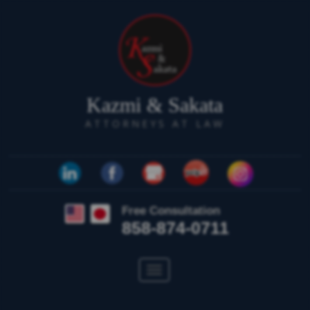
Kazmi & Sakata
ATTORNEYS AT LAW
Free Consultation
858-874-0711
Toggle
navigation