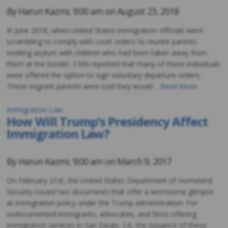
By
Harun Kazmi
,
9:00 am on
August 23, 2018
In June 2018, when United States immigration officials were
scrambling to comply with court orders to reunite parents
seeking asylum with children who had been taken away from
them at the border, CNN reported that many of these individuals
were offered the option to sign voluntary departure orders.
These migrant parents were told they would …
Read More
Immigration Law
How Will Trump’s Presidency Affect
Immigration Law?
By
Harun Kazmi
,
9:00 am on
March 9, 2017
On February 21st, the United States Department of Homeland
Security issued two documents that offer a worrisome glimpse
at immigration policy under the Trump administration. For
undocumented immigrants, advocates, and firms offering
immigration services in San Diego, CA, the issuance of these