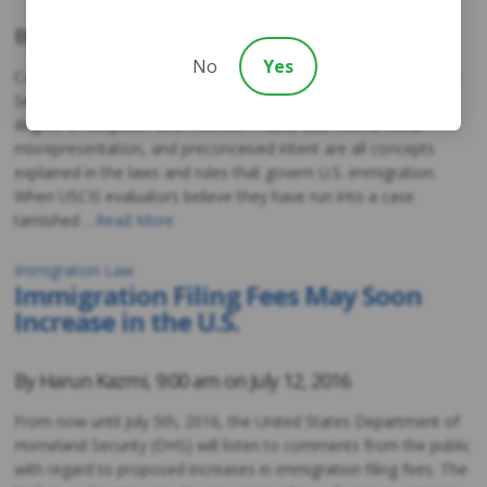
By
Harun Kazmi
,
9:00 am on
July 28, 2016
No
Yes
Case evaluators with United States Citizenship and Immigration
Services (USCIS) tend to review all applications with a certain
degree of suspicion and mistrust. Fraud, dual intent, willful
misrepresentation, and preconceived intent are all concepts
explained in the laws and rules that govern U.S. immigration.
When USCIS evaluators believe they have run into a case
tarnished …
Read More
Immigration Law
Immigration Filing Fees May Soon
Increase in the U.S.
By
Harun Kazmi
,
9:00 am on
July 12, 2016
From now until July 5th, 2016, the United States Department of
Homeland Security (DHS) will listen to comments from the public
with regard to proposed increases in immigration filing fees. The