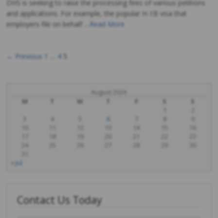
DHS is seeking to raise the processing fees of various petitions
and applications. For example, the popular H-1B visa that
employers file on behalf …
Read More
← Previous
1
…
4
5
Posts
navigation
August 2026
M
T
W
T
F
S
S
1
2
3
4
5
6
7
8
9
10
11
12
13
14
15
16
17
18
19
20
21
22
23
24
25
26
27
28
29
30
31
« Jul
Contact Us Today