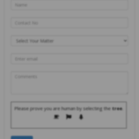
Please prove you are human by selecting the
tree
.