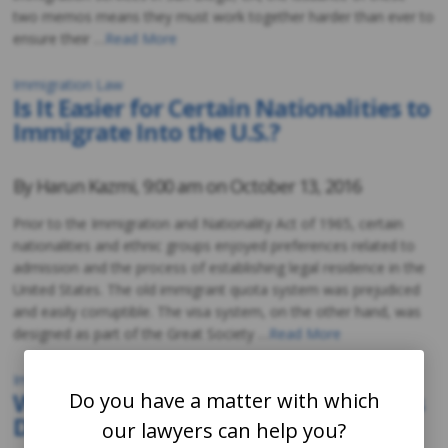
two memos means they must work together harder than ever to
ensure their …
Read More
Immigration Law
Is It Easier for Certain Nationalities to
Immigrate Into the U.S.?
By
Harun Kazmi
,
9:00 am on
October 13, 2016
Prior to the Immigration and Nationality Act of 1965, certain
nationalities and ethnic groups enjoyed preferences related to
admission and the process of establishing legal residence in the
United States. The old immigrant quota system was prejudiced
and easily corruptible. The visa system, on the other hand, was
designed as part of the Great Society …
Read More
Immigration Law
What Happens If Fraudulent Intent Is
Do you have a matter with which
Discovered?
our lawyers can help you?