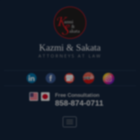
Kazmi & Sakata
ATTORNEYS AT LAW
Free Consultation
858-874-0711
Toggle
navigation