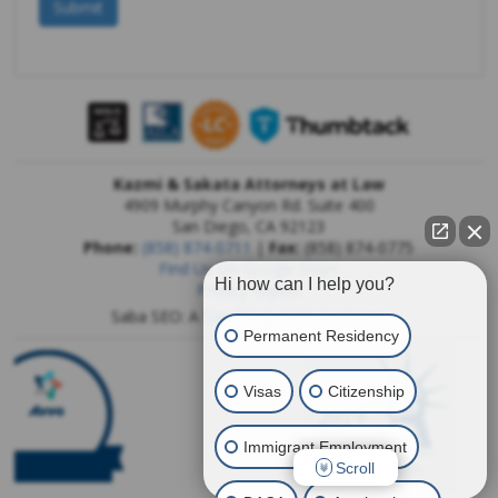
Kazmi & Sakata Attorneys at Law
4909 Murphy Canyon Rd. Suite 400
San Diego
,
CA
92123
Phone:
(858) 874-0711
|
Fax:
(858) 874-0775
Find Us On Google Maps
Hi how can I help you?
Privacy Report
Saba SEO: A
San Diego SEO Company
Permanent Residency
Visas
Citizenship
Immigrant Employment
Scroll