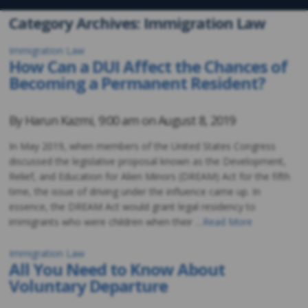
Category Archives: Immigration Law
Immigration Law
How Can a DUI Affect the Chances of
Becoming a Permanent Resident?
By
Harun Kazmi
,
9:00 am on
August 8, 2019
In May 2019, when members of the United States Congress
discussed the legislative proposal known as the Development,
Relief, and Education for Alien Minors (DREAM) Act for the fifth
time, the issue of driving under the influence came up. In
essence, the DREAM Act would grant legal residency to
immigrants who were children when their …
Read More
Immigration Law
All You Need to Know About
Voluntary Departure