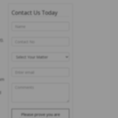
Contact Us Today
0.
ram
d
Please prove you are