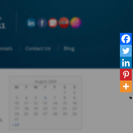
n
11
nials
Contact Us
Blog
August 2026
M
T
W
T
F
S
S
1
2
3
4
5
6
7
8
9
10
11
12
13
14
15
16
17
18
19
20
21
22
23
24
25
26
27
28
29
30
s.
31
« Jul