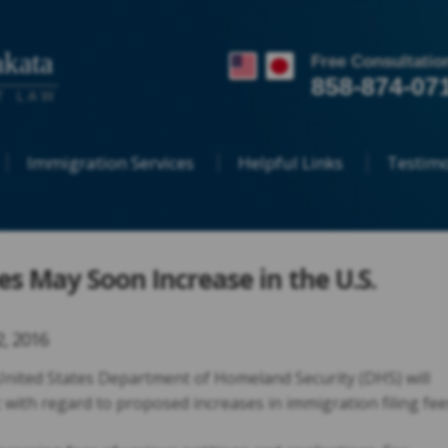
kata
Free Consultatio
858-874-07
T LAW
Immigration Services
Helpful Links
Testimo
es May Soon Increase in the U.S.
2, 2016
 United States Department of Homeland Security (DHS) will
 with regard to proposed increases in immigration filing fee