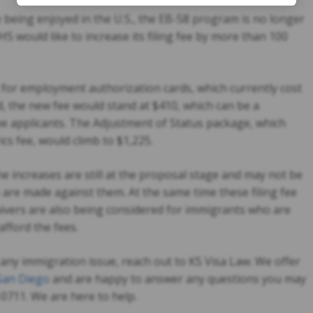
being enjoyed in the U.S., the EB-58 program is no longer
S would like to increase its filing fee by more than 100
 for employment authorization cards, which currently cost
d, the new fee would stand at $410, which can be a
e applicants. The Adjustment of Status package, which
ics fee, would climb to $1,225.
he increases are still at the proposal stage and may not be
are made against them. At the same time these filing fee
aivers are also being considered for immigrants who are
afford the fees.
any immigration issue, reach out to KS Visa Law. We offer
 San Diego
and are happy to answer any questions you may
4-0711. We are here to help.