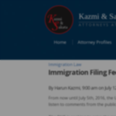
Kazmi & Sa
ATTORNEYS A
Home
Attorney Profiles
Immigration Law
Immigration Filing Fe
By
Harun Kazmi
,
9:00 am on
July 1
From now until July 5th, 2016, the
listen to comments from the public