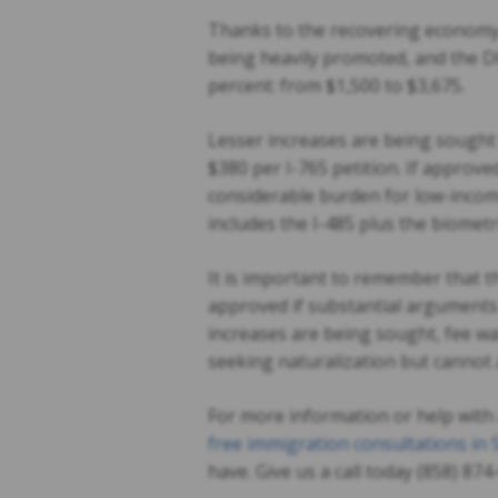
Thanks to the recovering economy 
being heavily promoted, and the DH
percent: from $1,500 to $3,675.
Lesser increases are being sought
$380 per I-765 petition. If approve
considerable burden for low-incom
includes the I-485 plus the biometr
It is important to remember that t
approved if substantial arguments 
increases are being sought, fee w
seeking naturalization but cannot 
For more information or help with 
free immigration consultations in
have. Give us a call today (858) 87