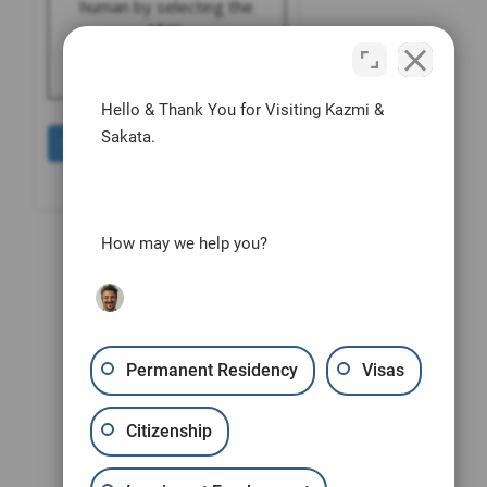
human by selecting the
star
.
Hello & Thank You for Visiting Kazmi &
Sakata.
How may we help you?
Permanent Residency
Visas
Citizenship