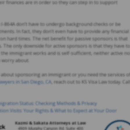
r finances are in order so they can step in to support
m I-864A don’t have to undergo background checks or be
ents. In fact, they don’t even have to provide any financial
 on hard times. The net benefit for passive sponsors is that
ds. The only downside for active sponsors is that they have t
 the immigrant works and is self-sufficient, neither active no
o worry about.
n about sponsoring an immigrant or you need the services o
awyers in San Diego, CA
, reach out to KS Visa Law today. Cal
gration Status: Checking Methods & Privacy
ion Visits: Your Rights & What to Expect at Your Door
Kazmi & Sakata Attorneys at Law
4909 Murphy Canyon Rd. Suite 400