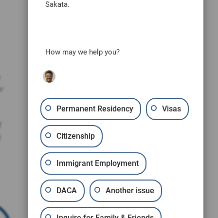
Sakata.
How may we help you?
o
r
Permanent Residency
Visas
f
Citizenship
l
Immigrant Employment
DACA
Another issue
Inquire for Family & Friends