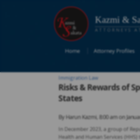
Kazmi & Sa
ATTORNEYS A
Home
Attorney Profiles
Immigration Law
Risks & Rewards of S
States
By
Harun Kazmi
,
8:00 am on
Janua
In December 2023, a group of Repub
Health and Human Services (HHS) t