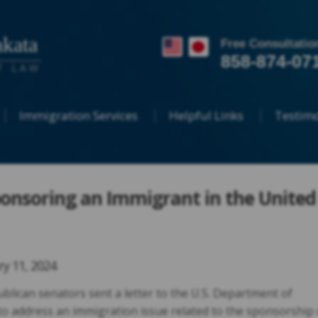
kata
Free Consultatio
858-874-07
T LAW
Immigration Services
Helpful Links
Testimo
ponsoring an Immigrant in the United
ry 11, 2024
lican senators sent a letter to the U.S. Department of
o address an immigration issue related to the sponsorship 