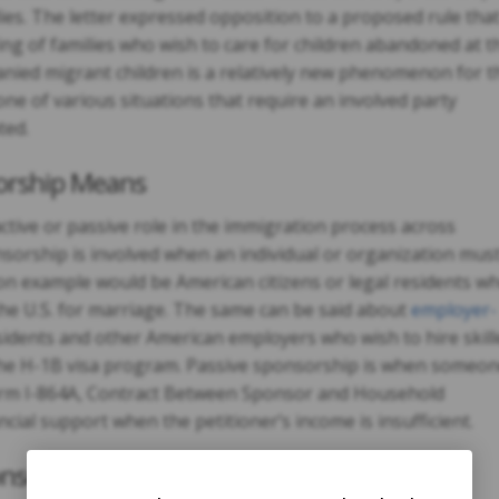
ies. The letter expressed opposition to a proposed rule tha
ing of families who wish to care for children abandoned at t
ied migrant children is a relatively new phenomenon for t
ne of various situations that require an involved party
ted.
orship Means
ctive or passive role in the immigration process across
onsorship is involved when an individual or organization mus
n example would be American citizens or legal residents w
the U.S. for marriage. The same can be said about
employer-
idents and other American employers who wish to hire skill
the H-1B visa program. Passive sponsorship is when someo
 Form I-864A, Contract Between Sponsor and Household
cial support when the petitioner’s income is insufficient.
nsorship Situations