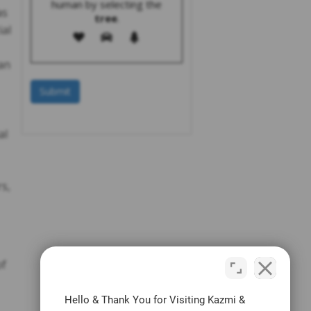
human by selecting the
as
tree
.
ial
an
al
s,
of
Hello & Thank You for Visiting Kazmi &