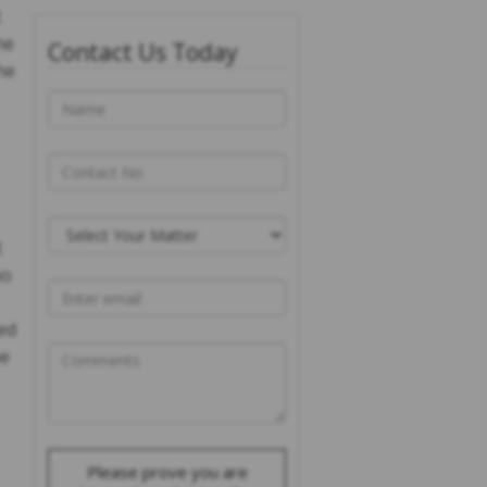
t
he
Contact Us Today
he
t
ho
ed
ne
Please prove you are