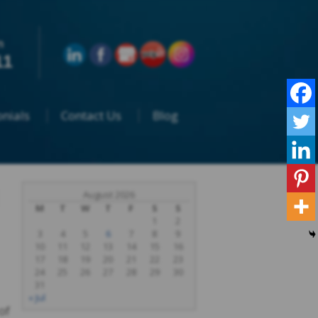
n
11
nials
Contact Us
Blog
August 2026
M
T
W
T
F
S
S
1
2
3
4
5
6
7
8
9
10
11
12
13
14
15
16
17
18
19
20
21
22
23
24
25
26
27
28
29
30
31
« Jul
of