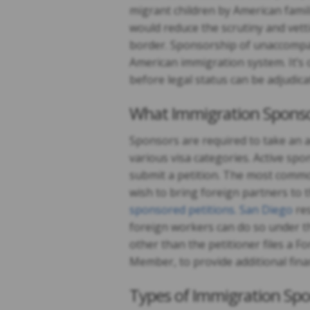
migrant children by American famil
would reduce the scrutiny and vett
border. Sponsorship of unaccompan
American immigration system. It’s o
before legal status can be adjudica
What Immigration Spons
Sponsors are required to take an a
various visa categories. Active sp
submit a petition. The most commo
wish to bring foreign partners to 
sponsored petitions. San Diego
res
foreign workers can do so under 
other than the petitioner files a
Member, to provide additional finan
Types of Immigration Spo