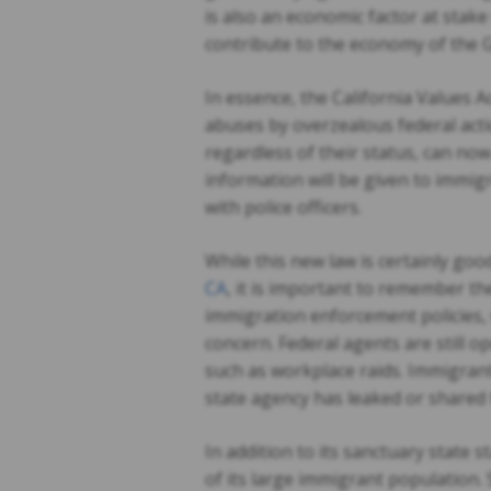
is also an economic factor at sta
contribute to the economy of the G
In essence, the California Values A
abuses by overzealous federal acti
regardless of their status, can now
information will be given to immig
with police officers.
While this new law is certainly g
CA
, it is important to remember th
immigration enforcement policies, 
concern. Federal agents are still o
such as workplace raids. Immigrants
state agency has leaked or shared 
In addition to its sanctuary state s
of its large immigrant population.