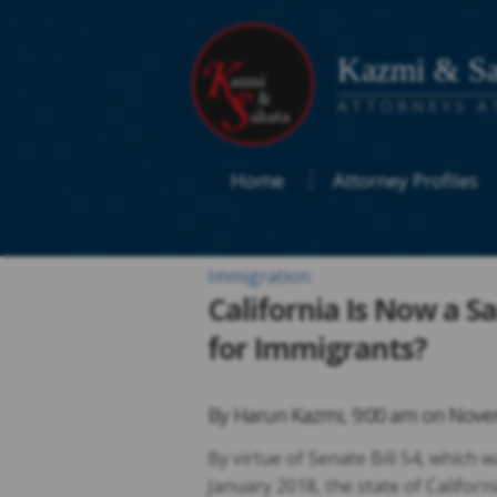
Kazmi & Sa
ATTORNEYS A
Home
Attorney Profiles
Immigration
California Is Now a 
for Immigrants?
By
Harun Kazmi
,
9:00 am on
Novem
By virtue of Senate Bill 54, which 
January 2018, the state of Californi