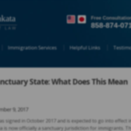
kata
Free Consultatio
858-874-07
T LAW
Immigration Services
Helpful Links
Testimo
Sanctuary State: What Does This Mean
ber 9, 2017
was signed in October 2017 and is expected to go into effect i
a is now officially a sanctuary jurisdiction for immigrants. Th