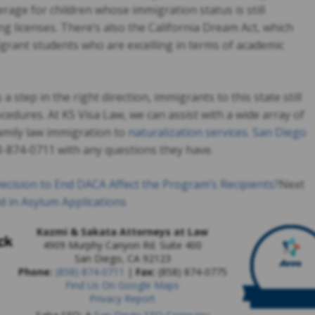
rage for children whose immigration status is still
g licenses. There’s also the California Dream Act, which
igrant students who are excelling in terms of academic
a step in the right direction, immigrants to this state still
cedures. At KS Visa Law, we can assist with a wide array of
amily law immigration to
naturalization services. San Diego
58-874-0711 with any questions they have.
ecision to End DACA Affect the Program’s Recipients?
Next
d in Asylum Applications
Kazmi & Sakata Attorneys at Law
4909 Murphy Canyon Rd. Suite 400
San Diego
,
CA
92123
Phone:
(858) 874-0711
|
Fax:
(858) 874-0775
Find Us On Google Maps
Privacy Report