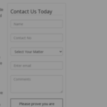
de
Contact Us Today
d
e
re
ve
Please prove you are
e