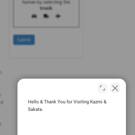
human by selecting the
truck
.
o,
s
 a
Hello & Thank You for Visiting Kazmi &
Sakata.
t