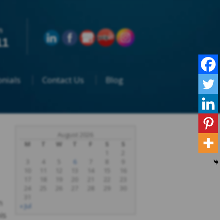
n
11
nials
Contact Us
Blog
August 2026
M
T
W
T
F
S
S
1
2
3
4
5
6
7
8
9
10
11
12
13
14
15
16
17
18
19
20
21
22
23
24
25
26
27
28
29
30
31
n
« Jul
is