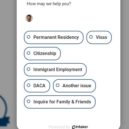
How may we help you?
Permanent Residency
Visas
Citizenship
Immigrant Employment
DACA
Another issue
Inquire for Family & Friends
Powered by