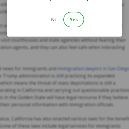
ke since most undocumented immigrants are taxpayers who
olden State.
No
Yes
ct seeks to protect all immigrant residents from potential
ons such as mass deportations. Immigrants in California,
 visit courthouses and state agencies without fearing their
ration agents, and they can also feel safe when interacting
ood news for immigrants and
immigration lawyers in San Dieg
e Trump administration is still practicing its expanded
which means the threat of mass deportations is still a
perating in California and carrying out questionable practice
 in the Golden State will have legal recourse if they believe
their personal information with immigration officials.
tatus, California has also enacted various laws for the benefi
 Some of these laws include legal services for immigrants