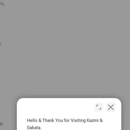
rs.
o
Hello & Thank You for Visiting Kazmi &
le
Sakata.