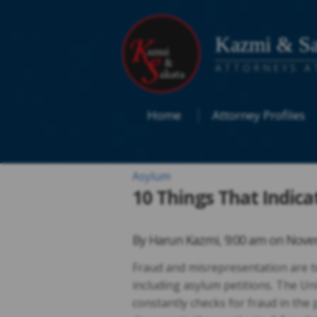
Kazmi & Sa
ATTORNEYS A
Home
Attorney Profiles
Asylum
10 Things That Indica
By
Harun Kazmi
,
9:00 am on
Novem
Fraud and misrepresentation are t
including asylum petitions. The Un
constantly checks for fraud in the 