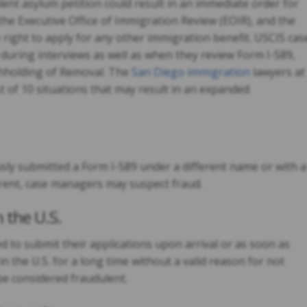
ent asylum petition could result in an immediate order for
the Executive Office of Immigration Review (EOIR), and the
e right to apply for any other immigration benefit. USCIS cas
during interviews as well as when they review Form I-589,
thholding of Removal. The
San Diego immigration
lawyers at
t of 10 situations that may result in an expanded
usly submitted a Form I-589 under a different name or with a
fferent, case managers may suspect fraud.
 the U.S.
 to submit their applications upon arrival or as soon as
in the U.S. for a long time without a valid reason for not
be considered fraudulent.