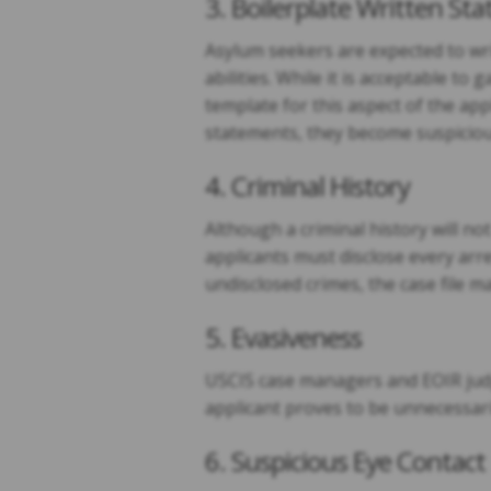
3. Boilerplate Written St
Asylum seekers are expected to writ
abilities. While it is acceptable to
template for this aspect of the ap
statements, they become suspicious
4. Criminal History
Although a criminal history will no
applicants must disclose every arre
undisclosed crimes, the case file m
5. Evasiveness
USCIS case managers and EOIR judges
applicant proves to be unnecessari
6. Suspicious Eye Contact