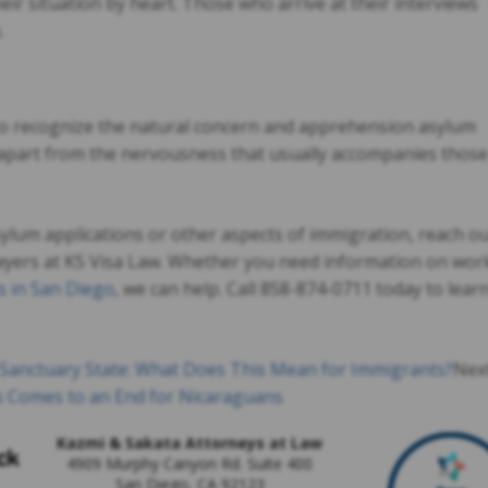
 their situation by heart. Those who arrive at their interviews
.
to recognize the natural concern and apprehension asylum
 it apart from the nervousness that usually accompanies those
asylum applications or other aspects of immigration, reach o
wyers at KS Visa Law. Whether you need information on wor
s in San Diego
, we can help. Call 858-874-0711 today to lear
a Sanctuary State: What Does This Mean for Immigrants?
Nex
s Comes to an End for Nicaraguans
Kazmi & Sakata Attorneys at Law
4909 Murphy Canyon Rd. Suite 400
San Diego
,
CA
92123