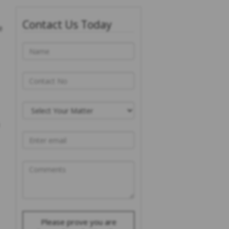
Contact Us Today
e
Please prove you are