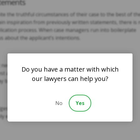
atements
e the truthful circumstances of their case to the best of th
 gain inspiration from previously written statements, there is 
plication process. When case managers run into boilerplate
 about the applicant’s intentions.
t necessarily be considered grounds for rejecting asylum,
Do you have a matter with which
st and conviction. If the fingerprints report shows
our lawyers can help you?
ay be flagged as fraud.
No
Yes
 will likely expand their fraud investigations if the
ly evasive during interviews.