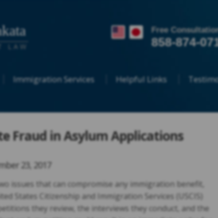
kata
Free Consultatio
858-874-07
T LAW
Immigration Services
Helpful Links
Testimo
te Fraud in Asylum Applications
ber 23, 2017
wo issues that can compromise any immigration benefit,
ited States Citizenship and Immigration Services (USCIS)
petitions they review, the interviews they conduct, and the