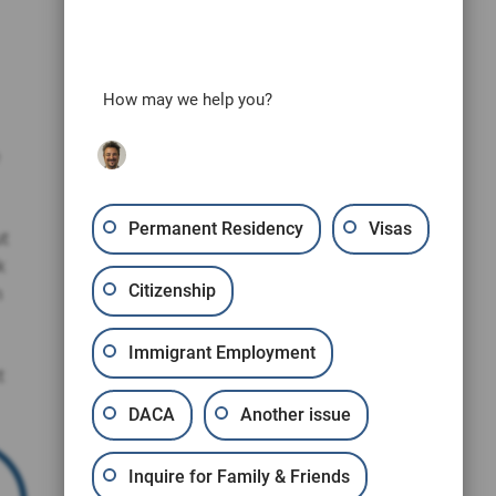
How may we help you?
Permanent Residency
Visas
ut
k
Citizenship
n
Immigrant Employment
t
DACA
Another issue
Inquire for Family & Friends