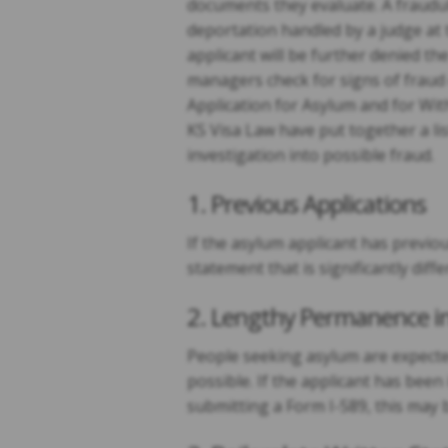
documents they evaluate. A fraudul
deportation handled by a judge at 
applicant will be further denied th
managers check for signs of fraud 
Application for Asylum and for Wi
KS Visa Law have put together a lis
investigation into possible fraud.
1. Previous Applications
If the asylum applicant has previo
statement that is significantly di
2. Lengthy Permanence in
People seeking asylum are expected
possible. If the applicant has been 
submitting a Form I-589, this may 