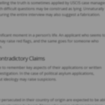
elling the truth is sometimes applied by USCIS case manage
difficult questions may be construed as lying. Unnaturally
uring the entire interview may also suggest a fabrication.
nificant moment in a person’s life. An applicant who seems t
 may raise red flags, and the same goes for someone who
n.
ontradictory Claims
 to remember key aspects of their applications or written
stigation. In the case of political asylum applications,
t ideology may raise suspicions.
persecuted in their country of origin are expected to be ab