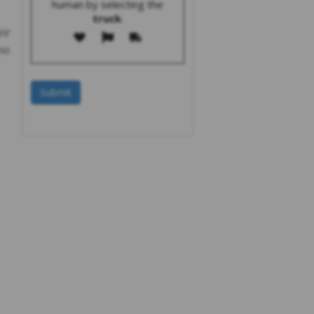
human by selecting the
truck
.
eir
no