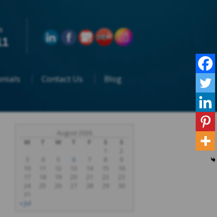
n
11
nials
Contact Us
Blog
August 2026
M
T
W
T
F
S
S
1
2
3
4
5
6
7
8
9
10
11
12
13
14
15
16
17
18
19
20
21
22
23
24
25
26
27
28
29
30
31
« Jul