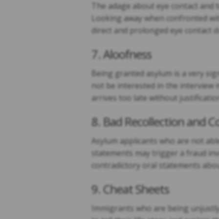
The adage about eye contact and t
Looking away when confronted with 
direct and prolonged eye contact d
7. Aloofness
Being granted asylum is a very sig
not be interested in the interview
arrives too late without justificatio
8. Bad Recollection and C
Asylum applicants who are not able
statements may trigger a fraud inve
contradictory oral statements abou
9. Cheat Sheets
Immigrants who are being unjustly 