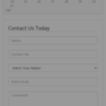
24
25
26
27
28
29
30
31
« Jul
Contact Us Today