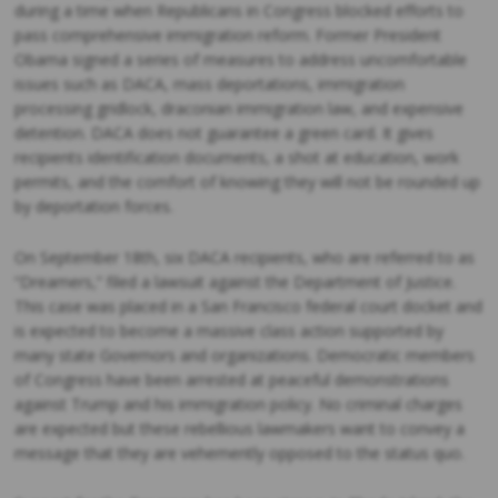
during a time when Republicans in Congress blocked efforts to
pass comprehensive immigration reform. Former President
Obama signed a series of measures to address uncomfortable
issues such as DACA, mass deportations, immigration
processing gridlock, draconian immigration law, and expensive
detention. DACA does not guarantee a green card. It gives
recipients identification documents, a shot at education, work
permits, and the comfort of knowing they will not be rounded up
by deportation forces.
On September 18th, six DACA recipients, who are referred to as
“Dreamers,” filed a lawsuit against the Department of Justice.
This case was placed in a San Francisco federal court docket and
is expected to become a massive class action supported by
many state Governors and organizations. Democratic members
of Congress have been arrested at peaceful demonstrations
against Trump and his immigration policy. No criminal charges
are expected but these rebellious lawmakers want to convey a
message that they are vehemently opposed to the status quo.