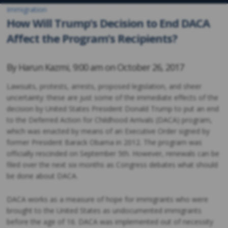
Immigration
How Will Trump’s Decision to End DACA
Affect the Program’s Recipients?
By
Harun Kazmi
,
9:00 am on
October 26, 2017
Lawsuits, protests, arrests, proposed legislation, and sheer
uncertainty: these are just some of the immediate effects of the
decision by United States President Donald Trump to put an end
to the Deferred Action for Childhood Arrivals (DACA) program,
which was enacted by means of an Executive Order signed by
former President Barack Obama in 2012. The program was
officially rescinded on September 5th. However, renewals can be
filed over the next six months as Congress debates what should
be done about DACA.
DACA works as a measure of hope for immigrants who were
brought to the United States as undocumented immigrants
before the age of 16. DACA was implemented out of necessity