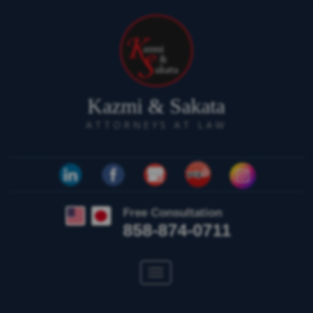
Kazmi & Sakata
ATTORNEYS AT LAW
Free Consultation
858-874-0711
Toggle
navigation