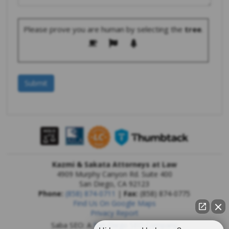
Please prove you are human by selecting the
tree
.
Kazmi & Sakata Attorneys at Law
4909 Murphy Canyon Rd. Suite 400
San Diego
,
CA
92123
Phone:
(858) 874-0711
|
Fax:
(858) 874-0775
Find Us On Google Maps
Privacy Report
Saba SEO: A
San Diego SEO Company