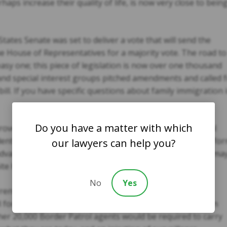
s increase their quality of life, is now very close to bein
ates Senate was set to deliver a vote that will send the
e House of Representatives for a majority vote. The road to
sy one; this piece of legislation is now over one thousand
nd special interest groups pitched amendments and called 
ill. If you have specific questions about family immigration 
Do you have a matter with which
ven to be one of the most divisive and complex political
ident Obama has been a firm supporter of immigration refo
our lawyers can help you?
advancing, even though passing this legislative proposal ma
te House does not fully support.
No
Yes
rent immigration reform legislative package. Certain
for expansion of the infamous fence along the southern
her 20,000 Border Patrol agents would be required to carry