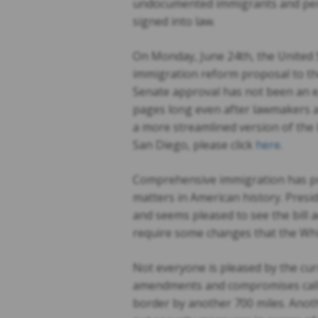
undocumented immigrants and perhap
signed into law.
On Monday, June 24th, the United St
immigration reform proposal to th
Senate approval has not been an ea
pages long even after lawmakers a
a more streamlined version of the b
San Diego, please click
here
.
Comprehensive immigration has pro
matters in American history. Pres
and seems pleased to see the bill 
require some changes that the Whi
Not everyone is pleased by the cur
amendments and compromises call 
border by another 700 miles. Anot