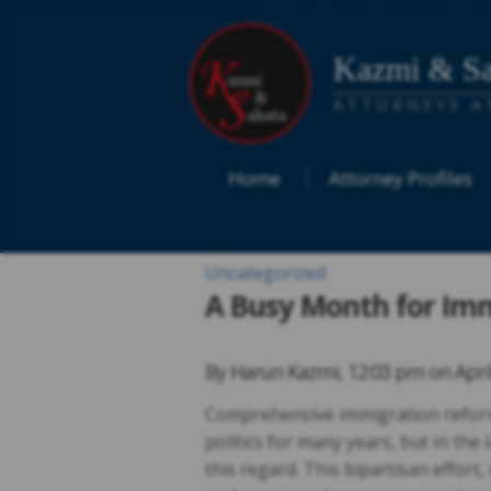
Kazmi & Sa
ATTORNEYS A
Home
Attorney Profiles
Uncategorized
A Busy Month for Im
By
Harun Kazmi
,
12:03 pm on
Apri
Comprehensive immigration reform
politics for many years, but in the
this regard. This bipartisan effort,