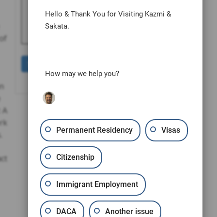
human by selecting the
heart
.
Hello & Thank You for Visiting Kazmi &
Sakata.
of
How may we help you?
an
e
: A
ork
Permanent Residency
Visas
.
Citizenship
ct
Immigrant Employment
DACA
Another issue