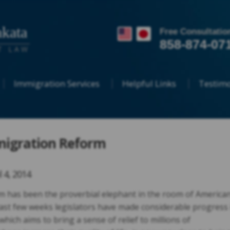
kata
Free Consultatio
858-874-07
T LAW
Immigration Services
Helpful Links
Testimo
migration Reform
l 4, 2014
 has been the proverbial elephant in the room of America
 last few weeks legislators have made considerable progress 
 which aims to bring a sense of relief to millions of