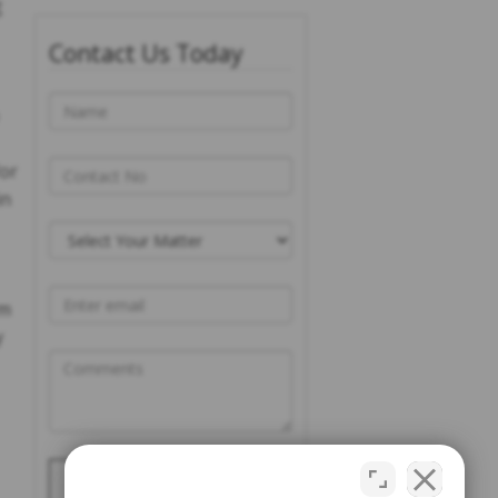
g
Contact Us Today
for
in
rm
y
Please prove you are