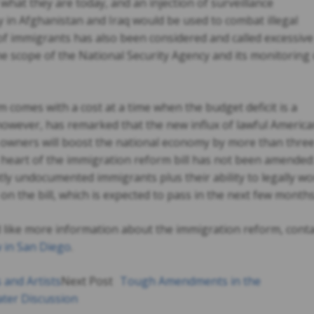
what they are today, and an injection of surveillance
y in Afghanistan and Iraq would be used to combat illegal
 of immigrants has also been considered and called excessive
he scope of the National Security Agency and its monitoring 
comes with a cost at a time when the budget deficit is a
owever, has remarked that the new influx of lawful Americ
owners will boost the national economy by more than thre
he heart of the immigration reform bill has not been amended
ntly undocumented immigrants plus their ability to legally w
 on the bill, which is expected to pass in the next few months
d like more information about the immigration reform, conta
 in San Diego
.
 and Artists
Next Post
Tough Amendments in the
ater Discussion