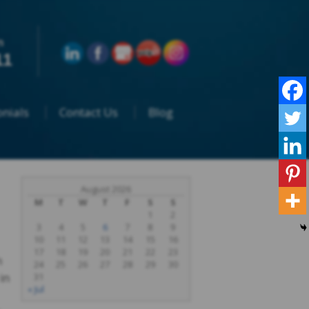
n
11
nials
Contact Us
Blog
August 2026
M
T
W
T
F
S
S
1
2
3
4
5
6
7
8
9
10
11
12
13
14
15
16
17
18
19
20
21
22
23
n
24
25
26
27
28
29
30
in
31
« Jul