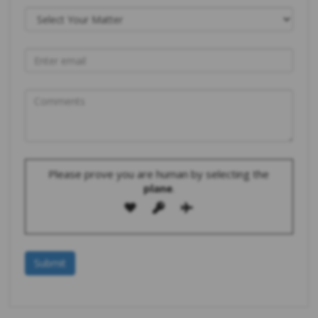
Please prove you are human by selecting the
plane
.