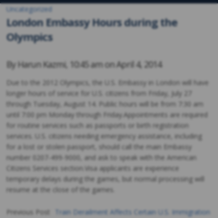
Uncategorized
London Embassy Hours during the
Olympics
By
Harun Kazmi
,
10:45 am on
April 4, 2014
Due to the 2012 Olympics, the U.S. Embassy in London will have
longer hours of service for U.S. citizens from Friday, July 27
through Tuesday, August 14. Public hours will be from 7:30 am
until 7:00 pm Monday through Friday.Appointments are required
for routine services such as passports or birth registration
services. U.S. citizens needing emergency assistance, including
for a lost or stolen passport, should call the main Embassy
number 0207-499-9000, and ask to speak with the American
Citizens Services section.Visa applicants are experience
temporary delays during the games, but normal processing will
resume at the close of the games.
Previous Post
Train Derailment Affects Certain U.S. Immigration