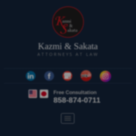
Kazmi & Sakata
ATTORNEYS AT LAW
Free Consultation
858-874-0711
Toggle
navigation