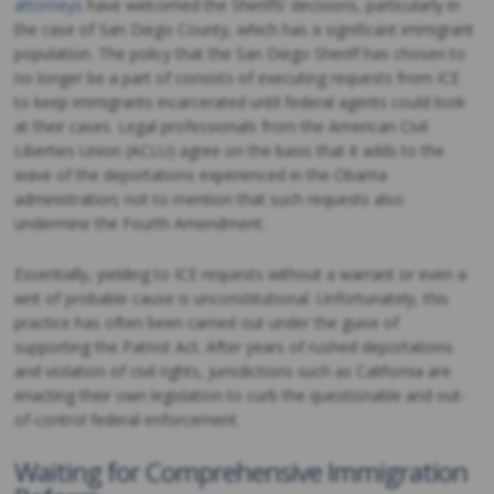
attorneys
have welcomed the Sheriffs’ decisions, particularly in
the case of San Diego County, which has a significant immigrant
population. The policy that the San Diego Sheriff has chosen to
no longer be a part of consists of executing requests from ICE
to keep immigrants incarcerated until federal agents could look
at their cases. Legal professionals from the American Civil
Liberties Union (ACLU) agree on the basis that it adds to the
wave of the deportations experienced in the Obama
administration; not to mention that such requests also
undermine the Fourth Amendment.
Essentially, yielding to ICE requests without a warrant or even a
writ of probable cause is unconstitutional. Unfortunately, this
practice has often been carried out under the guise of
supporting the Patriot Act. After years of rushed deportations
and violation of civil rights, jurisdictions such as California are
enacting their own legislation to curb the questionable and out-
of-control federal enforcement.
Waiting for Comprehensive Immigration