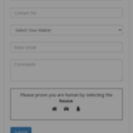
Please prove you are human by selecting the
house
.