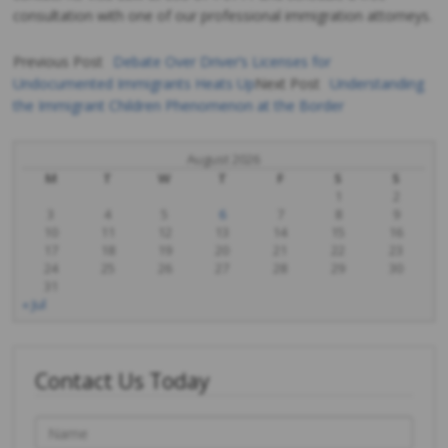
consultation with one of our professional immigration attorneys.
Previous Post
Debate Over Driver’s Licenses for
Undocumented Immigrants Heats Up
Next Post
Understanding
Post
the Immigrant Children Phenomenon at the Border
navigation
August 2026
M
T
W
T
F
S
S
1
2
3
4
5
6
7
8
9
10
11
12
13
14
15
16
17
18
19
20
21
22
23
24
25
26
27
28
29
30
31
« Jul
Contact Us Today