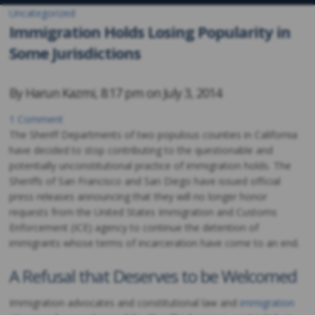
Uncategorized
Immigration Holds Losing Popularity in
Some Jurisdictions
By
Harun Kazmi
,
8:17 pm on
July 3, 2014
1 Comment
The Sheriff Departments of two populous counties in California
have decided to stop contributing to the questionable and
potentially unconstitutional practice of immigration holds. The
Sheriffs of San Francisco and San Diego have issued official
press releases announcing that they will no longer honor
requests from the United States Immigration and Customs
Enforcement (ICE) agency to continue the detention of
immigrants whose terms of incarceration have come to an end.
A Refusal that Deserves to be Welcomed
Immigration advocates and constitutional law and
immigration