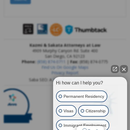
Kazmi & Sakata Attorneys at Law
4909 Murphy Canyon Rd. Suite 400
San Diego
,
CA
92123
Phone:
(858) 874-0711
|
Fax:
(858) 874-0775
Find Us On Google Maps
Privacy Report
Saba SEO: A
San Diego SEO Company
Hi how can I help you?
Permanent Residency
Visas
Citizenship
Immigrant Employment