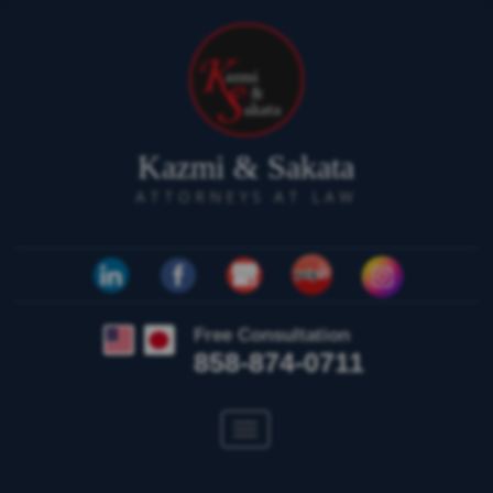
Kazmi & Sakata
ATTORNEYS AT LAW
Free Consultation
858-874-0711
Toggle
navigation