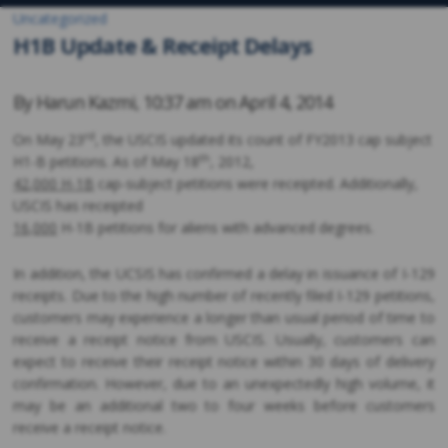
Uncategorized
H1B Update & Receipt Delays
By
Harun Kazmi
,
10:37 am on
April 4, 2014
rd
On May 23
, the USCIS updated its count of FY2013 cap subject
th
H1-B petitions. As of May 18
, 2012,
42,000 H-1B
cap-subject petitions were receipted. Additionally,
USCIS has receipted
16,000
H-1B petitions for aliens with advanced degrees.
In addition, the UCSIS has confirmed a delay in issuance of I-129
receipts. Due to the high number of recently filed I-129 petitions,
customers may experience a longer than usual period of time to
receive a receipt notice from USCIS. Usually, customers can
expect to receive their receipt notice within 30 days of delivery
confirmation. However, due to an unexpectedly high volume, it
may be an additional two to four weeks before customers
receive a receipt notice.