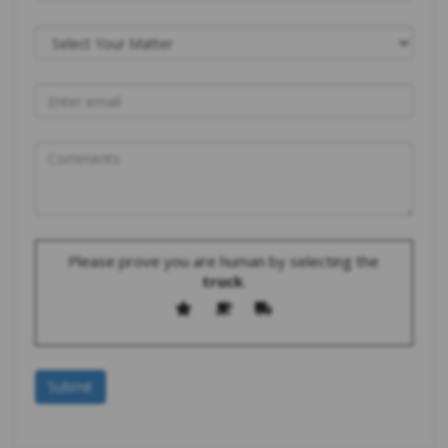
Please prove you are human by selecting the
truck
.