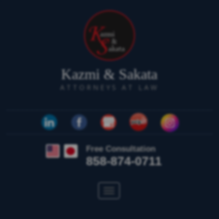
Kazmi & Sakata
ATTORNEYS AT LAW
Free Consultation
858-874-0711
Toggle
navigation