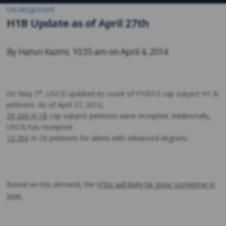
Uncategorized
H1B Update as of April 27th
By
Harun Kazmi
,
10:35 am on
April 4, 2014
st
On May 1
, USCIS updated its count of FY2013 cap subject H1-B
petitions. As of April 27, 2012,
29,200 H-1B
cap-subject petitions were receipted. Additionally,
USCIS has receipted
12,300
H-1B petitions for aliens with advanced degrees.
Based on this demand, the
H1bs will likely be gone sometime in
June.