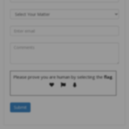
Please prove you are human by selecting the
flag
.