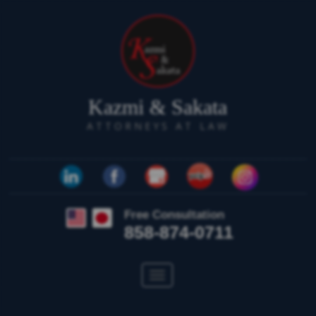
Kazmi & Sakata
ATTORNEYS AT LAW
Free Consultation
858-874-0711
Toggle
navigation