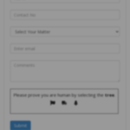
Please prove you are human by selecting the
tree
.