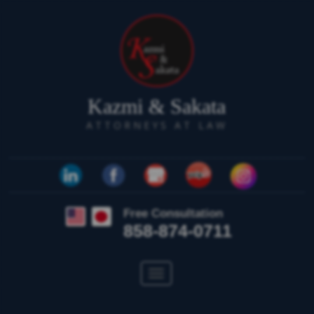
Kazmi & Sakata
ATTORNEYS AT LAW
Free Consultation
858-874-0711
Toggle
navigation