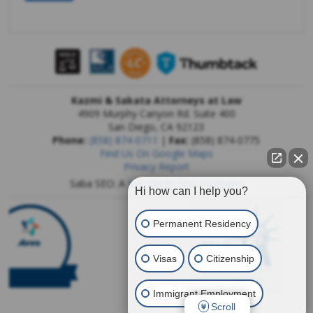
Kazmi & Sakata Attorneys at Law
4909 Murphy Canyon Rd. Suite 400
San Diego
,
CA
92123
Phone:
(858) 874-0711
|
Fax:
(858) 874-0775
Find Us On Google Maps
Privacy Report
Saba SEO: A
San Diego SEO Company
Hi how can I help you?
Permanent Residency
Visas
Citizenship
Immigrant Employment
Scroll