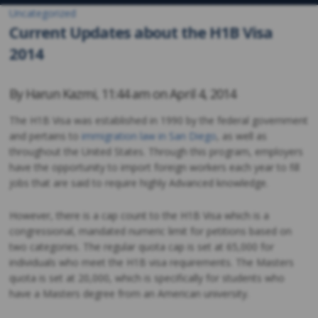
Uncategorized
Current Updates about the H1B Visa
2014
By
Harun Kazmi
,
11:44 am on
April 4, 2014
The H1B Visa was established in 1990 by the federal government
and pertains to
immigration law in San Diego
, as well as
throughout the United States. Through this program, employers
have the opportunity to import foreign workers each year to fill
jobs that are said to require highly Advanced knowledge.
However, there is a cap count to the H1B Visa which is a
congressional, mandated numeric limit for petitions based on
two categories. The regular quota cap is set at 65,000 for
individuals who meet the H1B visa requirements. The Masters
quota is set at 20,000, which is specifically for students who
have a Masters degree from an American university.