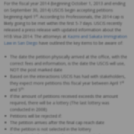
For the fiscal year 2014 (beginning October 1, 2013 and ending
on September 30, 2014) USCIS begin accepting petitions
st
beginning April 1
. According to Professionals, the 2014 cap is
likely going to be met within the first 5-7 days. USCIS recently
released a press release with updated information about the
H1B Visa 2014. The attorneys at
Kazmi and Sakata Immigration
Law in San Diego
have outlined the key items to be aware of:
The date the petition physically arrived at the office, with the
correct fees and information, is the date the USCIS will use,
NOT the post marked date
Based on the interactions USCIS has had with stakeholders,
st
they expect more petitions this fiscal year between April 1
th
and 5
If the amount of petitions received exceeds the amount
required, there will be a lottery (The last lottery was
conducted in 2008)
Petitions will be rejected if:
The petition arrives after the final cap reach date
If the petition is not selected in the lottery