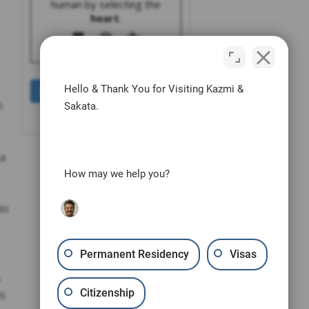
human by selecting the
heart
.
Hello & Thank You for Visiting Kazmi &
n
Sakata.
 a
How may we help you?
as
Permanent Residency
Visas
.
Citizenship
us