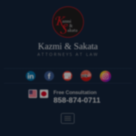
Kazmi & Sakata
ATTORNEYS AT LAW
Free Consultation
858-874-0711
Toggle
navigation