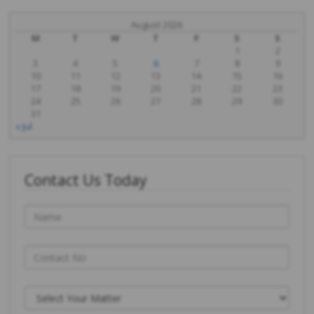
August 2026
M
T
W
T
F
S
S
1
2
3
4
5
6
7
8
9
10
11
12
13
14
15
16
17
18
19
20
21
22
23
24
25
26
27
28
29
30
31
« Jul
Contact Us Today