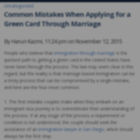
Uncategorized
Common Mistakes When Applying for a
Green Card Through Marriage
By
Harun Kazmi
,
11:24 pm on
November 12, 2015
People who believe that
immigration through marriage
is the
quickest path to getting a green card in the United States have
never been through the process. The law may seem clear in this
regard, but the reality is that marriage-based immigration can be
a tricky process that can be compromised by a single mistake,
and here are the four most common:
1. The first mistake couples make when they embark on an
immigrant visa journey is to overestimate their understanding of
the process. If at any stage of the process a requirement or
condition is not understood, the couple should seek the
assistance of an
immigration lawyer in San Diego
, which should
always be the first step.