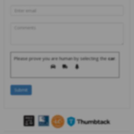
Please prove you are human by selecting the
car
.