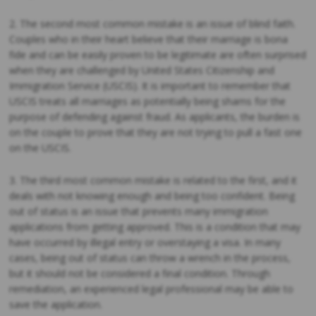
2. The second most common mistake is an issue of blind faith.
Couples who in their heart believe that their marriage is bona
fide and can be easily proven to be legitimate are often surprised
when they are challenged by United States Citizenship and
Immigration Service (USCIS). It is important to remember that
USCIS treats all marriages as potentially being shams for the
purpose of defending against fraud. As applicants, the burden is
on the couple to prove that they are not trying to pull a fast one
on the USCIS.
3. The third most common mistake is related to the first, and it
deals with not knowing enough and being too confident. Being
out of status is an issue that prevents many immigration
applications from getting approved. This is a condition that may
have occurred by illegal entry or overstaying a visa. In many
cases, being out of status can throw a wrench in the process,
but it should not be considered a final condition. Through
remediation, an experienced legal professional may be able to
save the application.