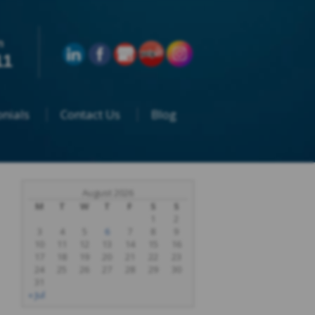
n
11
nials
Contact Us
Blog
August 2026
M
T
W
T
F
S
S
1
2
3
4
5
6
7
8
9
10
11
12
13
14
15
16
17
18
19
20
21
22
23
24
25
26
27
28
29
30
31
« Jul