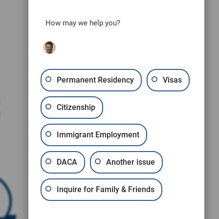
How may we help you?
Permanent Residency
Visas
Citizenship
e
Immigrant Employment
DACA
Another issue
Inquire for Family & Friends