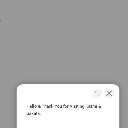
o
Hello & Thank You for Visiting Kazmi &
Sakata.