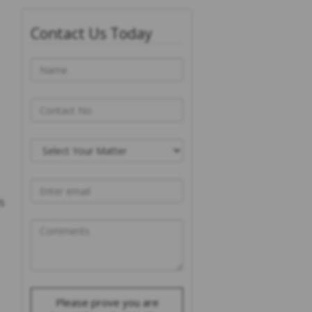
Contact Us Today
s
Please prove you are