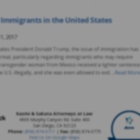
 Immigrants in the United States
1, 2017
States President Donald Trump, the issue of immigration has
mal, particularly regarding immigrants who may require
a transgender woman from Mexico received a lighter sentence
 U.S. illegally, and she was even allowed to exit …
Read Mor
Kazmi & Sakata Attorneys at Law
4909 Murphy Canyon Rd. Suite 400
San Diego
,
CA
92123
Phone:
(858) 874-0711
|
Fax:
(858) 874-0775
Find Us On Google Maps