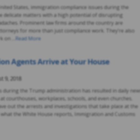
nited States, immigration compliance issues during the
delicate matters with a high potential of disrupting
daches. Prominent law firms around the country are
ttorneys for more than just compliance work. They’re also
rk on …
Read More
ion Agents Arrive at Your House
t 9, 2018
s during the Trump administration has resulted in daily new
 at courthouses, workplaces, schools, and even churches.
ve out the arrests and investigations that take place at the
 what the White House reports, Immigration and Customs