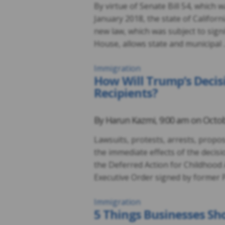
By virtue of Senate Bill 54, which 
January 2018, the state of Californi
new law, which was subject to sign
House, allows state and municipal
Immigration
How Will Trump’s Decis
Recipients?
By
Harun Kazmi
,
9:00 am on
Octob
Lawsuits, protests, arrests, propos
the immediate effects of the decis
the Deferred Action for Childhood
Executive Order signed by former 
Immigration
5 Things Businesses Sho