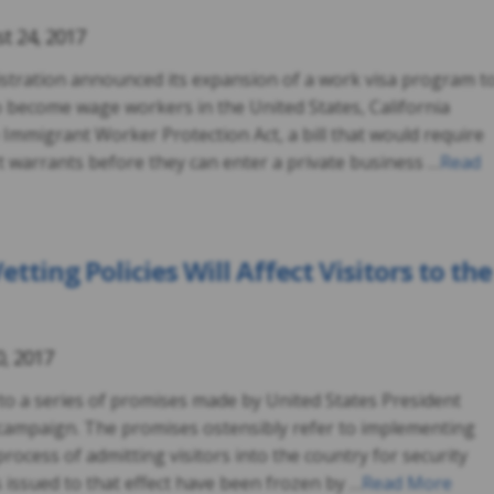
t 24, 2017
stration announced its expansion of a work visa program t
to become wage workers in the United States, California
 Immigrant Worker Protection Act, a bill that would require
 warrants before they can enter a private business …
Read
ting Policies Will Affect Visitors to the
0, 2017
to a series of promises made by United States President
campaign. The promises ostensibly refer to implementing
process of admitting visitors into the country for security
 issued to that effect have been frozen by …
Read More