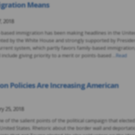
igration Means
7, 2018
it-based immigration has been making headlines in the Unite
nted by the White House and strongly supported by Preside
rrent system, which partly favors family-based immigration
include giving priority to a merit or points-based …
Read
n Policies Are Increasing American
ry 25, 2018
 of the salient points of the political campaign that elected
United States. Rhetoric about the border wall and deportati