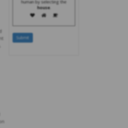
human by selecting the
house
.
d
nt
,
on