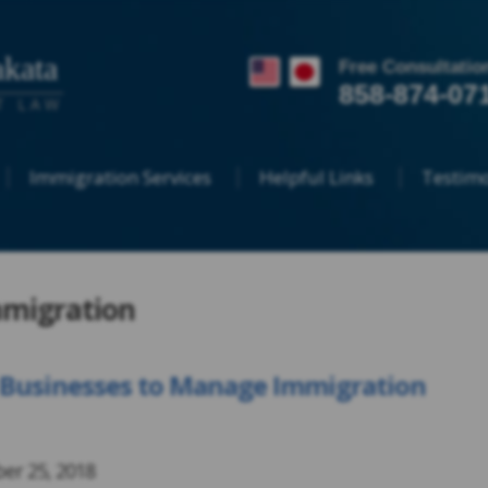
kata
Free Consultatio
858-874-07
T LAW
Immigration Services
Helpful Links
Testimo
mmigration
S. Businesses to Manage Immigration
er 25, 2018