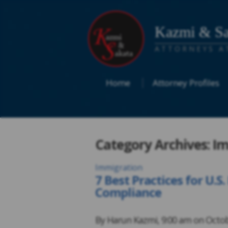
Kazmi & Sa
ATTORNEYS A
Home
Attorney Profiles
Category Archives: I
Immigration
7 Best Practices for U.
Compliance
By
Harun Kazmi
,
9:00 am on
Octob