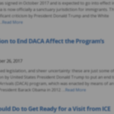
was signed in October 2017 and is expected to go into effect i
a is now officially a sanctuary jurisdiction for immigrants. Th
ificant criticism by President Donald Trump and the White
 …
Read More
ion to End DACA Affect the Program’s
er 26, 2017
ed legislation, and sheer uncertainty: these are just some o
ion by United States President Donald Trump to put an end 
 Arrivals (DACA) program, which was enacted by means of an
President Barack Obama in 2012. …
Read More
uld Do to Get Ready for a Visit from ICE