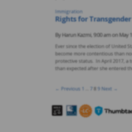
Immigration
Rights for Transgender
By
Harun Kazmi
,
9:00 am on
May 1
Ever since the election of United 
become more contentious than nor
protective status. In April 2017, 
than expected after she entered the
← Previous
1
…
7
8
9
Next →
Posts
navigation