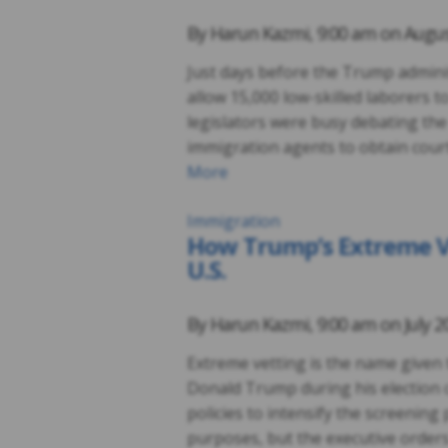
By
Harun Kazmi
,
9:00 am on
Augus
Just days before the Trump admini
allow 15,000 low-skilled laborers 
legislators were busy debating the
immigration agents to obtain court
More
Immigration
How Trump’s Extreme Vet
U.S.
By
Harun Kazmi
,
9:00 am on
July 2
Extreme vetting is the name given 
Donald Trump during his election 
policies to intensify the screening 
purposes, but the executive orders