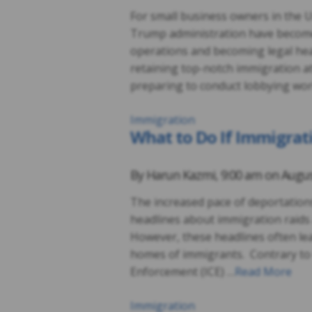
For small business owners in the U
Trump administration have become 
operations and becoming legal hea
retaining top-notch immigration a
preparing to conduct lobbying wo
Immigration
What to Do If Immigrat
By
Harun Kazmi
,
9:00 am on
Augus
The increased pace of deportation
headlines about immigration raids
However, these headlines often lea
homes of immigrants. Contrary to
Enforcement (ICE) …
Read More
Immigration