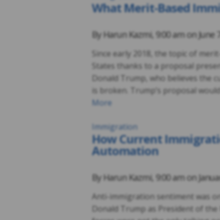
What Merit-Based Imm
By
Harun Kazmi
,
9:00 am on
June 
Since early 2018, the topic of mer
States thanks to a proposal prese
Donald Trump, who believes the cu
is broken. Trump’s proposal would 
More
Immigration
How Current Immigratio
Automation
By
Harun Kazmi
,
9:00 am on
Janua
Anti-immigration sentiment was one
Donald Trump as President of the 