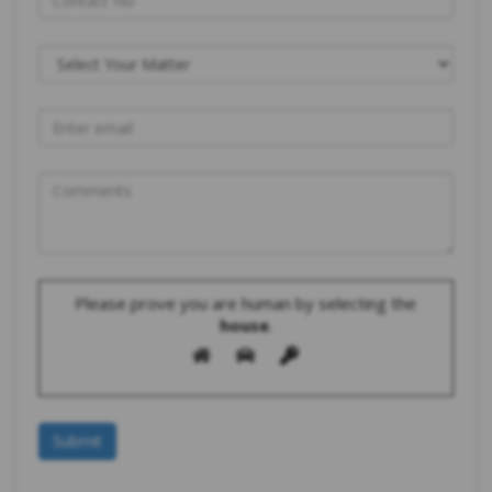
Please prove you are human by selecting the
house
.