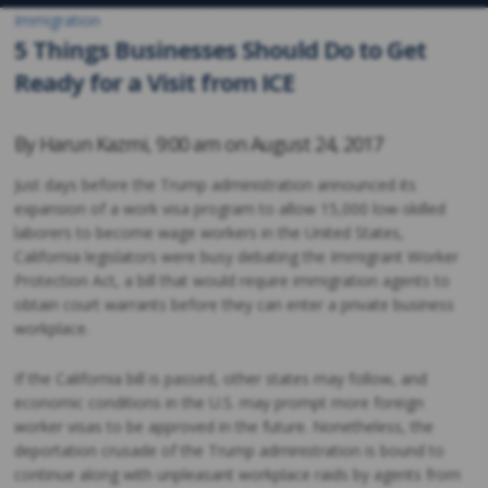
Immigration
5 Things Businesses Should Do to Get
Ready for a Visit from ICE
By
Harun Kazmi
,
9:00 am on
August 24, 2017
Just days before the Trump administration announced its
expansion of a work visa program to allow 15,000 low-skilled
laborers to become wage workers in the United States,
California legislators were busy debating the Immigrant Worker
Protection Act, a bill that would require immigration agents to
obtain court warrants before they can enter a private business
workplace.
If the California bill is passed, other states may follow, and
economic conditions in the U.S. may prompt more foreign
worker visas to be approved in the future. Nonetheless, the
deportation crusade of the Trump administration is bound to
continue along with unpleasant workplace raids by agents from