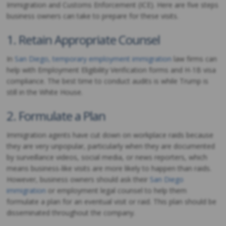
Immigration and Customs Enforcement (ICE). Here are five steps
business owners can take to prepare for these visits.
1. Retain Appropriate Counsel
In
San Diego, temporary employment immigration
law firms can
help with Employment Eligibility Verification forms and H-1B visa
compliance. The best time to conduct audits is while Trump is
still in the White House.
2. Formulate a Plan
Immigration agents have cut down on workplace raids because
they are very unpopular, particularly when they are documented
by surveillance videos, social media, or news reporters, which
means business-like visits are more likely to happen than raids.
However, business owners should ask their
San Diego
immigration
or employment legal counsel to help them
formulate a plan for an eventual visit or raid. This plan should be
disseminated throughout the company.