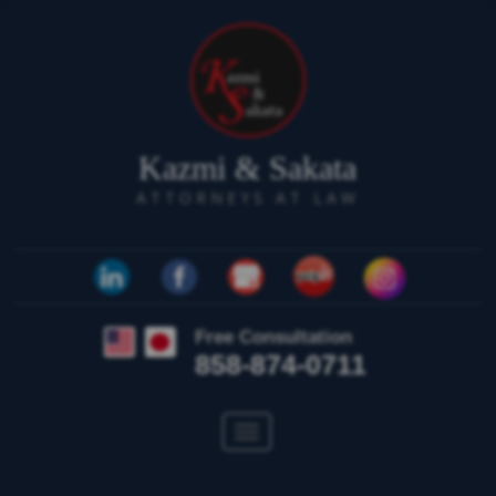
Kazmi & Sakata
ATTORNEYS AT LAW
Free Consultation
858-874-0711
Toggle
navigation