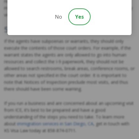
not recommended to challenge them when this happens, but
managers may remind them that the workplace is monitored by
video or audio surveillance.
No
Yes
5. Limit the Scope of the Visit
If the agents have subpoenas or warrants, they should only
execute the contents of those court orders. For example, if the
warrant states the agents are only allowed to go into human
resources and collect the I-9 paperwork, they should not be
allowed to search restrooms, break areas, conference rooms, or
other areas not specified in the court order. It is important to
note that Notices of Inspection preclude most visits, and thus
there should have been some warning.
If you run a business and are concerned about an upcoming visit
from ICE, it’s best to be prepared and have a good
understanding of the steps you need to take. To learn more
about
immigration services in San Diego, CA
, get in touch with
KS Visa Law today at 858-874-0711.