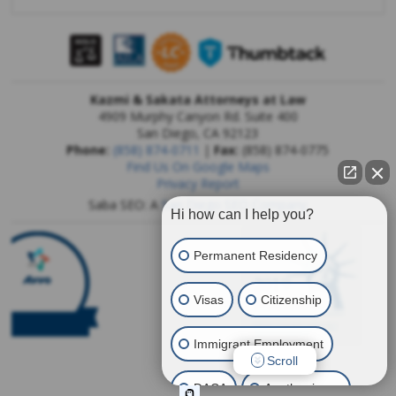
Kazmi & Sakata Attorneys at Law
4909 Murphy Canyon Rd. Suite 400
San Diego
,
CA
92123
Phone:
(858) 874-0711
|
Fax:
(858) 874-0775
Find Us On Google Maps
Privacy Report
Saba SEO: A
San Diego SEO Company
Hi how can I help you?
Permanent Residency
Visas
Citizenship
Immigrant Employment
Scroll
DACA
Another issue