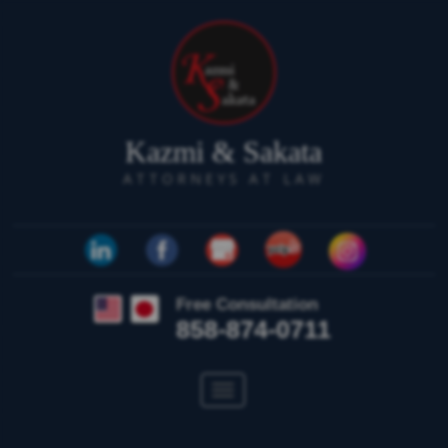
Kazmi & Sakata
ATTORNEYS AT LAW
Free Consultation
858-874-0711
Toggle
navigation