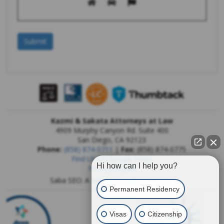
Kazmi & Sakata Attorneys at Law
4909 Murphy Canyon Rd. Suite 400
San Diego
,
CA
92123
Phone:
(858) 874-0711
|
Fax:
(858) 874-0775
Find Us On Google Maps
Hi how can I help you?
Privacy Report
Saba SEO: A
San Diego SEO Company
Permanent Residency
Visas
Citizenship