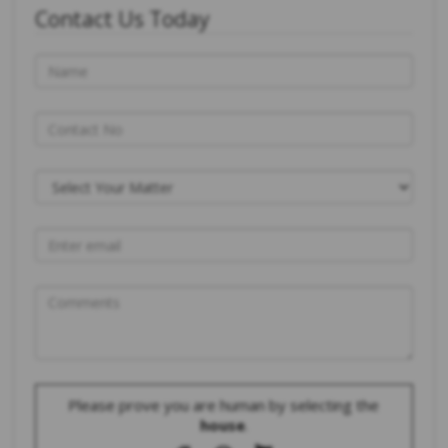
Contact Us Today
Please prove you are human by selecting the
house
.