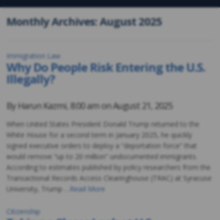
Monthly Archives: August 2025
Immigration Law
Why Do People Risk Entering the U.S.
Illegally?
By
Harun Kazmi
,
8:00 am on
August 21, 2025
When United States President Donald Trump returned to the
White House for a second term in January 2025, he quickly
signed executive orders to deploy a “deportation force” that
would remove “up to 20 million” undocumented immigrants.
According to estimates published by policy researchers from the
Transactional Records Access Clearinghouse (TRAC) at Syracuse
University, Trump …
Read More
Citizenship