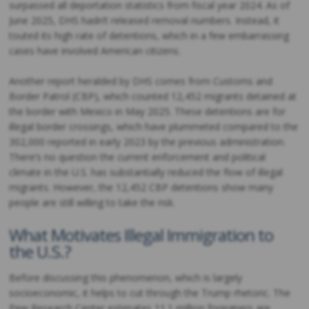
surpassed all deportation statistics from fiscal year 2024. As of
June 2025, DHS hadn’t released removal numbers. Instead, it
touted its high rate of detentions, which in a few embarrassing
cases have involved American citizens.
Another report heralded by DHS comes from Customs and
Border Patrol (CBP), which counted 12,452 migrants detained at
the border with Mexico in May 2025. These detentions are for
illegal border crossings, which have plummeted compared to the
302,000 reported in early 2023 by the previous administration.
There’s no question the current enforcement and political
climate in the U.S. has substantially reduced the flow of illegal
migrants. However, the 12,452 CBP detentions show many
people are still willing to take the risk.
What Motivates Illegal Immigration to
the U.S.?
Before discussing this phenomenon, which is largely
socioeconomic, it helps to cut through the Trump rhetoric. The
Pew Research Center estimates 11.1 million foreigners are