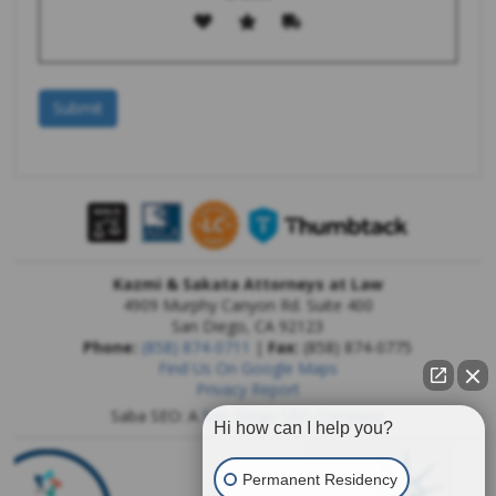
Kazmi & Sakata Attorneys at Law
4909 Murphy Canyon Rd. Suite 400
San Diego
,
CA
92123
Phone:
(858) 874-0711
|
Fax:
(858) 874-0775
Find Us On Google Maps
Privacy Report
Saba SEO: A
San Diego SEO Company
Hi how can I help you?
Permanent Residency