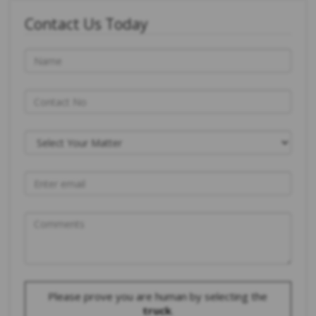
Contact Us Today
Please prove you are human by selecting the
truck
.