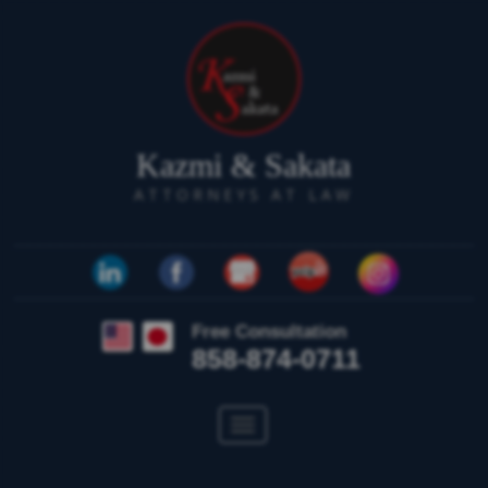
Kazmi & Sakata
ATTORNEYS AT LAW
Free Consultation
858-874-0711
Toggle
navigation