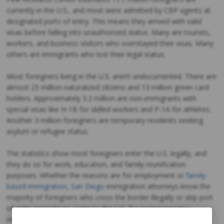
currently in the U.S., and most were admitted by CBP agents at
designated ports of entry. This means they arrived with valid
visas before falling into unauthorized status. Many are tourists,
workers, and business visitors who overstayed their visas. Many
others are immigrants who lost their legal status.
Most foreigners living in the U.S. aren’t undocumented. There are
almost 25 million naturalized citizens and 13 million green card
holders. Approximately 3.2 million are non-immigrants with
special visas like H-1B for skilled workers and P-1A for athletes.
Another 3 million foreigners are temporary residents seeking
asylum or refugee status.
The statistics show most foreigners enter the U.S. legally, and
they do so for work, education, and family reunification
purposes. Whether the reasons are for employment or
family-
based immigration, San Diego
immigration attorneys know the
majority of foreigners who cross the border illegally or skip port
of entry inspections come to the U.S. for socioeconomic
reasons. The American Dream is still alive in the 21st century,