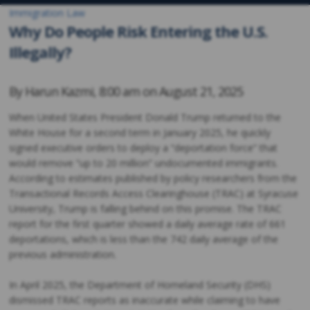
Immigration Law
Why Do People Risk Entering the U.S.
Illegally?
By
Harun Kazmi
,
8:00 am on
August 21, 2025
When United States President Donald Trump returned to the
White House for a second term in January 2025, he quickly
signed executive orders to deploy a “deportation force” that
would remove “up to 20 million” undocumented immigrants.
According to estimates published by policy researchers from the
Transactional Records Access Clearinghouse (TRAC) at Syracuse
University, Trump is falling behind on this promise. The TRAC
report for the first quarter showed a daily average rate of 661
deportations, which is less than the 742 daily average of the
previous administration.
In April 2025, the Department of Homeland Security (DHS)
dismissed TRAC reports as inaccurate while claiming to have