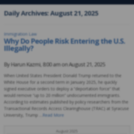
Daily Archives: August 21, 2025
Immigration Law
Why Do People Risk Entering the U.S.
Illegally?
By
Harun Kazmi
,
8:00 am on
August 21, 2025
When United States President Donald Trump returned to the
White House for a second term in January 2025, he quickly
signed executive orders to deploy a “deportation force” that
would remove “up to 20 million” undocumented immigrants.
According to estimates published by policy researchers from the
Transactional Records Access Clearinghouse (TRAC) at Syracuse
University, Trump …
Read More
August 2025