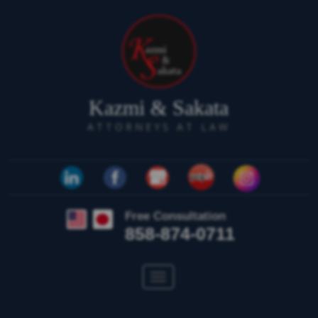
Kazmi & Sakata
ATTORNEYS AT LAW
Free Consultation
858-874-0711
Toggle
navigation