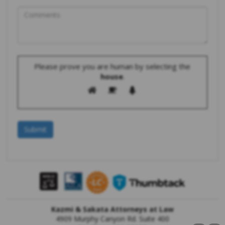
Please prove you are human by selecting the
house
.
Kazmi & Sakata Attorneys at Law
4909 Murphy Canyon Rd. Suite 400