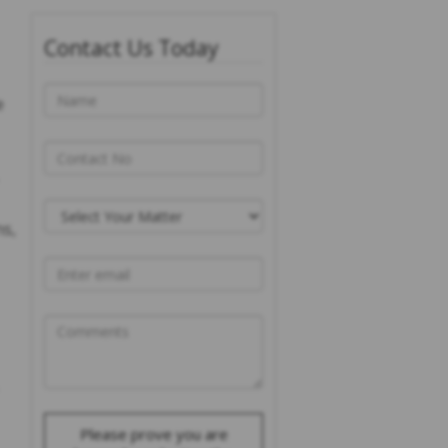
Contact Us Today
e
ns,
Please prove you are