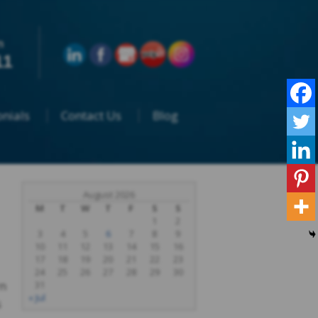
n
11
nials
Contact Us
Blog
August 2026
M
T
W
T
F
S
S
1
2
3
4
5
6
7
8
9
10
11
12
13
14
15
16
17
18
19
20
21
22
23
24
25
26
27
28
29
30
rn
31
« Jul
s