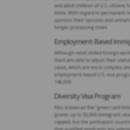
and adult children of U.S. citizen
limits. With regard to permanent r
sponsor their spouses and unmarri
longer processing times.
Employment-Based Immig
Although most skilled foreign wor
them are able to adjust their sta
cases, which are more complex, are
employment-based U.S. visa progra
140,000.
Diversity Visa Program
Also known as the “green card lott
grants up to 50,000 immigrant visa
capped, but the participant countri
that qualified applicants are selec