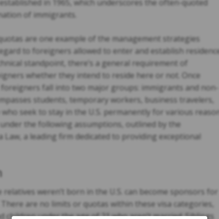
established in 1965, which underscores the often-quoted
nation of immigrants.
quotas are one example of the management strategies
regard to foreigners allowed to enter and establish residenc
chnical standpoint, there’s a general requirement of
oreigners whether they intend to reside here or not. Once
, foreigners fall into two major groups: immigrants and non-
mpasses students, temporary workers, business travelers,
 who seek to stay in the U.S. permanently for various reaso
. under the following assumptions, outlined by the
 Law, a leading firm dedicated to providing exceptional
n
 relatives weren’t born in the U.S. can become sponsors for
here are no limits or quotas within these visa categories,
d children under the age of 21 who aren’t married. Siblings