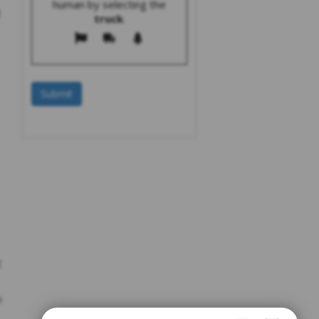
human by selecting the
truck
.
t
e