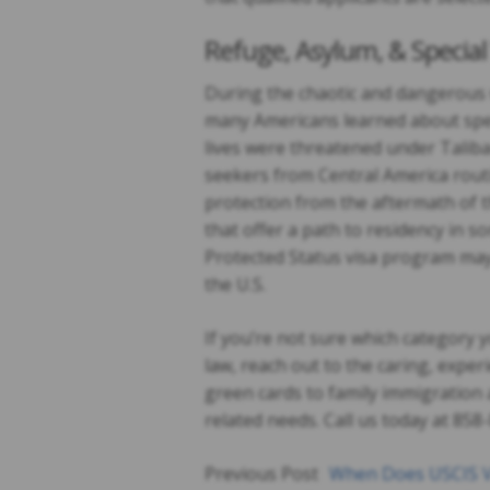
Refuge, Asylum, & Specia
During the chaotic and dangerous w
many Americans learned about spec
lives were threatened under Taliba
seekers from Central America routi
protection from the aftermath of 
that offer a path to residency in
Protected Status visa program may 
the U.S.
If you’re not sure which category y
law, reach out to the caring, expe
green cards to family immigration 
related needs. Call us today at 85
Previous Post
When Does USCIS V