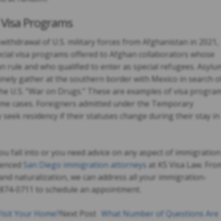
l Visa Programs
ithdrawal of U.S. military forces from Afghanistan in 2021,
ial visa programs offered to Afghan collaborators whose
n rule and who qualified to enter as special refugees. Asylu
nely gather at the southern border with Mexico in search o
the U.S. “War on Drugs.” These are examples of visa progra
 some cases. Foreigners admitted under the Temporary
seek residency if their statuses change during their stay in
ou fall into or you need advice on any aspect of immigration
rienced
San Diego immigration attorneys
at KS Visa Law. Fro
and naturalization, we can address all your immigration-
8-874-0711 to schedule an appointment.
isit Your Home?
Next Post
What Number of Questions Are