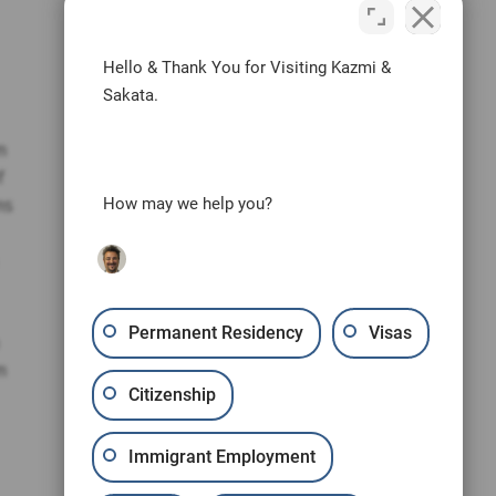
Hello & Thank You for Visiting Kazmi &
Sakata.
m
f
ms
How may we help you?
Permanent Residency
Visas
m
Citizenship
Immigrant Employment