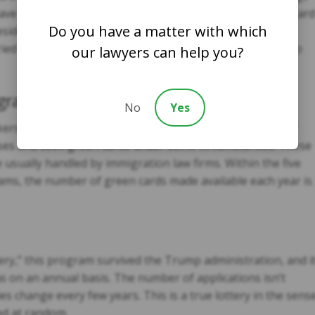
s have second preference and are subject to annual green card
Do you have a matter with which
esidents who have obtained their green cards, they can
ed children without annual quotas, but they’re subject to
our lawyers can help you?
ration
No
Yes
kers fall under the non-immigrant visa category, many of
tuses and seek green cards under some circumstances. These
 usually handled by immigration law firms. Within the five
ms, the number of green cards made available each year is
ery,” this program survived the Trump administration, and i
s on an annual basis. The number of applications isn’t
es change every few years. This is a true lottery in the sens
ted at random.