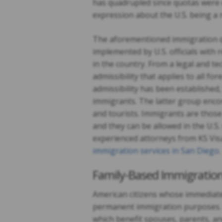
has quadrupled since quotas were 
expression about the U.S. being a 
The aforementioned immigration 
implemented by U.S. officials with 
in the country. From a legal and te
admissibility that applies to all f
admissibility has been established
immigrants. The latter group enco
and tourists. Immigrants are those
and they can be allowed in the U.S
experienced attorneys from KS Visa
immigration services in San Diego
.
Family-Based Immigratio
American citizens whose immediate
permanent immigration purposes. T
which benefit spouses, parents, an