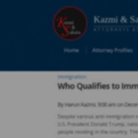
Kazmi & Sa
ATTORNEYS A
Home
Attorney Profiles
Immigration
Who Qualifies to Imm
By
Harun Kazmi
,
9:00 am on
Decem
Despite various anti-immigration 
U.S. President Donald Trump, nati
people residing in the country. Th