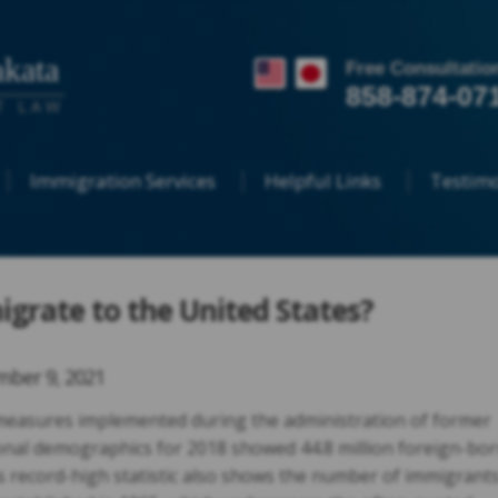
kata
Free Consultatio
858-874-07
T LAW
Immigration Services
Helpful Links
Testimo
igrate to the United States?
ber 9, 2021
measures implemented during the administration of former
onal demographics for 2018 showed 44.8 million foreign-bo
is record-high statistic also shows the number of immigrant