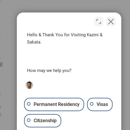
Hello & Thank You for Visiting Kazmi &
Sakata.
,
ng
How may we help you?
,
Permanent Residency
Visas
n
e
Citizenship