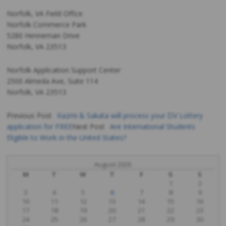
Norfolk, VA Field Office
Norfolk Commerce Park
5280 Henneman Drive
Norfolk, VA 23513
Norfolk Application Support Center
2500 Almeda Ave, Suite 114
Norfolk, VA 23513
Previous Post
Kazmi & Sakata will process your DV Lottery
application for FREE
Next Post
Are International Students
Post
Eligible to Work in the United States?
navigation
August 2026
M
T
W
T
F
S
S
1
2
3
4
5
6
7
8
9
10
11
12
13
14
15
16
17
18
19
20
21
22
23
24
25
26
27
28
29
30