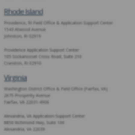
Rhode Island
Providence, RI Field Office & Application Support Center
1543 Atwood Avenue
Johnston, RI 02919
Providence Application Support Center
105 Sockanosset Cross Road, Suite 210
Cranston, RI 02910
Virginia
Washington District Office & Field Office (Fairfax, VA)
2675 Prosperity Avenue
Fairfax, VA 22031-4906
Alexandria, VA Application Support Center
8850 Richmond Hwy, Suite 100
Alexandria, VA 22039