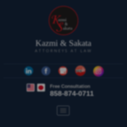
Kazmi & Sakata
ATTORNEYS AT LAW
Free Consultation
858-874-0711
Toggle
navigation