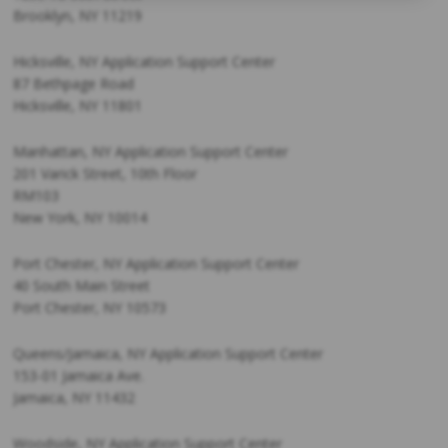
Brooklyn, NY 11219
Hicksville, NY Application Support Center
87 Bethpage Road
Hicksville, NY 11801
Manhattan, NY Application Support Center
201 Varick Street, 10th Floor
RM103
New York, NY 10014
Port Chester, NY Application Support Center
40 South Main Street
Port Chester, NY 10573
Queens/Jamaica, NY Application Support Center
153-01 Jamaica Ave.
Jamaica, NY 11432
Woodside, NY Application Support Center