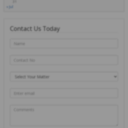
31
« Jul
Contact Us Today