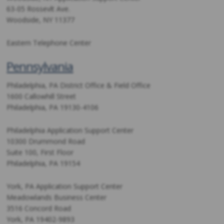
63-05 Rossevlt Ave.
Woodside, NY 11377
Eastern Telephone Center
Pennsylvania
Philadelphia, PA District Office & Field Office
1600 Callowhill Street
Philadelphia, PA 19130-4106
Philadelphia Application Support Center
10300 Drummond Road
Suite 100, First Floor
Philadelphia, PA 19154
York, PA Application Support Center
Meadowlands Business Center
3516 Concord Road
York, PA 19402-9893