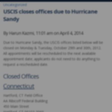
Uncategorized
USCIS closes offices due to Hurricane
Sandy
By
Harun Kazmi
,
11:01 am on
April 4, 2014
Due to Hurricane Sandy, the USCIS offices listed below will be
closed on Monday & Tuesday, October 29th and 30th, 2012.
All appointments will be rescheduled to the next available
appointment date; applicants do not need to do anything to
request a rescheduled date.
Closed Offices
Connecticut
Hartford, CT Field Office
AA Ribicoff Federal Building
450 Main Street
Hartford, CT 06103-3060