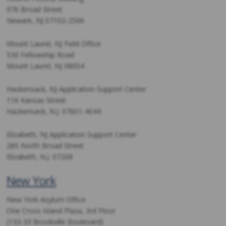
970 Broad Street
Newark, NJ 07102-2506
Mount Laurel, NJ Field Office
530 Fellowship Road
Mount Laurel, NJ 08054
Hackensack, NJ Application Support Center
116 Kansas Street
Hackensack, N.J. 07601-4044
Elizabeth, NJ Application Support Center
285 North Broad Street
Elizabeth, N.J. 07208
New York
New York Asylum Office
One Cross Island Plaza, 3rd Floor
(133-33 Brookville Boulevard)