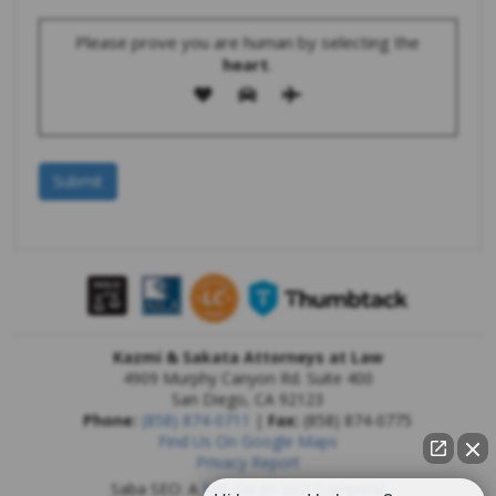
Please prove you are human by selecting the
heart
.
Kazmi & Sakata Attorneys at Law
4909 Murphy Canyon Rd. Suite 400
San Diego
,
CA
92123
Phone:
(858) 874-0711
|
Fax:
(858) 874-0775
Find Us On Google Maps
Privacy Report
Saba SEO: A
San Diego SEO Company