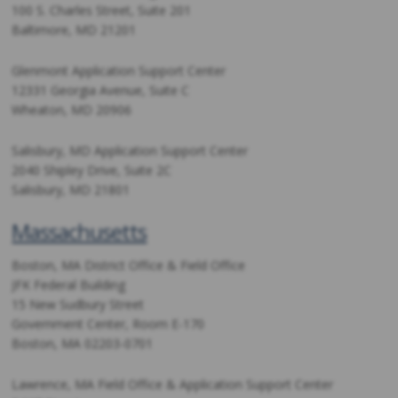
100 S. Charles Street, Suite 201
Baltimore, MD 21201
Glenmont Application Support Center
12331 Georgia Avenue, Suite C
Wheaton, MD 20906
Salisbury, MD Application Support Center
2040 Shipley Drive, Suite 2C
Salisbury, MD 21801
Massachusetts
Boston, MA District Office & Field Office
JFK Federal Building
15 New Sudbury Street
Government Center, Room E-170
Boston, MA 02203-0701
Lawrence, MA Field Office & Application Support Center