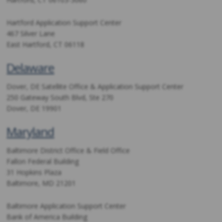
Hartford Application Support Center
467 Silver Lane
East Hartford, CT 06118
Delaware
Dover, DE Satellite Office & Application Support Center
250 Gateway South Blvd, Ste 270
Dover, DE 19901
Maryland
Baltimore District Office & Field Office
Fallon Federal Building
31 Hopkins Plaza
Baltimore, MD 21201
Baltimore Application Support Center
Bank of America Building