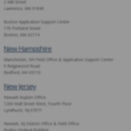
2 Mill Street
Lawrence, MA 01840
Boston Application Support Center
170 Portland Street
Boston, MA 02114
New Hampshire
Manchester, NH Field Office & Application Support Center
9 Ridgewood Road
Bedford, NH 03110
New Jersey
Newark Asylum Office
1200 Wall Street West, Fourth Floor
Lyndhurst, NJ 07071
Newark, NJ District Office & Field Office
Rodino Federal Building