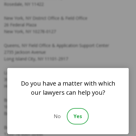
Rosedale, NY 11422
New York, NY District Office & Field Office
26 Federal Plaza
New York, NY 10278-0127
Queens, NY Field Office & Application Support Center
2735 Jackson Avenue
Long Island City, NY 11101-2917
Long Island, NY Field Office & Application Support Center
30 Barretts Ave
Do you have a matter with which
Holtsville, NY 11742
our lawyers can help you?
Bronx, NY Application Support Center
1827 Westchester Ave.
Bronx, NY 10473
No
Yes
Brooklyn, NY Application Support Center
1260-78 60th Street