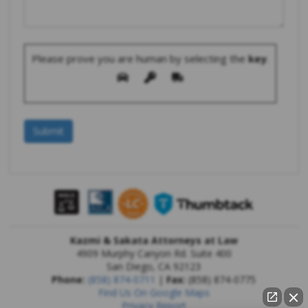
Please prove you are human by selecting the
key
.
Kazmi & Sakata Attorneys at Law
4909 Murphy Canyon Rd. Suite 400
San Diego
,
CA
92123
Phone:
(858) 874-0711
|
Fax:
(858) 874-0775
Find Us On Google Maps
Privacy Report