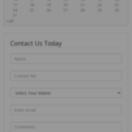
17
18
19
20
21
22
23
24
25
26
27
28
29
30
31
« Jul
Contact Us Today