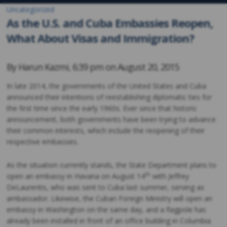
Uncategorized
As the U.S. and Cuba Embassies Reopen,
What About Visas and Immigration?
By
Harun Kazmi
,
6:39 pm on
August 20, 2015
In late 2014, the governments of the United States and Cuba
announced their intentions of reestablishing diplomatic ties for
the first time since the early 1960s. Ever since that historic
announcement, both governments have been trying to advance
their common interests, which include the reopening of their
respective embassies.
As the situation currently stands, the State Department plans to
th
open an embassy in Havana on August 14
with Jeffrey
DeLaurentis, who was sent to Cuba last summer, serving as
ambassador. Likewise, the Cuban Foreign Ministry will open an
embassy in Washington on the same day, and a flagpole has
already been installed in front of an office building in Columbia