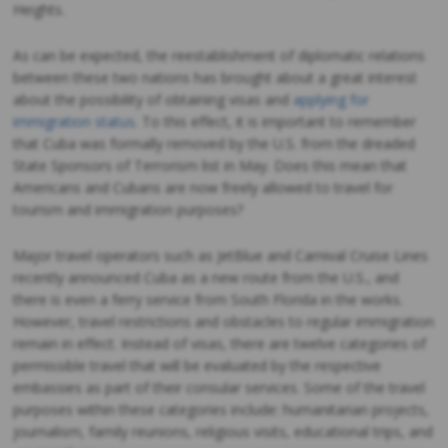
Heights.
As can be expected, the reestablishment of diplomatic relations
between these two nations has brought about a great interest
about the possibility of obtaining visas and
applying for
immigration status
. To this effect, it is important to remember
that Cuba was formally removed by the U.S. from the dreaded
State Sponsors of Terrorism list in May. Does this mean that
Americans and Cubans are now freely allowed to travel for
tourism and immigration purposes?
Major travel operators such as JetBlue and Carnival Cruise Lines
recently announced Cuba as a new route from the U.S., and
there is even a ferry service from South Florida in the works.
However, travel restrictions and obstacles to regular immigration
remain in effect. Instead of visas, there are twelve categories of
permissible travel that will be evaluated by the respective
embassies as part of their consular services. Some of the travel
purposes within these categories include: humanitarian projects,
journalism, family reunions, religious visits, educational trips, and