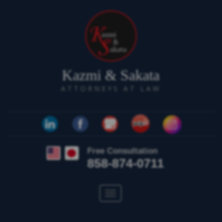
Kazmi & Sakata
ATTORNEYS AT LAW
Free Consultation
858-874-0711
Toggle
navigation