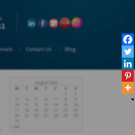
n
11
nials
Contact Us
Blog
August 2026
M
T
W
T
F
S
S
1
2
3
4
5
6
7
8
9
10
11
12
13
14
15
16
17
18
19
20
21
22
23
24
25
26
27
28
29
30
31
« Jul
r