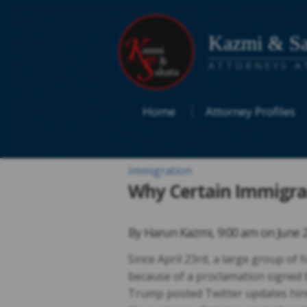
Kazmi & Sa
ATTORNEYS A
Home
Attorney Profiles
Immigration
Why Certain Immigran
By
Harun Kazmi
,
9:00 am on
June 
Since April 23rd, a large group of
because of a proclamation signed 
Trump posted Twitter updates hintin