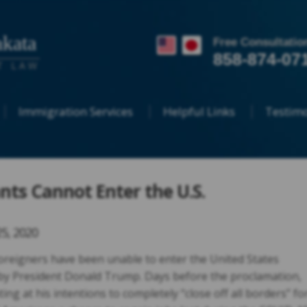
kata
Free Consultatio
858-874-07
T LAW
Immigration Services
Helpful Links
Testimo
ts Cannot Enter the U.S.
25, 2020
 foreigners have been unable to enter the United States
by President Donald Trump. Days before the proclamation,
g at his intentions to completely “close off all borders” fo