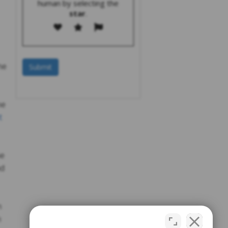
human by selecting the
star
.
he
he
t
he
nd
n
n