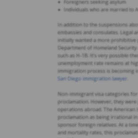
Foreigners seeking asylum
Individuals who are married to 
In addition to the suspensions abo
embassies and consulates. Legal a
initially wanted a more prohibitiv
Department of Homeland Security 
such as H-1B. It’s very possible thes
unemployment rate remains at high 
immigration process is becoming incr
San Diego immigration lawyer
.
Non-immigrant visa categories for
proclamation. However, they were 
operations abroad. The American 
proclamation as being irrational in
sponsor foreign relatives. At a tim
and mortality rates, this proclamat