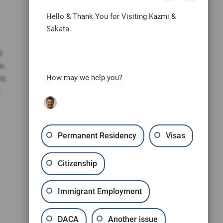
Hello & Thank You for Visiting Kazmi &
Sakata.
d
e.
is
How may we help you?
Permanent Residency
Visas
Citizenship
Immigrant Employment
DACA
Another issue