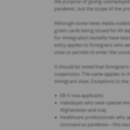
the purpose of giving unemployed 
pandemic, but the scope of the pr
Although some news media outlets 
green cards being issued for 60 da
for immigration benefits have been
entry applies to foreigners who wer
visas or permits to enter the count
It should be noted that foreigners
suspension. The same applies to i
immigrant visas. Exceptions to the
EB-5 visa applicants
Individuals who seek special immi
Afghanistan and Iraq
Healthcare professionals who ap
coronavirus pandemic—this exce