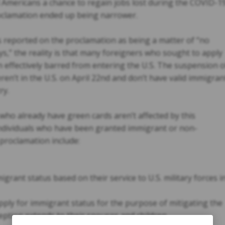
Americans a chance to regain jobs lost during the COVID-1
oclamation ended up being narrower.
reported on the proclamation as being a matter of “no
ys,” the reality is that many foreigners who sought to apply
 effectively barred from entering the U.S. The suspension o
en’t in the U.S. on April 22nd and don’t have valid immigran
ry.
 who already have green cards aren’t affected by this
ndividuals who have been granted immigrant or non-
 proclamation include:
grant status based on their service to U.S. military forces i
ply for immigrant status for the purpose of mitigating the
ption extends to their spouses and children