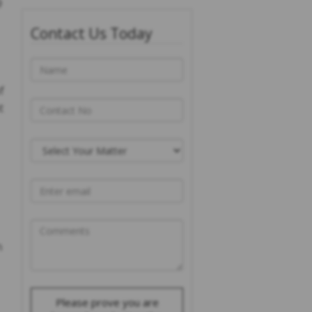
9
Contact Us Today
f
t
n
Please prove you are