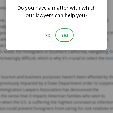
Do you have a matter with which
American citizens
our lawyers can help you?
ve, Trump had already suspended issuance of visas at U.S.
nalysts and White House insiders have explained Trump
e proclamation, which explains why a few paragraphs direct t
No
Yes
and the Labor Department to review work visa programs
e will be reduced or restricted in the future if the U.S.
levels. For foreigners in Southern California, navigating t
easingly difficult, which is why it’s crucial to select the
bes
 tourism and business purposes haven’t been affected by t
previously impacted by a State Department order to suspe
Immigration Lawyers Association has denounced the
 the sense that it impacts American families who wish to
e when the U.S. is suffering the highest coronavirus infectio
ion could prevent foreigners from caring for sick relatives i