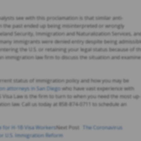
ysts see with this proclamation is that similar anti-
n the past ended up being misinterpreted or wrongly
land Security, Immigration and Naturalization Services, an
 many immigrants were denied entry despite being admissibl
entering the U.S. or retaining your legal status because of th
n immigration law firm to discuss the situation and examine
urrent status of immigration policy and how you may be
on attorneys in San Diego
who have vast experience with
S Visa Law is the firm to turn to when you need the most up-
ion law. Call us today at 858-874-0711 to schedule an
e for H-1B Visa Workers
Next Post
The Coronavirus
r U.S. Immigration Reform