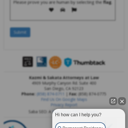
Please prove you are human by selecting the
flag
.
Kazmi & Sakata Attorneys at Law
4909 Murphy Canyon Rd. Suite 400
San Diego
,
CA
92123
Phone:
(858) 874-0711
|
Fax:
(858) 874-0775
Find Us On Google Maps
Privacy Report
Saba SEO: A
San Diego SEO Company
Hi how can I help you?
Permanent Residency