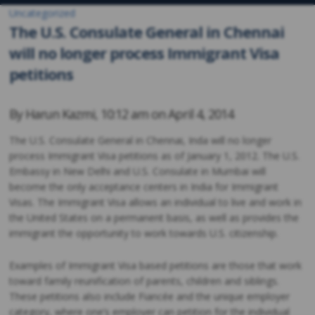
Uncategorized
The U.S. Consulate General in Chennai
will no longer process Immigrant Visa
petitions
By
Harun Kazmi
,
10:12 am on
April 4, 2014
The U.S. Consulate General in Chennai, Inda will no longer
process Immigrant Visa petitions as of January 1, 2012. The U.S.
Embassy in New Delhi and U.S. Consulate in Mumbai will
become the only acceptance centers in India for Immigrant
Visas. The Immigrant Visa allows an individual to live and work in
the United States on a permanent basis, as well as provides the
immigrant the opportunity to work towards U.S. citizenship.
Examples of Immigrant Visa based petitions are those that work
toward family reunification of parents, children and siblings.
These petitions also include Fiancée and the unique employer
category, where one’s employer can petition for the individual