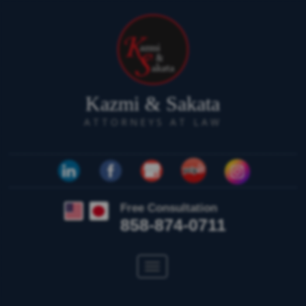
Kazmi & Sakata
ATTORNEYS AT LAW
Free Consultation
858-874-0711
Toggle
navigation