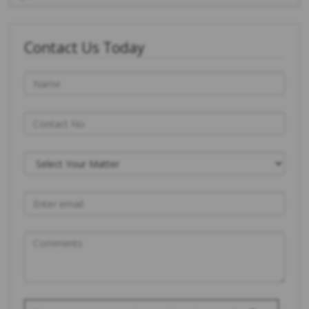
Contact Us Today