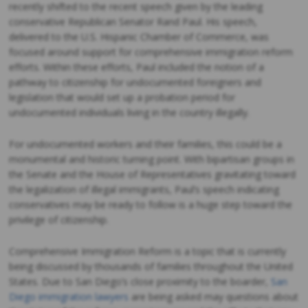
recently shifted to the recent speech given by the leading
conservative Republican Senator Rand Paul. His speech,
delivered to the U.S. Hispanic Chamber of Commerce, was
focused around support for comprehensive immigration reform
efforts. Within these efforts, Paul included the notion of a
pathway to citizenship for undocumented foreigners and
legislation that would set up a probation period for
undocumented individuals living in the country illegally.
For undocumented workers and their families, this could be a
monumental and historic turning point. With bipartisan groups in
the Senate and the House of Representatives gravitating toward
the legalization of illegal immigrants, Paul’s speech indicating
conservatives may be ready to follow is a huge step toward the
privilege of citizenship.
Comprehensive Immigration Reform is a topic that is currently
being discussed by thousands of families throughout the United
States. Due to San Diego’s close proximity to the boarder,
San
Diego immigration lawyers
are being asked may questions about