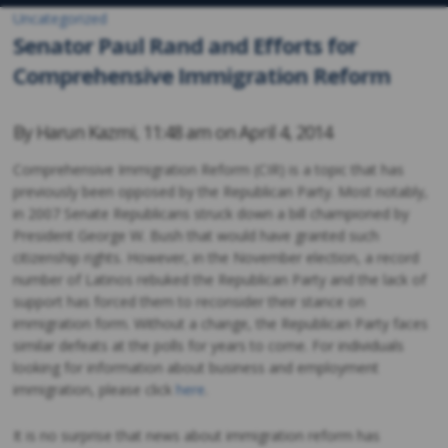
Uncategorized
Senator Paul Rand and Efforts for
Comprehensive Immigration Reform
By
Harun Kazmi
,
11:48 am on
April 4, 2014
Comprehensive Immigration Reform (CIR) is a topic that has
previously been opposed by the Republican Party. Most notably,
in 2007 Senate Republicans struck down a bill championed by
President George W. Bush that would have granted such
citizenship rights. However, in the November election, a record
number of Latinos rebuked the Republican Party and the lack of
support has forced them to reconsider their stance on
immigration form. Without a change, the Republican Party faces
similar defeats at the polls for years to come. For individuals
looking for information about business and employment
immigration, please click
here
.
It is no surprise that news about immigration reform has