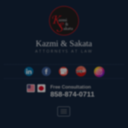
Kazmi & Sakata
ATTORNEYS AT LAW
Free Consultation
858-874-0711
Toggle
navigation