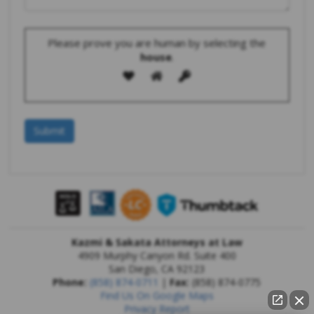
Please prove you are human by selecting the
house
.
Kazmi & Sakata Attorneys at Law
4909 Murphy Canyon Rd. Suite 400
San Diego
,
CA
92123
Phone:
(858) 874-0711
|
Fax:
(858) 874-0775
Find Us On Google Maps
Privacy Report