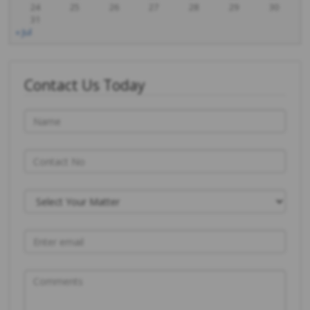
24
25
26
27
28
29
30
31
« Jul
Contact Us Today