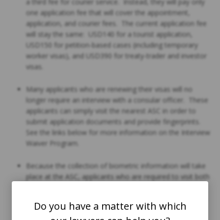
a third fee for courier service. Instead, they will pay only
one application fee that will cover the appointment,
application, and courier fees. The current application fee
will stay the same: USD140 for a tourist application,
USD150 for petition-based cases (including temporary
worker visas), and USD390 for treaty-trader and investor
visas.
Many applicants who are renewing their visas will no
longer require an interview with a consular officer. These
applicants can simply visit the nearest ASC in order to
submit application documents and provide fingerprints.
See the links below for more information on the Interview
Waiver Program.
Because the collection of biometric information will take
place at the ASC, applicants who are required to visit both
the ASC and the consular section should spend less time
at the consular section than they have had to in the past.
Do you have a matter with which