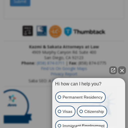
Kazmi & Sakata Attorneys at Law
4909 Murphy Canyon Rd. Suite 400
San Diego
,
CA
92123
Phone:
(858) 874-0711
|
Fax:
(858) 874-0775
Find Us On Google Maps
Privacy Report
Saba SEO: A
San Diego SEO Company
Hi how can I help you?
Permanent Residency
Visas
Citizenship
Immigrant Employment