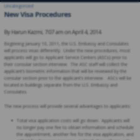
Uncategorized
New Visa Procedures
By
Harun Kazmi
,
7:07 am on
April 4, 2014
Beginning January 10, 2011, the U.S. Embassy and Consulates
will process visas differently. Under the new procedures, most
applicants will go to Applicant Service Centers (ASCs) prior to
their consular section interview. The ASC staff will collect the
applicant’s biometric information that will be reviewed by the
consular section prior to the applicant’s interview. ASCs will be
located in buildings separate from the U.S. Embassy and
Consulates.
The new process will provide several advantages to applicants:
Total visa application costs will go down. Applicants will
no longer pay one fee to obtain information and schedule
the appointment, another fee for the visa application, and