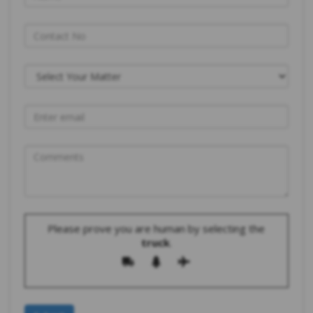
Please prove you are human by selecting the
truck
.