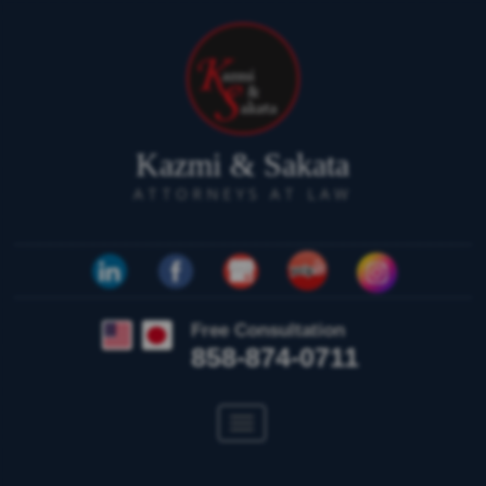
Kazmi & Sakata
ATTORNEYS AT LAW
Free Consultation
858-874-0711
Toggle
navigation