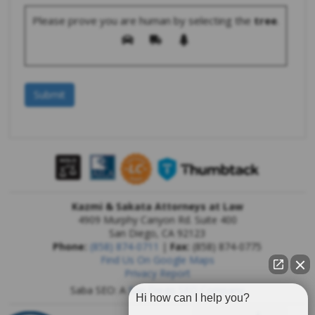
Please prove you are human by selecting the
tree
.
Kazmi & Sakata Attorneys at Law
4909 Murphy Canyon Rd. Suite 400
San Diego
,
CA
92123
Phone:
(858) 874-0711
|
Fax:
(858) 874-0775
Find Us On Google Maps
Privacy Report
Saba SEO: A
San Diego SEO Company
Hi how can I help you?