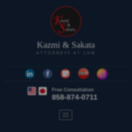
Kazmi & Sakata
ATTORNEYS AT LAW
Free Consultation
858-874-0711
Toggle
navigation