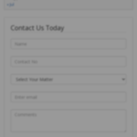
« Jul
Contact Us Today