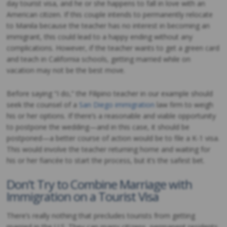
day tourist visa, and he or she happens to fall in love with an
American citizen. If this couple intends to permanently relocate
to Manila because the teacher has no interest in becoming an
immigrant, this could lead to a happy ending without any
complications. However, if the teacher wants to get a green card
and teach in California schools, getting married while on
vacation may not be the best move.
Before saying “I do,” the Filipino teacher in our example should
seek the counsel of a
San Diego immigration
law firm to weigh
his or her options. If there’s a reasonable and viable opportunity
to postpone the wedding—and in this case, it should be
postponed—a better course of action would be to file a K-1 visa.
This would involve the teacher returning home and waiting for
his or her fiancée to start the process, but it’s the safest bet.
Don’t Try to Combine Marriage with
Immigration on a Tourist Visa
There’s really nothing that precludes tourists from getting
married in the U.S. They can marry citizens, permanent residents,