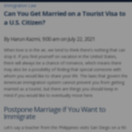
Immigration Law
Can You Get Married on a Tourist Visa to
a U.S. Citizen?
By
Harun Kazmi
,
9:00 am on
July 22, 2021
When love is in the air, we tend to think there’s nothing that can
stop it. If you find yourself on vacation in the United States,
there will always be a chance of romance, which means there
may also be a possibility of finding that special someone with
whom you would like to share your life. The laws that govern the
American immigration system cannot prevent you from getting
married as a tourist, but there are things you should keep in
mind if you would like to eventually move here.
Postpone Marriage if You Want to
Immigrate
Let’s say a teacher from the Philippines visits San Diego on a 90-