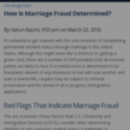
Uncategorized
How Is Marriage Fraud Determined?
By
Harun Kazmi
,
9:55 pm on
March 22, 2016
It’s unlawful to get married with the sole intention of establishing
permanent resident status through marriage in the United
States. Although this might seem like a shortcut to getting a
green card, there are a number of stiff penalties that all involved
parties are likely to face if a marital union is determined to be
fraudulent. Absent of any intentions to live with one another and
start a shared life, couples may be subject to criminal
prosecution and the denial of all in-progress immigration
applications.
Red Flags That Indicate Marriage Fraud
The are a number of key factors that U.S. Citizenship and
Immigration Services (USCIS) consider when determining
whether or not a person’s marital status is legitimate or