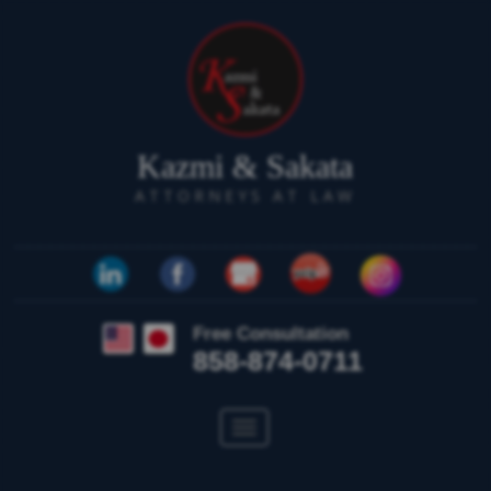
Kazmi & Sakata
ATTORNEYS AT LAW
Free Consultation
858-874-0711
Toggle
navigation