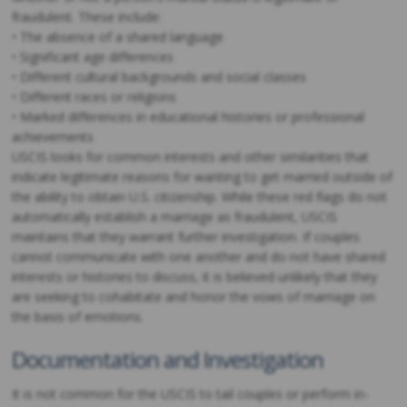
fraudulent. These include:
• The absence of a shared language
• Significant age differences
• Different cultural backgrounds and social classes
• Different races or religions
• Marked differences in educational histories or professional
achievements
USCIS looks for common interests and other similarities that
indicate legitimate reasons for wanting to get married outside of
the ability to obtain U.S. citizenship. While these red flags do not
automatically establish a marriage as fraudulent, USCIS
maintains that they warrant further investigation. If couples
cannot communicate with one another and do not have shared
interests or histories to discuss, it is believed unlikely that they
are seeking to cohabitate and honor the vows of marriage on
the basis of emotions.
Documentation and Investigation
It is not common for the USCIS to tail couples or perform in-