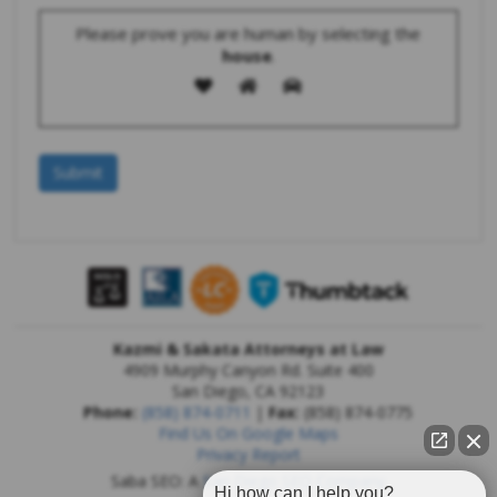
Please prove you are human by selecting the
house
.
Kazmi & Sakata Attorneys at Law
4909 Murphy Canyon Rd. Suite 400
San Diego
,
CA
92123
Phone:
(858) 874-0711
|
Fax:
(858) 874-0775
Find Us On Google Maps
Privacy Report
Saba SEO: A
San Diego SEO Company
Hi how can I help you?