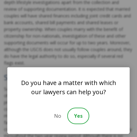
depth lifestyle investigations apart from the collection and
review of supporting documentation. It is expected that married
couples will have shared finances including joint credit cards and
bank accounts, shared bill payments and shared leases or
property ownership. When couples marry with the benefit of
citizenship for non-nationals, investigation of these and other
supporting documents will occur for up to two years. Moreover,
although the USCIS does not usually follow couples around, they
do have the legal authority to do so, especially if several red
flags exist.
Shared Personal Lives
Do you have a matter with which
San Diego family immigration attorneys note that there are
our lawyers can help you?
other factors beyond a well-documented and shared financial
profile that the USCIS will consider. For instance, legitimate
couples tend to establish bonds with each other’s family
No
Yes
members and friends. They often go on to plan and build
families of their own as well. Thus, it is definitely worthwhile for
couples to establish and maintain these connections, particularly
throughout the two-year review period. Although there is no