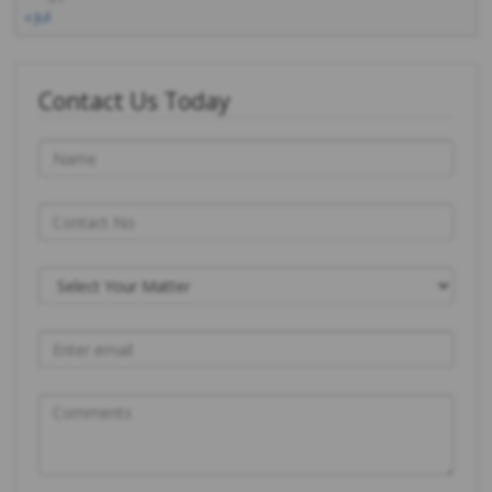
« Jul
Contact Us Today