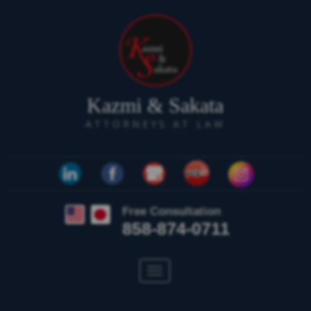
Kazmi & Sakata
ATTORNEYS AT LAW
Free Consultation
858-874-0711
Toggle
navigation