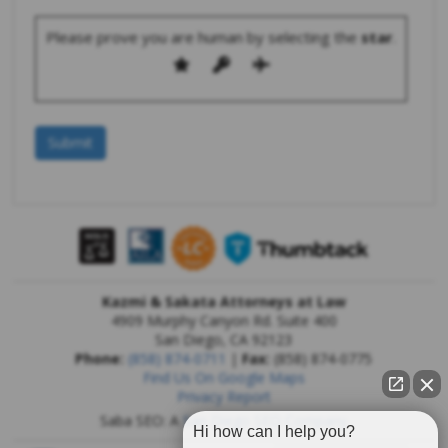
Please prove you are human by selecting the
star
.
Kazmi & Sakata Attorneys at Law
4909 Murphy Canyon Rd. Suite 400
San Diego
,
CA
92123
Phone:
(858) 874-0711
|
Fax:
(858) 874-0775
Find Us On Google Maps
Privacy Report
Saba SEO: A
San Diego SEO Company
Hi how can I help you?