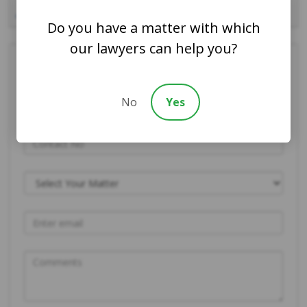
31
« Jul
Do you have a matter with which
our lawyers can help you?
Contact Us Today
No
Yes