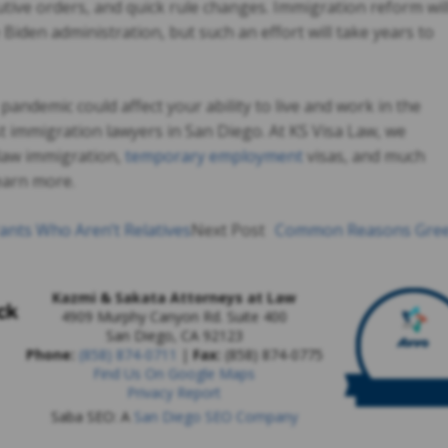
utive orders, and quick rule changes. Immigration reform wil
 Biden administration, but such an effort will take years to
andemic could affect your ability to live and work in the
st immigration lawyers in San Diego. At KS Visa Law, we
y law immigration,
temporary employment
visas, and much
earn more.
nts Who Aren’t Relatives
Next Post
Common Reasons Gre
Kazmi & Sakata Attorneys at Law
4909 Murphy Canyon Rd. Suite 400
San Diego
,
CA
92123
Phone:
(858) 874-0711
|
Fax:
(858) 874-0775
Find Us On Google Maps
Privacy Report
Saba SEO: A
San Diego SEO Company