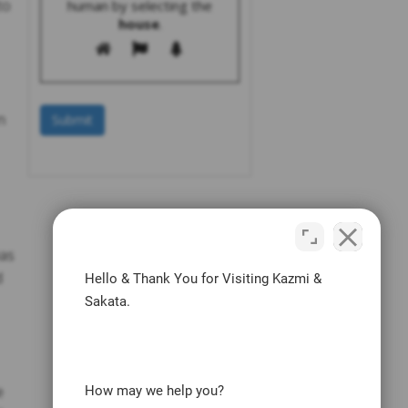
to
human by selecting the
house
.
n
was
d
Hello & Thank You for Visiting Kazmi &
Sakata.
e
How may we help you?