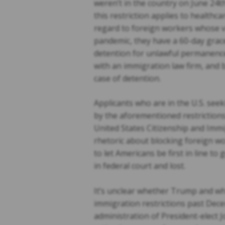
weren’t in the country on June 24t
this restriction applies to healthc
regard to foreign workers whose vis
pandemic, they have a 60-day grace
detention for unlawful permanenc
with an immigration law firm, and
case of detention.
Applicants who are in the U.S. seek
by the aforementioned restrictions.
United States Citizenship and Imm
rhetoric about blocking foreign wo
to let Americans be first in line t
in federal court and lost.
It’s unclear whether Trump and what
immigration restrictions past Dece
administration of President-elect J