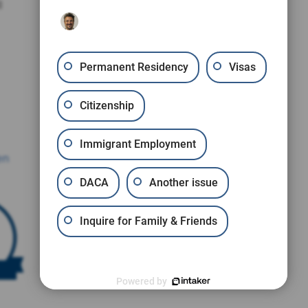
l
Permanent Residency
Visas
Citizenship
Immigrant Employment
en
DACA
Another issue
Inquire for Family & Friends
Powered by