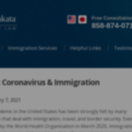
kata
Free Consultatio
858-874-07
T LAW
Immigration Services
Helpful Links
Testimo
 Coronavirus & Immigration
ry 7, 2021
demic in the United States has been strongly felt by many
e that deal with immigration, travel, and border security. Eve
by the World Health Organization in March 2020, immigrati