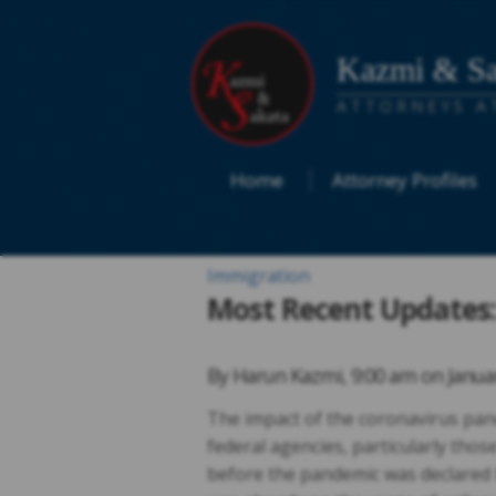
Kazmi & Sa
ATTORNEYS A
Home
Attorney Profiles
Immigration
Most Recent Updates:
By
Harun Kazmi
,
9:00 am on
Janua
The impact of the coronavirus pan
federal agencies, particularly thos
before the pandemic was declared 