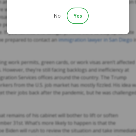
h and don’t have valid travel documents. The only exception 
are workers involved in COVID-19 relief operations. With
No
Yes
as expire while they’re in the U.S. in the middle of the
 period to exit the country without facing penalties or
e.
If you fall into this category, make sure to stay up to date
 be prepared to contact an
immigration lawyer in San Diego
i
ing work permits, green cards, or work visas aren’t affected
 However, they’re still facing backlogs and inefficiency at
igration Services offices around the country. The Trump
rkers from the U.S. job market has mostly fizzled. His idea 
o get their jobs back after the pandemic, but he was challenge
 remains of his cabinet will bother to lift or soften
mber 31st. What’s more likely to happen is that the
oe Biden will rush to review the situation and take immediat