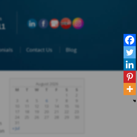
n
11
nials
Contact Us
Blog
August 2026
M
T
W
T
F
S
S
1
2
3
4
5
6
7
8
9
10
11
12
13
14
15
16
17
18
19
20
21
22
23
24
25
26
27
28
29
30
n
31
« Jul
on