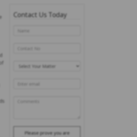
Contact Us Today
e
nd
of
rds
Please prove you are