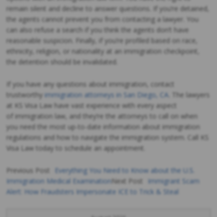
remain silent and decline to answer questions. If you’re detained,
the agents cannot prevent you from contacting a lawyer. You
can also refuse a search if you think the agents don’t have
reasonable suspicion. Finally, if you’re profiled based on race,
ethnicity, religion, or nationality at an immigration checkpoint,
the detention should be invalidated.
If you have any questions about immigration, contact
trustworthy
immigration attorneys in San Diego, CA
. The lawyers
at KS Visa Law have vast experience with every aspect
of immigration law, and they’re the attorneys to call on when
you need the most up-to-date information about immigration
regulations and how to navigate the immigration system. Call KS
Visa Law today to schedule an appointment.
Previous Post
Everything You Need to Know about the U.S.
Immigration Medical Examination
Next Post
Immigrant Scam
Post
Alert: How Fraudsters Impersonate ICE to Trick & Steal
navigation