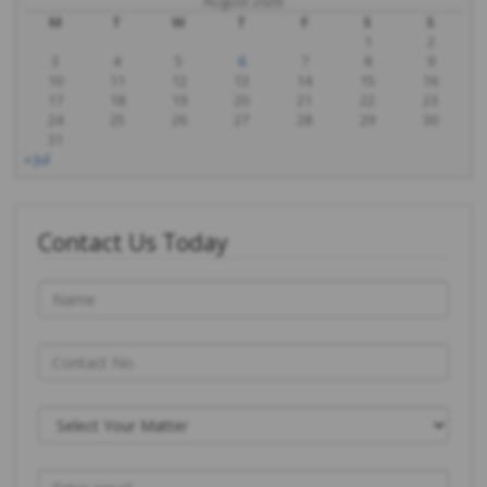
August 2026
M
T
W
T
F
S
S
1
2
3
4
5
6
7
8
9
10
11
12
13
14
15
16
17
18
19
20
21
22
23
24
25
26
27
28
29
30
31
« Jul
Contact Us Today