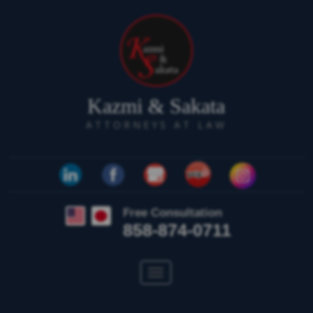
Kazmi & Sakata
ATTORNEYS AT LAW
Free Consultation
858-874-0711
Toggle
navigation