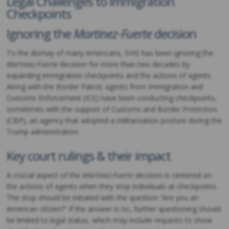
Legal Challenges to Immigration
Checkpoints
Ignoring the
Martinez-Fuerte
decision
To the dismay of many Americans, DHS has been ignoring the
Martinez-Fuerte
decision for more than two decades by
expanding immigration checkpoints and the actions of agents.
Along with the Border Patrol, agents from Immigration and
Customs Enforcement (ICE) have been conducting checkpoints,
sometimes with the support of Customs and Border Protection
(CBP), an agency that adopted a militarization posture during the
Trump administration.
Key court rulings & their impact
A crucial aspect of the
Martinez-Fuerte
decision is centered on
the actions of agents when they stop individuals at checkpoints.
The stop should be initiated with the question “Are you an
American citizen?” If the answer is no, further questioning should
be limited to legal status, which may include requests to show