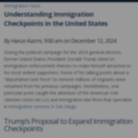
Immigration Facts
Understanding Immigration
Checkpoints in the United States
By
Harun Kazmi
,
9:00 am on
December 12, 2024
During the political campaign for the 2024 general election,
former United States President Donald Trump relied on
immigration enforcement rhetoric to make himself attractive to
his most ardent supporters. Some of his talking points about a
“deportation task force” to remove millions of migrants were
rehashed from his previous campaigns. Nonetheless, one
particular point caught the attention of the American Civil
Liberties Union (ACLU) and immigration law firms that specialize
in
immigration services in San Diego
.
Trump’s Proposal to Expand Immigration
Checkpoints