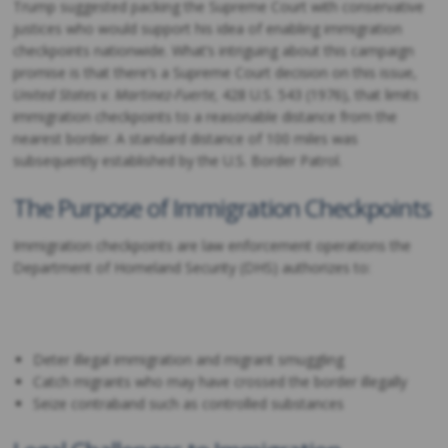
Trump suggested packing the Supreme Court with conservative
justices who would support his idea of enabling immigration
checkpoints nationwide. What’s intriguing about this campaign
promise is that there’s a Supreme Court decision on this issue,
United States v. Martinez-Fuerte,
428 U.S. 543 (1976), that limits
immigration checkpoints to a reasonable distance from the
nearest border. A standard distance of 100 miles was
subsequently established by the U.S. Border Patrol.
The Purpose of Immigration Checkpoints
Immigration checkpoints are law enforcement operations the
Department of Homeland Security (DHS) authorizes to:
Deter illegal immigration and migrant smuggling
Catch migrants who may have crossed the border illegally
Seize contraband such as controlled substances