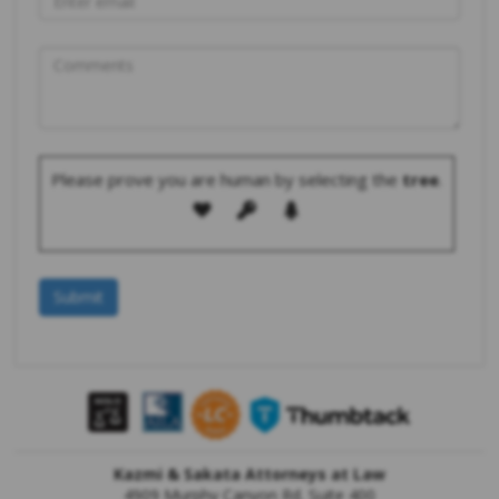
Please prove you are human by selecting the
tree
.
Kazmi & Sakata Attorneys at Law
4909 Murphy Canyon Rd. Suite 400