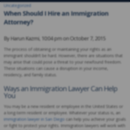
Uncategorized
When Should I Hire an Immigration
Attorney?
By
Harun Kazmi
,
10:04 pm on
October 7, 2015
The process of obtaining or maintaining your rights as an
immigrant shouldn’t be hard. However, there are situations that
may arise that could pose a threat to your newfound freedom.
These situations can cause a disruption in your income,
residency, and family status.
Ways an Immigration Lawyer Can Help
You
You may be a new resident or employee in the United States or
a long-term resident or employee. Whatever your status is, an
immigration lawyer in San Diego
can help you achieve your goals
or fight to protect your rights. Immigration lawyers will work with