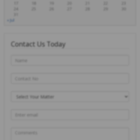
17
18
19
20
21
22
23
24
25
26
27
28
29
30
31
« Jul
Contact Us Today