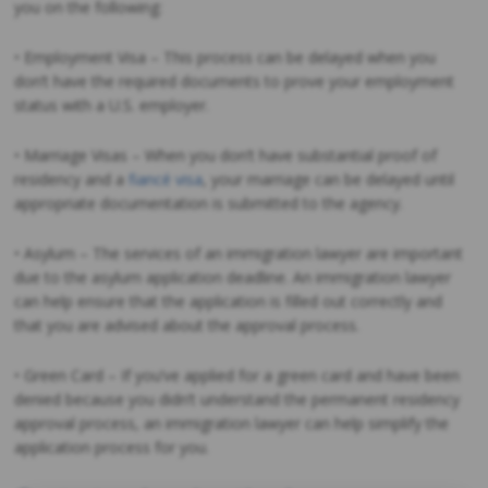
you on the following:
• Employment Visa – This process can be delayed when you
don’t have the required documents to prove your employment
status with a U.S. employer.
• Marriage Visas – When you don’t have substantial proof of
residency and a
fiancé visa
, your marriage can be delayed until
appropriate documentation is submitted to the agency.
• Asylum – The services of an immigration lawyer are important
due to the asylum application deadline. An immigration lawyer
can help ensure that the application is filled out correctly and
that you are advised about the approval process.
• Green Card – If you’ve applied for a green card and have been
denied because you didn’t understand the permanent residency
approval process, an immigration lawyer can help simplify the
application process for you.