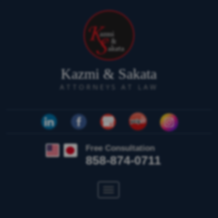
Kazmi & Sakata
ATTORNEYS AT LAW
Free Consultation
858-874-0711
Toggle
navigation