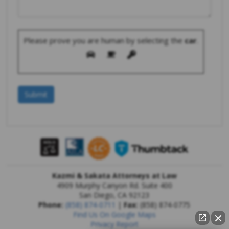
Please prove you are human by selecting the
car
.
Kazmi & Sakata Attorneys at Law
4909 Murphy Canyon Rd. Suite 400
San Diego
,
CA
92123
Phone:
(858) 874-0711
|
Fax:
(858) 874-0775
Find Us On Google Maps
Privacy Report