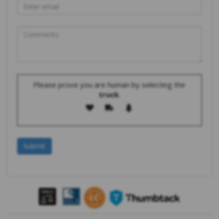
Please prove you are human by selecting the
truck
.