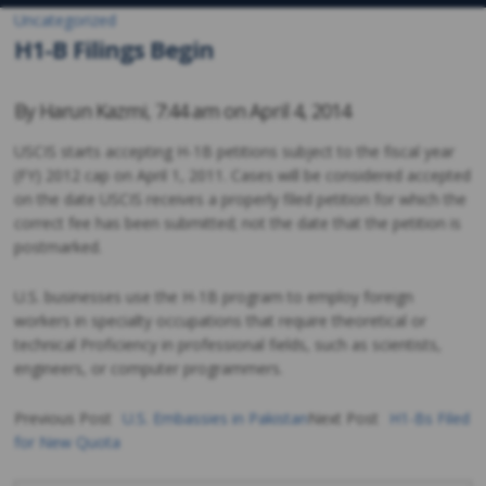
Uncategorized
H1-B Filings Begin
By
Harun Kazmi
,
7:44 am on
April 4, 2014
USCIS starts accepting H-1B petitions subject to the fiscal year
(FY) 2012 cap on April 1, 2011. Cases will be considered accepted
on the date USCIS receives a properly filed petition for which the
correct fee has been submitted; not the date that the petition is
postmarked.
U.S. businesses use the H-1B program to employ foreign
workers in specialty occupations that require theoretical or
technical Proficiency in professional fields, such as scientists,
engineers, or computer programmers.
Previous Post
U.S. Embassies in Pakistan
Next Post
H1-Bs Filed
for New Quota
Post
navigation