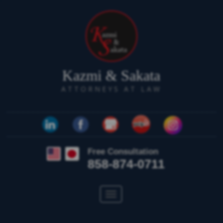
Kazmi & Sakata
ATTORNEYS AT LAW
Free Consultation
858-874-0711
Toggle
navigation