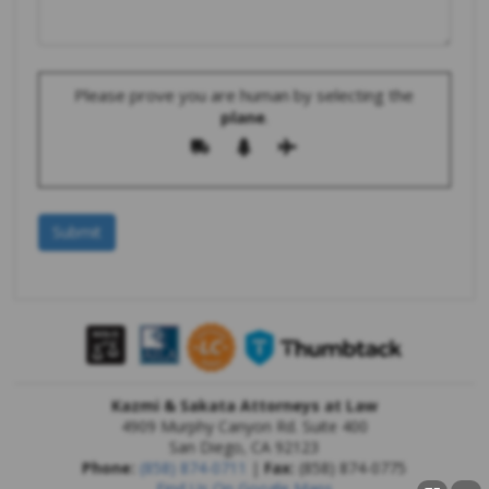
Please prove you are human by selecting the
plane
.
Kazmi & Sakata Attorneys at Law
4909 Murphy Canyon Rd. Suite 400
San Diego
,
CA
92123
Phone:
(858) 874-0711
|
Fax:
(858) 874-0775
Find Us On Google Maps