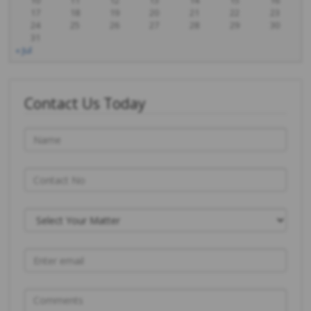
10
11
12
13
14
15
16
17
18
19
20
21
22
23
24
25
26
27
28
29
30
31
« Jul
Contact Us Today