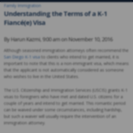
Family Immigration
Understanding the Terms of a K-1
Fiancé(e) Visa
By
Harun Kazmi
,
9:00 am on
November 10, 2016
Although seasoned immigration attorneys often recommend the
San Diego K-1 visa
to clients who intend to get married, it is
important to note that this is a non-immigrant visa, which means
that the applicant is not automatically considered as someone
who wishes to live in the United States.
The U.S. Citizenship and Immigration Services (USCIS) grants K-1
visas to foreigners who have met and dated U.S. citizens for a
couple of years and intend to get married. This romantic period
can be waived under some circumstances, including hardship,
but such a waiver will usually require the intervention of an
immigration attorney.