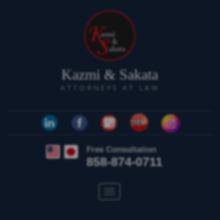
Kazmi & Sakata
ATTORNEYS AT LAW
Free Consultation
858-874-0711
Toggle
navigation