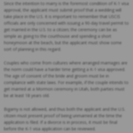
Since the intention to marry is the foremost condition of K-1 visa
approval, the applicant must submit proof that a wedding will
take place in the U.S. It is important to remember that USCIS
officials are only concerned with issuing a 90-day travel permit to
get married in the U.S. to a citizen; the ceremony can be as
simple as going to the courthouse and spending a short
honeymoon at the beach, but the applicant must show some
sort of planning in this regard.
Couples who come from cultures where arranged marriages are
the norm could have a harder time getting a K-1 visa approved.
The age of consent of the bride and groom must be in
compliance with state laws. For example, if the couple intends to
get married at a Mormon ceremony in Utah, both parties must
be at least 18 years old.
Bigamy is not allowed, and thus both the applicant and the U.S.
citizen must present proof of being unmarried at the time the
application is filed. If a divorce is in process, it must be final
before the K-1 visa application can be reviewed.