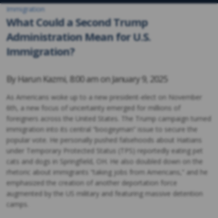
Immigration
What Could a Second Trump
Administration Mean for U.S.
Immigration?
By
Harun Kazmi
,
8:00 am on
January 9, 2025
As Americans woke up to a new president-elect on November
6th, a new focus of uncertainty emerged for millions of
foreigners across the United States. The Trump campaign turned
immigration into its central “boogeyman” issue to secure the
popular vote. He personally pushed falsehoods about Haitians
under Temporary Protected Status (TPS) reportedly eating pet
cats and dogs in Springfield, OH. He also doubled down on the
rhetoric about immigrants “taking jobs from Americans,” and he
emphasized the creation of another deportation force
augmented by the US military and featuring massive detention
camps.