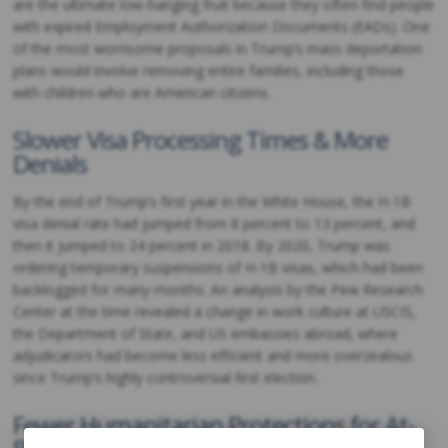
are the ultimate low-hanging fruit because they often find people
with expired Employment Authorization Documents (EADs). One
of the most worrisome proposals in Trump’s mass deportation
plans would involve removing entire families, including those
with children who are American citizens.
Slower Visa Processing Times & More
Denials
By the end of Trump’s first year in the White House, the H-1B
visa denial rate had jumped from 8 percent to 13 percent, and
then it jumped to 24 percent in 2018. By 2020, Trump was
ordering temporary suspensions of H-1B visas, which had been
backlogged for many months. An analysis by the Pew Research
Center at the time revealed a change in work culture at USCIS,
the Department of State, and US embassies abroad, where
adjudicators had become less efficient and more overzealous
since Trump’s highly controversial first election.
Fewer Humanitarian Protections for At-