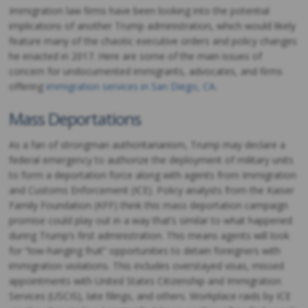
Immigration law firms have been looking into the potential
implications of another Trump administration, which would likely
feature many of the chaotic executive orders and policy changes
he enacted in 2017. Here are some of the main issues of
concern for undocumented immigrants, advocates, and firms
offering
immigration services in San Diego, CA
.
Mass Deportations
As a fan of strongman authoritarianism, Trump may declare a
federal emergency to authorize the deployment of military units
to form a deportation force along with agents from Immigration
and Customs Enforcement (ICE). Policy analysts from the Kaiser
Family Foundation (KFF) think this mass deportation campaign
promise could play out in a way that’s similar to what happened
during Trump’s first administration. This means agents will look
for “low-hanging fruit” opportunities to detain foreigners with
immigration violations. This includes overstayed visas, missed
appointments with United States Citizenship and Immigration
Services (USCIS), late filings, and others. Workplace raids by ICE