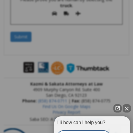
truck
.
Kazmi & Sakata Attorneys at Law
4909 Murphy Canyon Rd. Suite 400
San Diego
,
CA
92123
Phone:
(858) 874-0711
|
Fax:
(858) 874-0775
Find Us On Google Maps
Privacy Report
Saba SEO: A
San Diego SEO Company
Hi how can I help you?