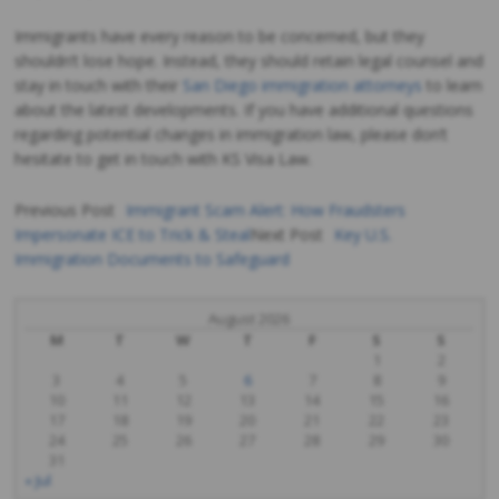
Immigrants have every reason to be concerned, but they
shouldn’t lose hope. Instead, they should retain legal counsel and
stay in touch with their
San Diego immigration attorneys
to learn
about the latest developments. If you have additional questions
regarding potential changes in immigration law, please don’t
hesitate to get in touch with KS Visa Law.
Previous Post
Immigrant Scam Alert: How Fraudsters
Impersonate ICE to Trick & Steal
Next Post
Key U.S.
Post
Immigration Documents to Safeguard
navigation
August 2026
M
T
W
T
F
S
S
1
2
3
4
5
6
7
8
9
10
11
12
13
14
15
16
17
18
19
20
21
22
23
24
25
26
27
28
29
30
31
« Jul