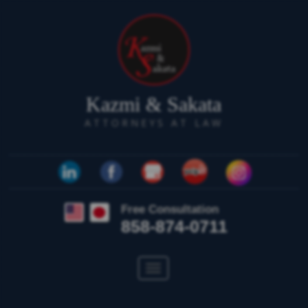
Kazmi & Sakata
ATTORNEYS AT LAW
Free Consultation
858-874-0711
Toggle
navigation