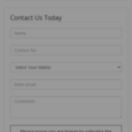
Contact Us Today
Please prove you are human by selecting the