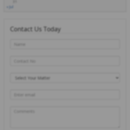
31
« Jul
Contact Us Today