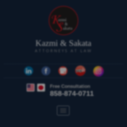
Kazmi & Sakata
ATTORNEYS AT LAW
Free Consultation
858-874-0711
Toggle
navigation