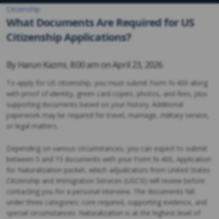
Citizenship
What Documents Are Required for US
Citizenship Applications?
By
Harun Kazmi
,
8:00 am on
April 23, 2026
To apply for US citizenship, you must submit Form N-400 along
with proof of identity, green card copies, photos, and fees, plus
supporting documents based on your history. Additional
paperwork may be required for travel, marriage, military service,
or legal matters.
Depending on various circumstances, you can expect to submit
between 5 and 15 documents with your Form N-400, Application
for Naturalization packet, which adjudicators from United States
Citizenship and Immigration Services (USCIS) will review before
contacting you for a personal interview. The documents fall
under three categories: core required, supporting evidence, and
special circumstances. Naturalization is at the highest level of