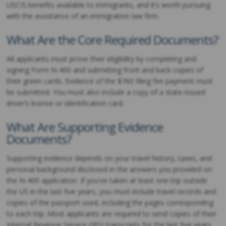
USCIS benefits available to immigrants, and it’s worth pursuing
with the assistance of an immigration law firm.
What Are the Core Required Documents?
All applicants must prove their eligibility by completing and
signing Form N-400 and submitting front and back copies of
their green cards. Evidence of the $760 filing fee payment must
be submitted. You must also include a copy of a state-issued
driver’s license or identification card.
What Are Supporting Evidence
Documents?
Supporting evidence depends on your travel history, taxes, and
personal background disclosed in the answers you provided on
the N-400 application. If you’ve taken at least one trip outside
the US in the last five years, you must include travel records and
copies of the passport used, including the pages corresponding
to each trip. Most applicants are required to send copies of their
Internal Revenue Service (IRS) transcripts for the last five years