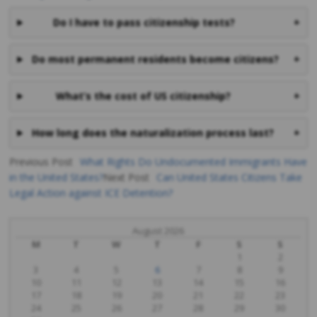
Do I have to pass citizenship tests?
+
Do most permanent residents become citizens?
+
What’s the cost of US citizenship?
+
How long does the naturalization process last?
+
Previous Post
What Rights Do Undocumented Immigrants Have
in the United States?
Next Post
Can United States Citizens Take
Post
Legal Action against ICE Detention?
navigation
August 2026
M
T
W
T
F
S
S
1
2
3
4
5
6
7
8
9
10
11
12
13
14
15
16
17
18
19
20
21
22
23
24
25
26
27
28
29
30