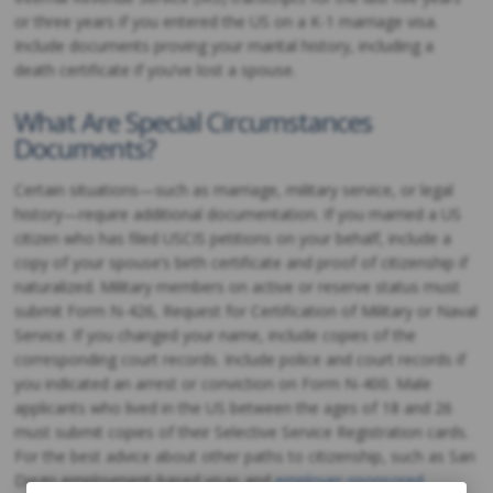
or three years if you entered the US on a K-1 marriage visa.
Include documents proving your marital history, including a
death certificate if you’ve lost a spouse.
What Are Special Circumstances
Documents?
Certain situations—such as marriage, military service, or legal
history—require additional documentation. If you married a US
citizen who has filed USCIS petitions on your behalf, include a
copy of your spouse’s birth certificate and proof of citizenship if
naturalized. Military members on active or reserve status must
submit Form N-426, Request for Certification of Military or Naval
Service. If you changed your name, include copies of the
corresponding court records. Include police and court records if
you indicated an arrest or conviction on Form N-400. Male
applicants who lived in the US between the ages of 18 and 26
must submit copies of their Selective Service Registration cards.
For the best advice about other paths to citizenship, such as San
Diego employment-based visas and
employer-sponsored