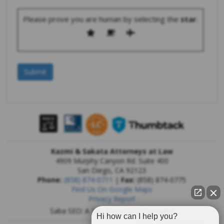
Please prove you are human by selecting the
star
.
Kazmi & Sakata Attorneys at Law
4909 Murphy Canyon Rd. Suite 400
San Diego
,
CA
92123
Phone:
(858) 874-0711
|
Fax:
(858) 874-0775
Find Us On Google Maps
Privacy Report
Saba SEO: A
San Diego SEO Company
Hi how can I help you?