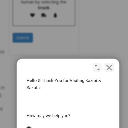
human by selecting the
truck
.
sts
Hello & Thank You for Visiting Kazmi &
 in
Sakata.
g
nt
How may we help you?